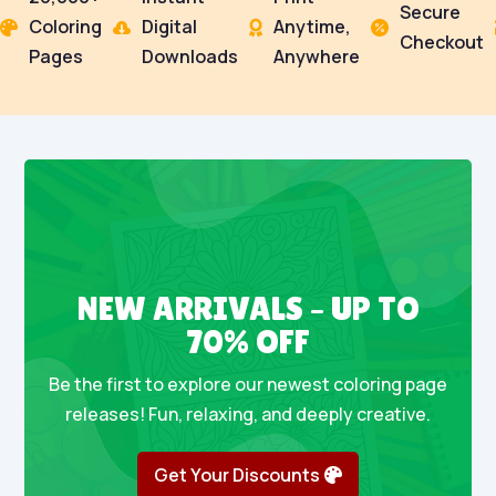
Secure
Coloring
Digital
Anytime,




Checkout
Pages
Downloads
Anywhere
NEW ARRIVALS – UP TO
70% OFF
Be the first to explore our newest coloring page
releases! Fun, relaxing, and deeply creative.
Get Your Discounts