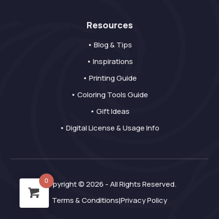
Resources
• Blog & Tips
• Inspirations
• Printing Guide
• Coloring Tools Guide
• Gift Ideas
• Digital License & Usage Info
0
Copyright © 2026 - All Rights Reserved.
Terms & Conditions
Privacy Policy
|