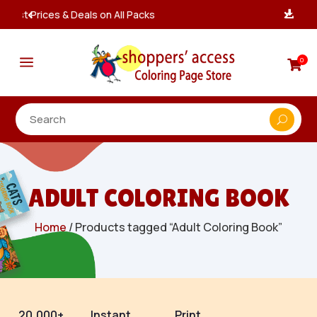
Instant, Unlimited Downloads

a
0

ADULT COLORING BOOK
Home
/ Products tagged “Adult Coloring Book”
20,000+
Instant
Print