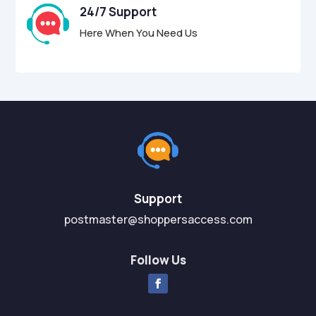
24/7 Support
Here When You Need Us
Support
postmaster@shoppersaccess.com
Follow Us