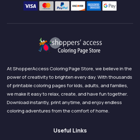
At ShopperAccess Coloring Page Store, we believe in the
power of creativity to brighten every day. With thousands
of printable coloring pages for kids, adults, and families,
we make it easy to relax, create, and have fun together.
Download instantly, print anytime, and enjoy endless
coloring adventures from the comfort of home.
Useful Links