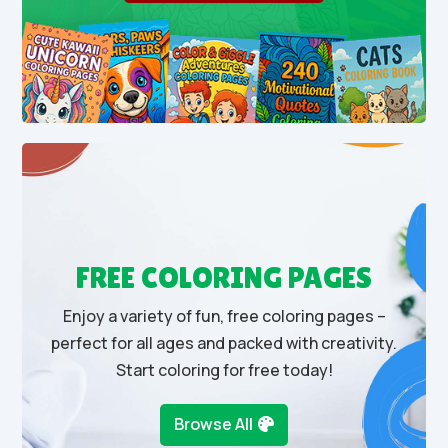
FREE COLORING PAGES
Enjoy a variety of fun, free coloring pages –
perfect for all ages and packed with creativity.
Start coloring for free today!
Browse All