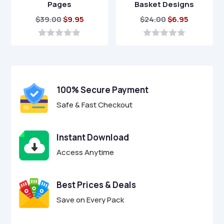
Pages
Basket Designs
Original
Current
Original
Current
$
39.00
$
9.95
$
24.00
$
6.95
price
price
price
price
was:
is:
was:
is:
0
0
o
o
$39.00.
$9.95.
$24.00.
$6.95.
u
u
t
t
o
o
f
f
100% Secure Payment
5
5
Safe & Fast Checkout
Instant Download
Access Anytime
Best Prices & Deals
Save on Every Pack