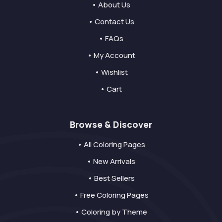
• About Us
• Contact Us
• FAQs
• My Account
• Wishlist
• Cart
Browse & Discover
• All Coloring Pages
• New Arrivals
• Best Sellers
• Free Coloring Pages
• Coloring by Theme