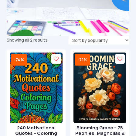
Sorted
Showing all 2 results
by
popularity
-74%
-71%
240 Motivational
Blooming Grace – 75
Quotes – Coloring
Peonies, Magnolias &