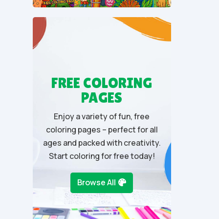
u
t
o
f
5
FREE COLORING
PAGES
Enjoy a variety of fun, free
coloring pages – perfect for all
ages and packed with creativity.
Start coloring for free today!
Browse All