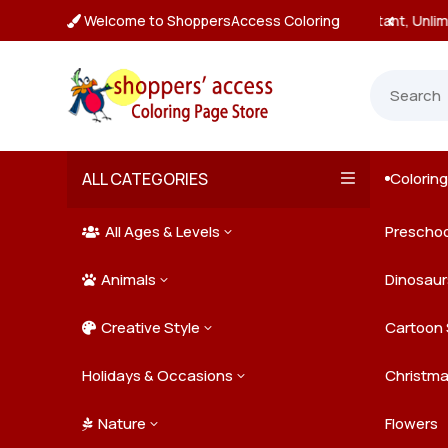
Welcome to ShoppersAccess Coloring
tant, Unlimited Downloads

ALL CATEGORIES
Colorin

All Ages & Levels
Preschoo
3

Animals
Kids
Dinosaur
3

Creative Style
Teens
Farm Ani
Cartoon 
3

Holidays & Occasions
Adults
Jungle A
Detailed/
Christm
3
Nature
Mysterio
Doodle A
Easter
Flowers
3
