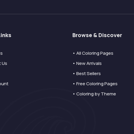
Links
Browse & Discover
Us
• All Coloring Pages
t Us
• New Arrivals
• Best Sellers
ount
• Free Coloring Pages
• Coloring by Theme