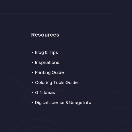
Resources
• Blog & Tips
• Inspirations
• Printing Guide
• Coloring Tools Guide
• Gift Ideas
• Digital License & Usage Info