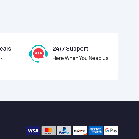
Deals
24/7 Support
ck
Here When You Need Us