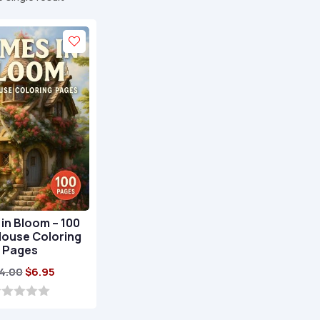
in Bloom – 100
House Coloring
Pages
Original
Current
4.00
$
6.95
price
price
was:
is: