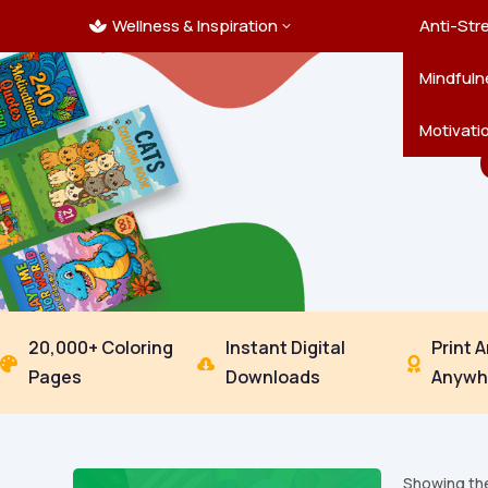
Wellness & Inspiration
Ocean C
Mandala
Hallowe
Landsca
Anti-Str
3

Pets
New Yea
Trees & 
Mindfuln
Thanksgi
Motivati
20,000+ Coloring
Instant Digital
Print 



Pages
Downloads
Anywh
Showing the