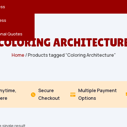
reatures
s
en
pes
ess
r
Leaves
ess
ving
onal Quotes
COLORING ARCHITECTUR
Home
/ Products tagged “Coloring Architecture”
Anytime,
Secure
Multiple Payment


ere
Checkout
Options
 single result