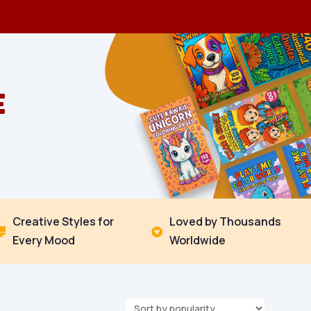
E
Creative Styles for
Loved by Thousands


Every Mood
Worldwide