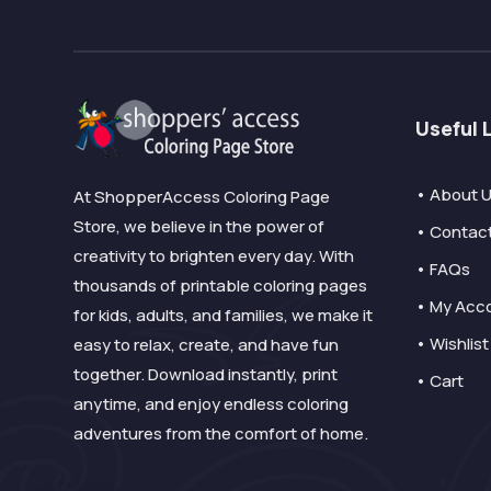
Useful 
• About 
At ShopperAccess Coloring Page
Store, we believe in the power of
• Contac
creativity to brighten every day. With
• FAQs
thousands of printable coloring pages
• My Acc
for kids, adults, and families, we make it
• Wishlist
easy to relax, create, and have fun
together. Download instantly, print
• Cart
anytime, and enjoy endless coloring
adventures from the comfort of home.