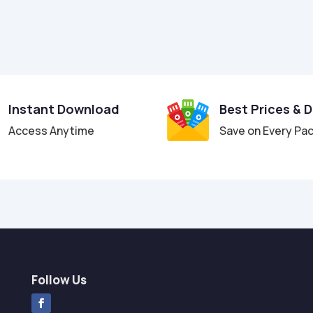
Instant Download
Best Prices & 
Access Anytime
Save on Every Pa
Follow Us