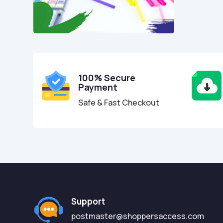
100% Secure
Payment
Safe & Fast Checkout
Support
postmaster@shoppersaccess.com