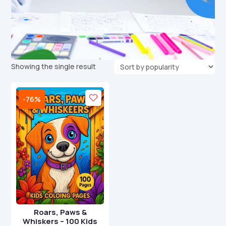
Showing the single result
-76%
Roars, Paws &
Whiskers – 100 Kids