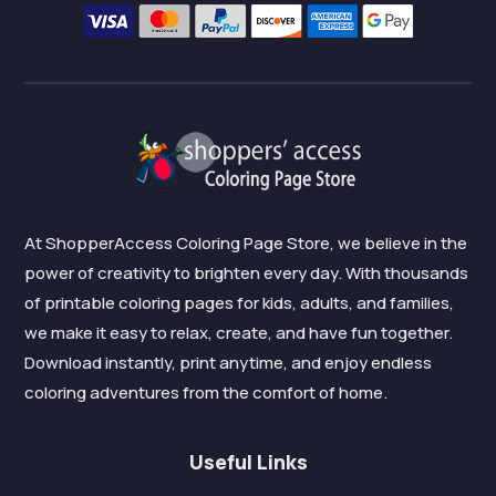
At ShopperAccess Coloring Page Store, we believe in the
power of creativity to brighten every day. With thousands
of printable coloring pages for kids, adults, and families,
we make it easy to relax, create, and have fun together.
Download instantly, print anytime, and enjoy endless
coloring adventures from the comfort of home.
Useful Links