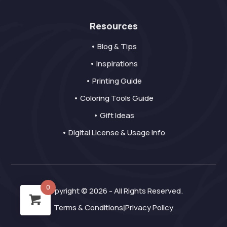
Resources
• Blog & Tips
• Inspirations
• Printing Guide
• Coloring Tools Guide
• Gift Ideas
• Digital License & Usage Info
0
Copyright © 2026 - All Rights Reserved.
Terms & Conditions
Privacy Policy
|