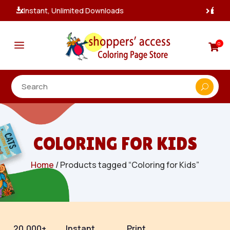
100% Secure Payments & Checkout

a
0

COLORING FOR KIDS
Home
/ Products tagged “Coloring for Kids”
20,000+
Instant
Print