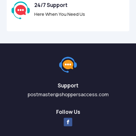
24/7 Support
Here When You Need Us
Support
postmaster@shoppersaccess.com
Follow Us