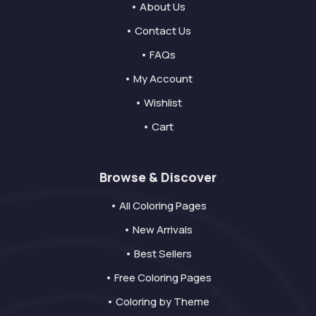
• About Us
• Contact Us
• FAQs
• My Account
• Wishlist
• Cart
Browse & Discover
• All Coloring Pages
• New Arrivals
• Best Sellers
• Free Coloring Pages
• Coloring by Theme