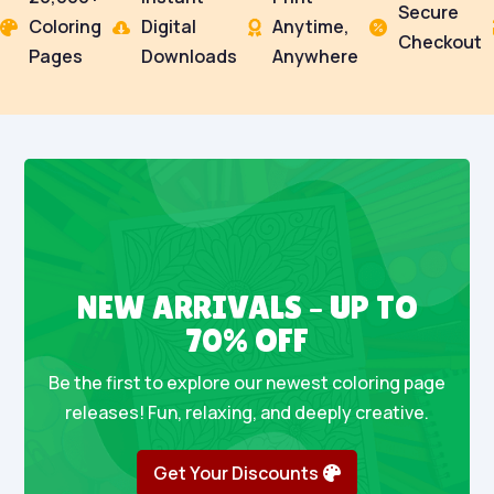
Secure
Coloring
Digital
Anytime,




Checkout
Pages
Downloads
Anywhere
NEW ARRIVALS – UP TO
70% OFF
Be the first to explore our newest coloring page
releases! Fun, relaxing, and deeply creative.
Get Your Discounts