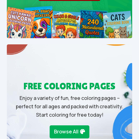
FREE COLORING PAGES
Enjoy a variety of fun, free coloring pages –
perfect for all ages and packed with creativity.
Start coloring for free today!
Browse All