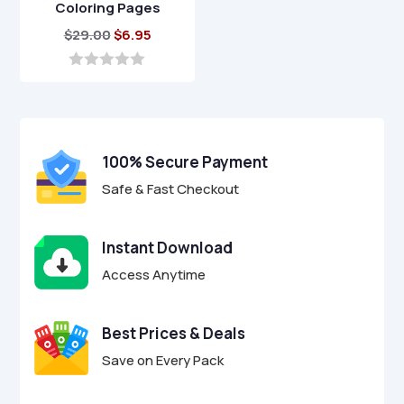
Coloring Pages
Original
Current
$
29.00
$
6.95
price
price
was:
is:
0
o
$29.00.
$6.95.
u
t
o
f
100% Secure Payment
5
Safe & Fast Checkout
Instant Download
Access Anytime
Best Prices & Deals
Save on Every Pack