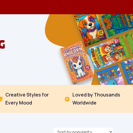
G
Creative Styles for
Loved by Thousands


Every Mood
Worldwide