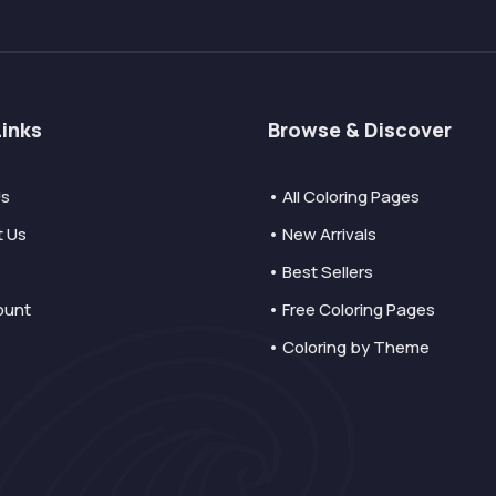
Links
Browse & Discover
Us
• All Coloring Pages
t Us
• New Arrivals
• Best Sellers
ount
• Free Coloring Pages
• Coloring by Theme