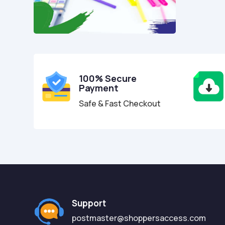
100% Secure
Payment
Safe & Fast Checkout
Support
postmaster@shoppersaccess.com