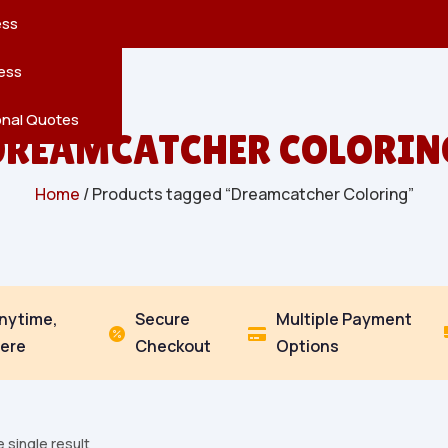
reatures
s
en
pes
ess
r
Leaves
ess
ving
onal Quotes
DREAMCATCHER COLORIN
Home
/ Products tagged “Dreamcatcher Coloring”
Anytime,
Secure
Multiple Payment


ere
Checkout
Options
 single result