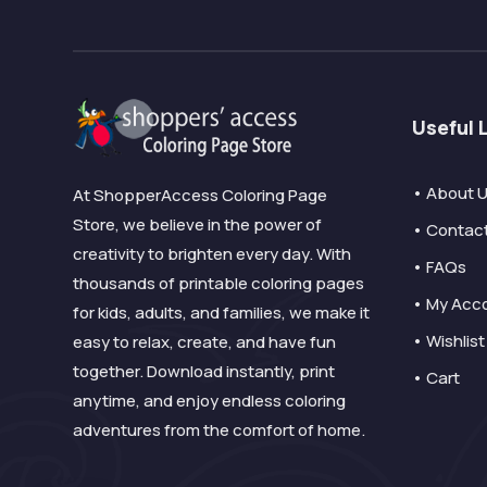
Useful 
• About 
At ShopperAccess Coloring Page
Store, we believe in the power of
• Contac
creativity to brighten every day. With
• FAQs
thousands of printable coloring pages
• My Acc
for kids, adults, and families, we make it
• Wishlist
easy to relax, create, and have fun
together. Download instantly, print
• Cart
anytime, and enjoy endless coloring
adventures from the comfort of home.