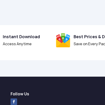
Instant Download
Best Prices & 
Access Anytime
Save on Every Pa
Follow Us