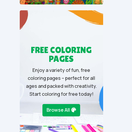
u
t
o
f
5
FREE COLORING
PAGES
Enjoy a variety of fun, free
coloring pages – perfect for all
ages and packed with creativity.
Start coloring for free today!
Browse All