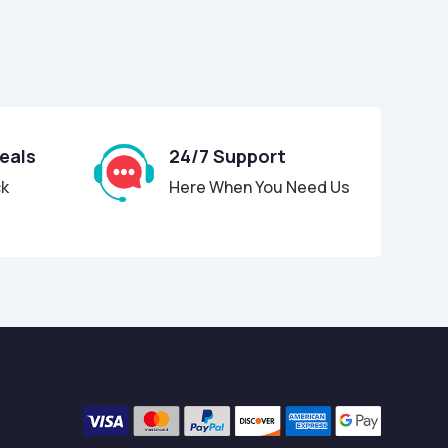
Deals
24/7 Support
ck
Here When You Need Us