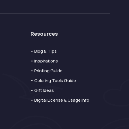
Resources
• Blog & Tips
• Inspirations
• Printing Guide
• Coloring Tools Guide
• Gift Ideas
• Digital License & Usage Info