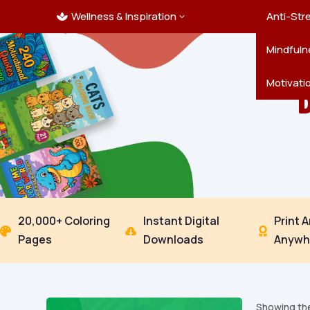
Wellness & Inspiration
Ocean C
Mandala
Hallowe
Landsca
Anti-Str
3

Pets
New Yea
Trees & 
Mindfuln
Thanksgi
Motivati
20,000+ Coloring
Instant Digital
Print 



Pages
Downloads
Anywh
Showing the