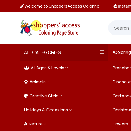
Welcome to ShoppersAccess Coloring
tant, Unlimited Downloads

ALL CATEGORIES
Colorin

All Ages & Levels
Preschoo
3

Animals
Kids
Dinosaur
3

Creative Style
Teens
Farm Ani
Cartoon 
3

Holidays & Occasions
Adults
Jungle A
Detailed/
Christm
3
Nature
Mysterio
Doodle A
Easter
Flowers
3
