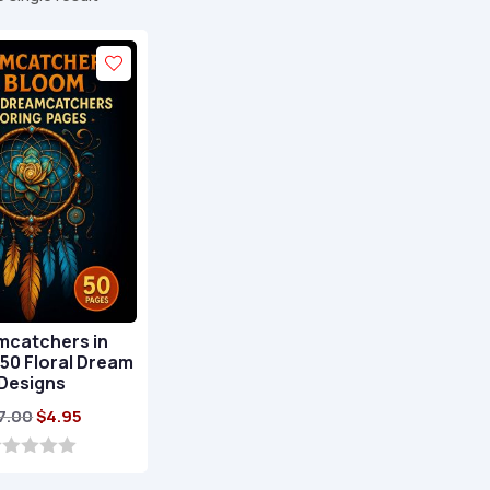
mcatchers in
50 Floral Dream
Designs
Original
Current
7.00
$
4.95
price
price
was:
is: