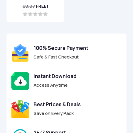
$
9.97
FREE!
0
o
u
t
o
f
100% Secure Payment
5
Safe & Fast Checkout
Instant Download
Access Anytime
Best Prices & Deals
Save on Every Pack
24/7 Support