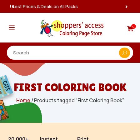
Instant, Unlimited Downloads

a
0

FIRST COLORING BOOK
Home
/ Products tagged “First Coloring Book”
20,000+
Instant
Print