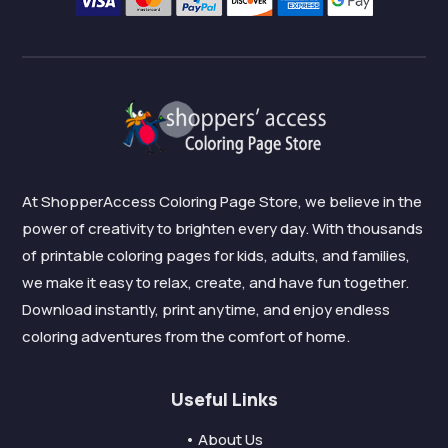
At ShopperAccess Coloring Page Store, we believe in the
power of creativity to brighten every day. With thousands
of printable coloring pages for kids, adults, and families,
we make it easy to relax, create, and have fun together.
Download instantly, print anytime, and enjoy endless
coloring adventures from the comfort of home.
Useful Links
• About Us