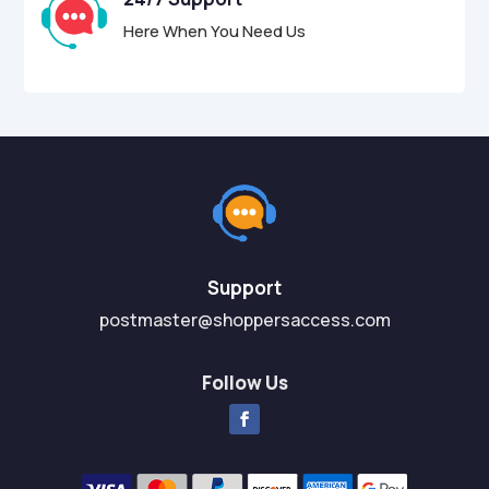
Here When You Need Us
Support
postmaster@shoppersaccess.com
Follow Us