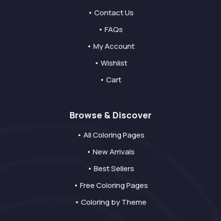
• Contact Us
• FAQs
• My Account
• Wishlist
• Cart
Browse & Discover
• All Coloring Pages
• New Arrivals
• Best Sellers
• Free Coloring Pages
• Coloring by Theme