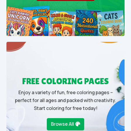
FREE COLORING PAGES
Enjoy a variety of fun, free coloring pages –
perfect for all ages and packed with creativity.
Start coloring for free today!
Browse All