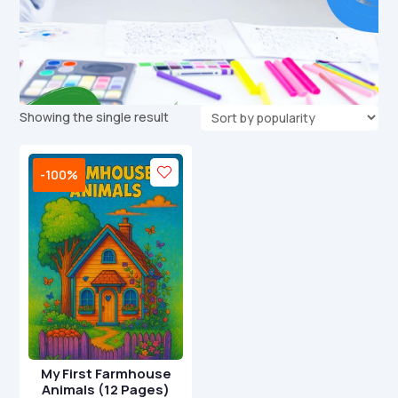
Showing the single result
-100%
My First Farmhouse
Animals (12 Pages)