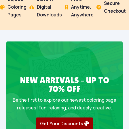
Secure
Coloring
Digital
Anytime,




Checkout
Pages
Downloads
Anywhere
NEW ARRIVALS – UP TO
70% OFF
Be the first to explore our newest coloring page
releases! Fun, relaxing, and deeply creative.
Get Your Discounts