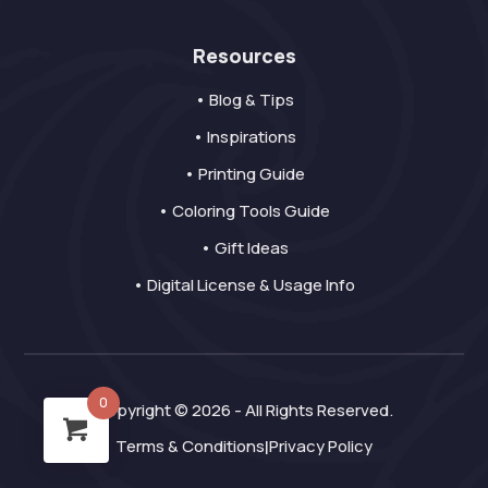
Resources
• Blog & Tips
• Inspirations
• Printing Guide
• Coloring Tools Guide
• Gift Ideas
• Digital License & Usage Info
0
Copyright © 2026 - All Rights Reserved.
Terms & Conditions
Privacy Policy
|