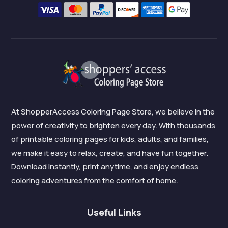
At ShopperAccess Coloring Page Store, we believe in the
power of creativity to brighten every day. With thousands
of printable coloring pages for kids, adults, and families,
we make it easy to relax, create, and have fun together.
Download instantly, print anytime, and enjoy endless
coloring adventures from the comfort of home.
Useful Links