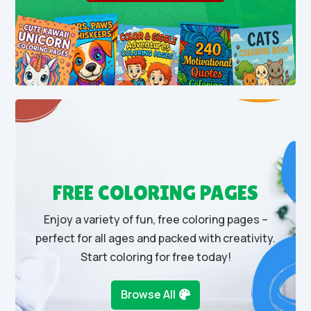
FREE COLORING PAGES
Enjoy a variety of fun, free coloring pages –
perfect for all ages and packed with creativity.
Start coloring for free today!
Browse All