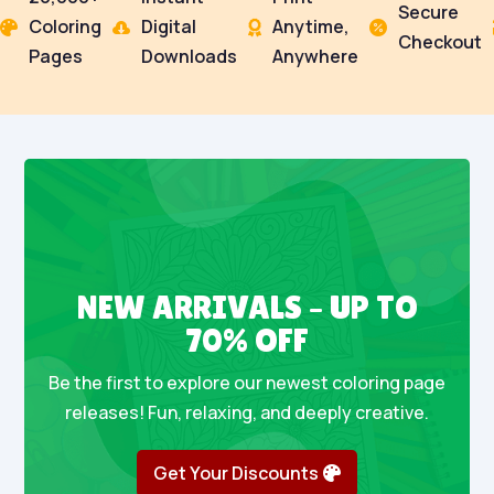
Secure
Coloring
Digital
Anytime,




Checkout
Pages
Downloads
Anywhere
NEW ARRIVALS – UP TO
70% OFF
Be the first to explore our newest coloring page
releases! Fun, relaxing, and deeply creative.
Get Your Discounts