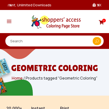
100% Secure Payments & Checkout

a
0

GEOMETRIC COLORING
Home
/ Products tagged “Geometric Coloring”
20,000+
Instant
Print