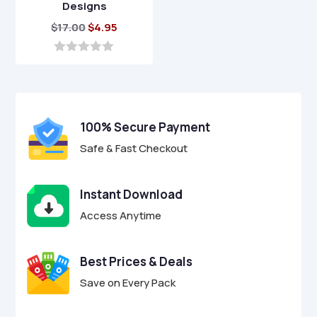
Designs
Original
Current
$
17.00
$
4.95
price
price
was:
is:
0
o
$17.00.
$4.95.
u
t
o
f
100% Secure Payment
5
Safe & Fast Checkout
Instant Download
Access Anytime
Best Prices & Deals
Save on Every Pack