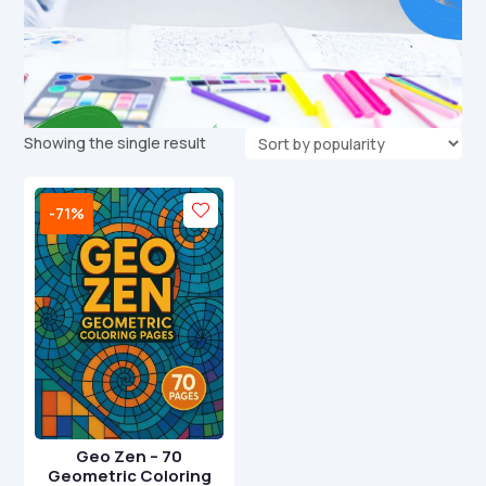
Showing the single result
-71%
Geo Zen – 70
Geometric Coloring