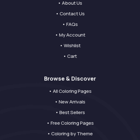
• About Us
• Contact Us
• FAQs
• My Account
• Wishlist
• Cart
Browse & Discover
• All Coloring Pages
• New Arrivals
• Best Sellers
• Free Coloring Pages
• Coloring by Theme