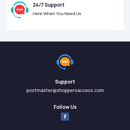
24/7 Support
Here When You Need Us
Support
postmaster@shoppersaccess.com
Follow Us