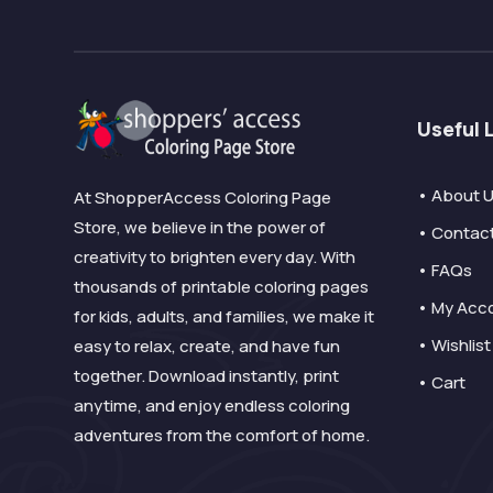
Useful 
• About 
At ShopperAccess Coloring Page
Store, we believe in the power of
• Contac
creativity to brighten every day. With
• FAQs
thousands of printable coloring pages
• My Acc
for kids, adults, and families, we make it
• Wishlist
easy to relax, create, and have fun
together. Download instantly, print
• Cart
anytime, and enjoy endless coloring
adventures from the comfort of home.