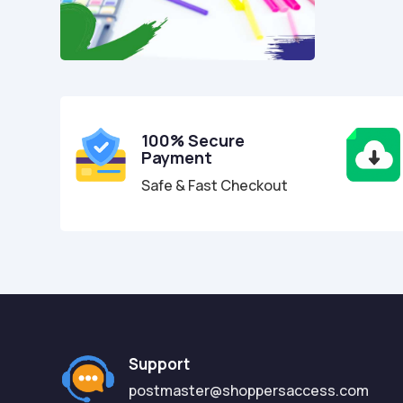
100% Secure
Payment
Safe & Fast Checkout
Support
postmaster@shoppersaccess.com