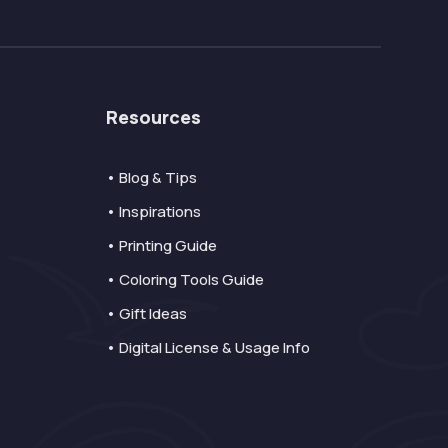
Resources
• Blog & Tips
• Inspirations
• Printing Guide
• Coloring Tools Guide
• Gift Ideas
• Digital License & Usage Info