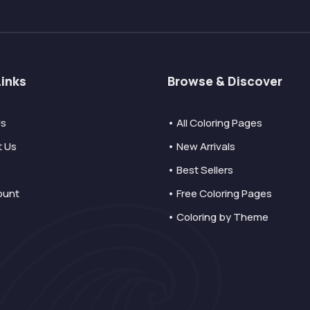
Links
Browse & Discover
Us
• All Coloring Pages
t Us
• New Arrivals
• Best Sellers
ount
• Free Coloring Pages
• Coloring by Theme