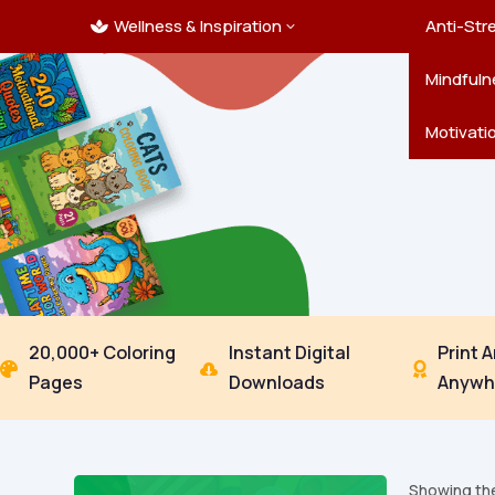
Wellness & Inspiration
Ocean C
Mandala
Hallowe
Landsca
Anti-Str
3

Pets
New Yea
Trees & 
Mindfuln
Thanksgi
Motivati
20,000+ Coloring
Instant Digital
Print 



Pages
Downloads
Anywh
Showing the