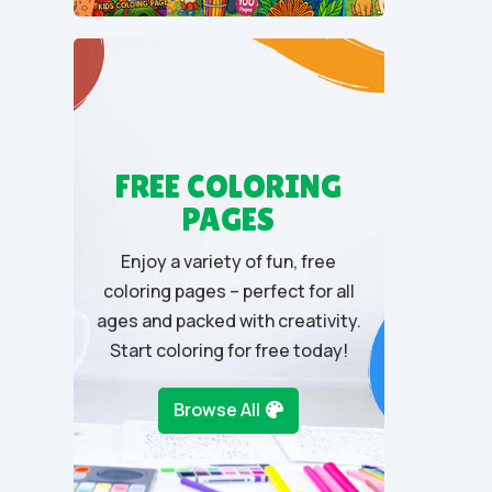
u
t
o
f
5
FREE COLORING
PAGES
Enjoy a variety of fun, free
coloring pages – perfect for all
ages and packed with creativity.
Start coloring for free today!
Browse All