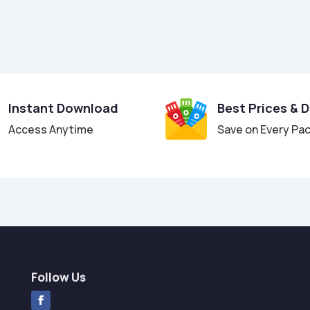
Instant Download
Best Prices & 
Access Anytime
Save on Every Pa
Follow Us