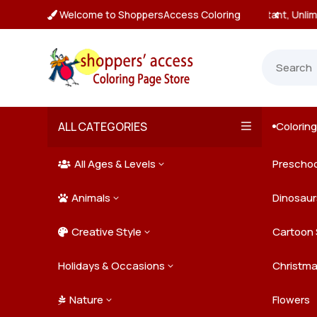
Welcome to ShoppersAccess Coloring
tant, Unlimited Downloads

ALL CATEGORIES
Colorin

All Ages & Levels
Preschoo
3

Animals
Kids
Dinosaur
3

Creative Style
Teens
Farm Ani
Cartoon 
3

Holidays & Occasions
Adults
Jungle A
Detailed/
Christm
3
Nature
Mysterio
Doodle A
Easter
Flowers
3
