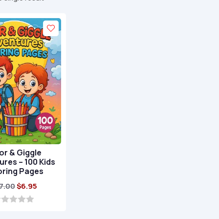
or & Giggle
res – 100 Kids
oring Pages
Original
Current
7.00
$
6.95
price
price
was:
is: