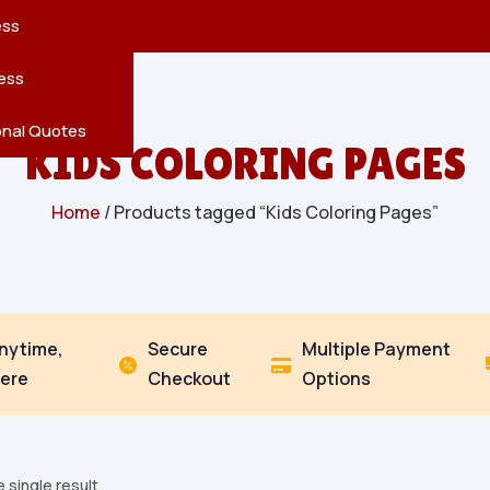
reatures
s
en
pes
ess
r
Leaves
ess
ving
onal Quotes
KIDS COLORING PAGES
Home
/ Products tagged “Kids Coloring Pages”
Anytime,
Secure
Multiple Payment


ere
Checkout
Options
 single result