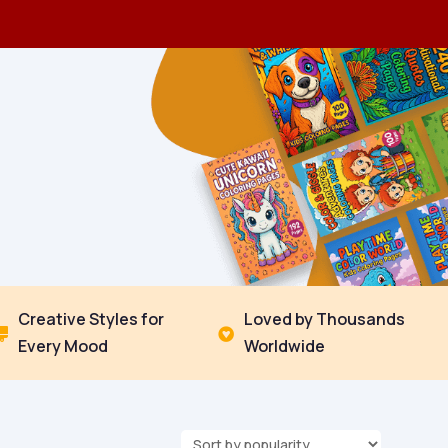
Creative Styles for
Loved by Thousands


Every Mood
Worldwide