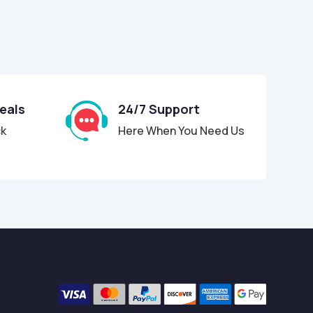
Deals
24/7 Support
ck
Here When You Need Us