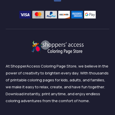
At ShopperAccess Coloring Page Store, we believe in the
power of creativity to brighten every day. With thousands
of printable coloring pages for kids, adults, and families,
we make it easy to relax, create, and have fun together.
Download instantly, print anytime, and enjoy endless
coloring adventures from the comfort of home.