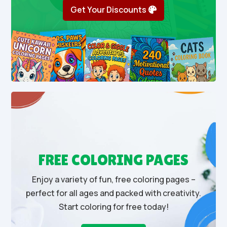
Get Your Discounts
FREE COLORING PAGES
Enjoy a variety of fun, free coloring pages –
perfect for all ages and packed with creativity.
Start coloring for free today!