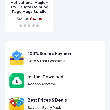
Motivational Magic –
1325 Quote Coloring
Page Mega Bundle
Original
Current
$
49.00
$
14.95
price
price
was:
is:
0
o
$49.00.
$14.95.
u
t
o
f
100% Secure Payment
5
Safe & Fast Checkout
Instant Download
Access Anytime
Best Prices & Deals
Save on Every Pack