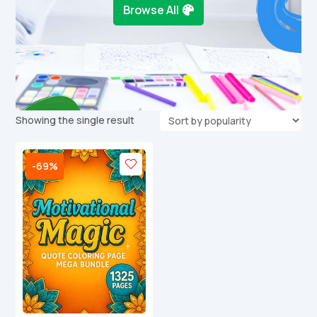
Browse All
Showing the single result
-69%