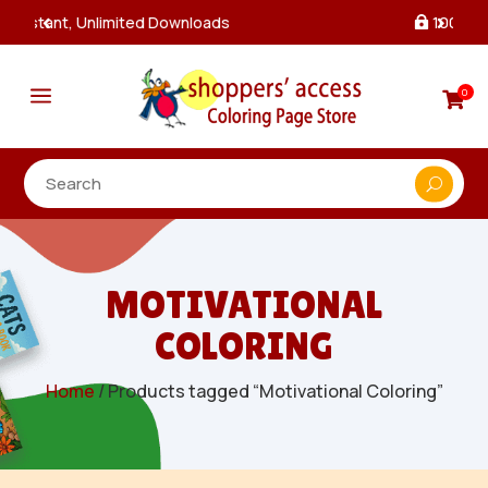
100% Secure Payments & Checkout

a
0

MOTIVATIONAL
COLORING
Home
/ Products tagged “Motivational Coloring”