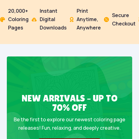
20,000+
Instant
Print
Secure
Coloring
Digital
Anytime,




Checkout
Pages
Downloads
Anywhere
NEW ARRIVALS – UP TO
70% OFF
Be the first to explore our newest coloring page
releases! Fun, relaxing, and deeply creative.