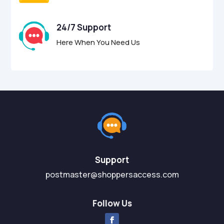
24/7 Support
Here When You Need Us
Support
postmaster@shoppersaccess.com
Follow Us