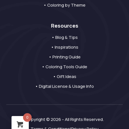
• Coloring by Theme
Resources
• Blog & Tips
• Inspirations
• Printing Guide
• Coloring Tools Guide
• Gift Ideas
• Digital License & Usage Info
0
Copyright © 2026 - All Rights Reserved.
Terms & Conditions
Privacy Policy