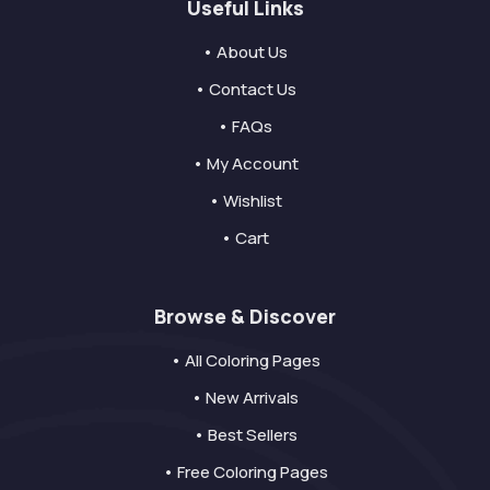
Useful Links
• About Us
• Contact Us
• FAQs
• My Account
• Wishlist
• Cart
Browse & Discover
• All Coloring Pages
• New Arrivals
• Best Sellers
• Free Coloring Pages