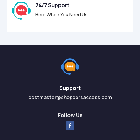
24/7 Support
Here When You Need Us
Support
postmaster@shoppersaccess.com
Follow Us