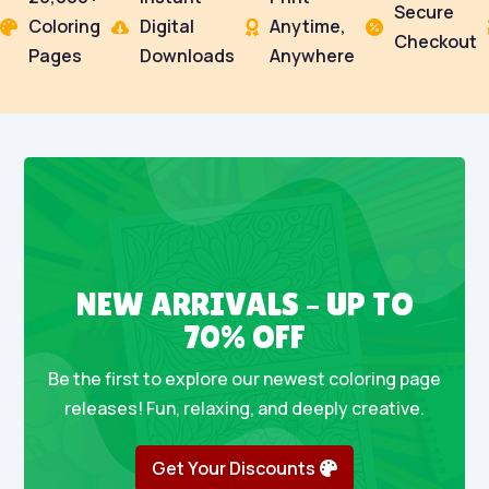
Secure
Coloring
Digital
Anytime,




Checkout
Pages
Downloads
Anywhere
NEW ARRIVALS – UP TO
70% OFF
Be the first to explore our newest coloring page
releases! Fun, relaxing, and deeply creative.
Get Your Discounts