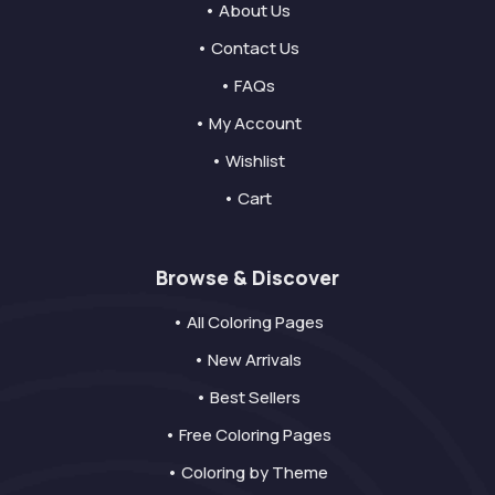
• About Us
• Contact Us
• FAQs
• My Account
• Wishlist
• Cart
Browse & Discover
• All Coloring Pages
• New Arrivals
• Best Sellers
• Free Coloring Pages
• Coloring by Theme