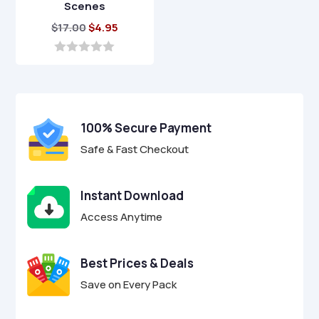
Scenes
Original
Current
$
17.00
$
4.95
price
price
was:
is:
0
o
$17.00.
$4.95.
u
t
o
f
100% Secure Payment
5
Safe & Fast Checkout
Instant Download
Access Anytime
Best Prices & Deals
Save on Every Pack