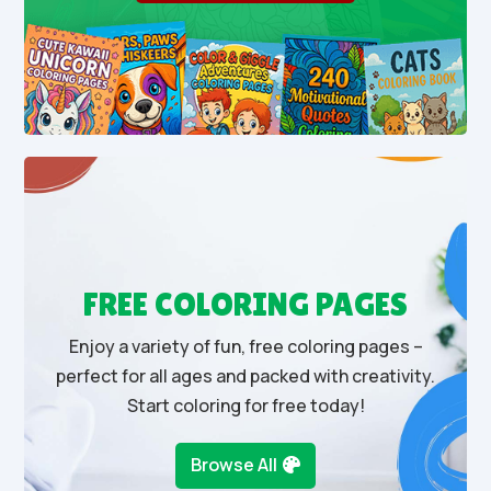
FREE COLORING PAGES
Enjoy a variety of fun, free coloring pages –
perfect for all ages and packed with creativity.
Start coloring for free today!
Browse All