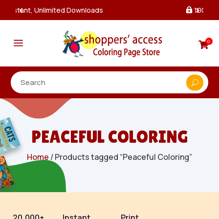
100% Secure Payments & Checkout

a
0

PEACEFUL COLORING
Home
/ Products tagged “Peaceful Coloring”
20,000+
Instant
Print