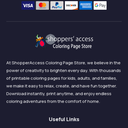
At ShopperAccess Coloring Page Store, we believe in the
power of creativity to brighten every day. With thousands
of printable coloring pages for kids, adults, and families,
we make it easy to relax, create, and have fun together.
Download instantly, print anytime, and enjoy endless
coloring adventures from the comfort of home.
Useful Links