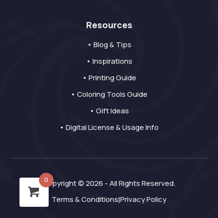
Resources
• Blog & Tips
• Inspirations
• Printing Guide
• Coloring Tools Guide
• Gift Ideas
• Digital License & Usage Info
0
Copyright © 2026 - All Rights Reserved.
Terms & Conditions
Privacy Policy
|