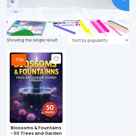
Showing the single result
-71%
Blossoms & Fountains
– 50 Trees and Garden