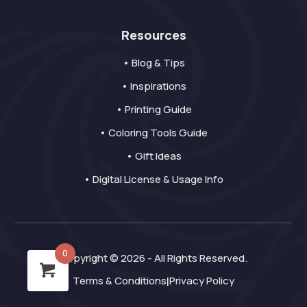
Resources
• Blog & Tips
• Inspirations
• Printing Guide
• Coloring Tools Guide
• Gift Ideas
• Digital License & Usage Info
0
Copyright © 2026 - All Rights Reserved.
Terms & Conditions
Privacy Policy
|