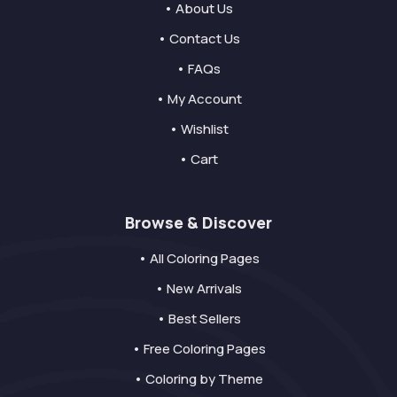
• About Us
• Contact Us
• FAQs
• My Account
• Wishlist
• Cart
Browse & Discover
• All Coloring Pages
• New Arrivals
• Best Sellers
• Free Coloring Pages
• Coloring by Theme