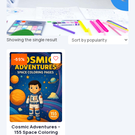
Showing the single result
-69%
Cosmic Adventures –
155 Space Coloring