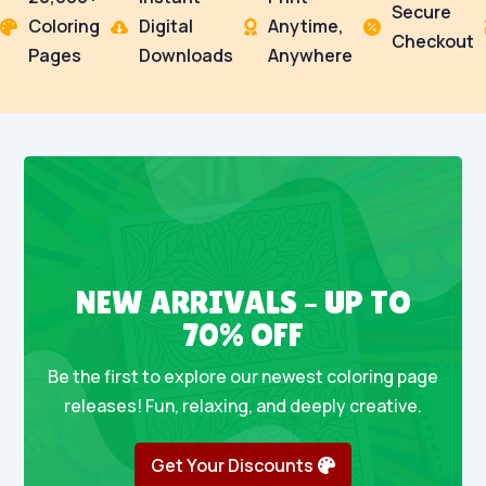
Secure
Coloring
Digital
Anytime,




Checkout
Pages
Downloads
Anywhere
NEW ARRIVALS – UP TO
70% OFF
Be the first to explore our newest coloring page
releases! Fun, relaxing, and deeply creative.
Get Your Discounts