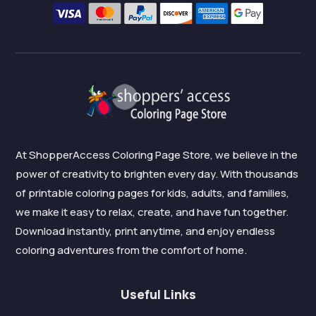
At ShopperAccess Coloring Page Store, we believe in the
power of creativity to brighten every day. With thousands
of printable coloring pages for kids, adults, and families,
we make it easy to relax, create, and have fun together.
Download instantly, print anytime, and enjoy endless
coloring adventures from the comfort of home.
Useful Links