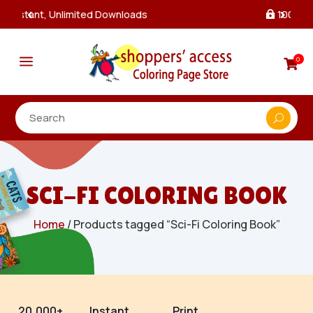
100% Secure Payments & Checkout

a
0

SCI-FI COLORING BOOK
Home
/ Products tagged “Sci-Fi Coloring Book”
20,000+
Instant
Print