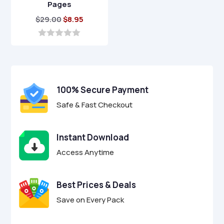
Pages
Original
Current
$
29.00
$
8.95
price
price
was:
is:
0
o
$29.00.
$8.95.
u
t
o
f
100% Secure Payment
5
Safe & Fast Checkout
Instant Download
Access Anytime
Best Prices & Deals
Save on Every Pack