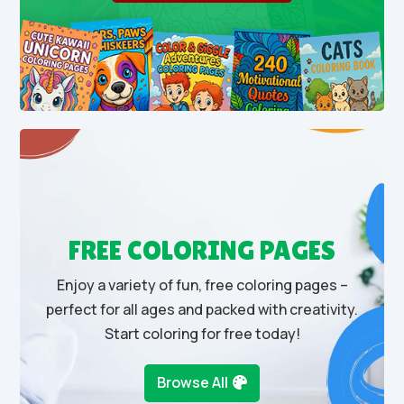
FREE COLORING PAGES
Enjoy a variety of fun, free coloring pages –
perfect for all ages and packed with creativity.
Start coloring for free today!
Browse All