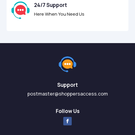
24/7 Support
Here When You Need Us
Support
postmaster@shoppersaccess.com
Follow Us