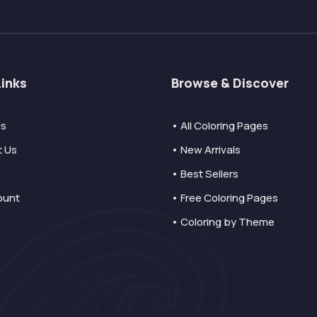
Links
Browse & Discover
Us
• All Coloring Pages
t Us
• New Arrivals
• Best Sellers
ount
• Free Coloring Pages
• Coloring by Theme