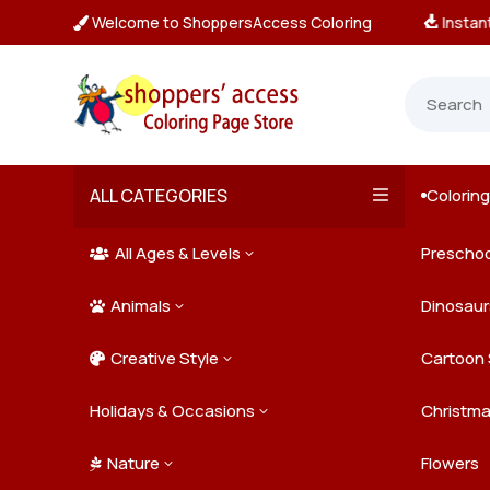
Welcome to ShoppersAccess Coloring
tant, Unlimited Downloads

ALL CATEGORIES
Colorin

All Ages & Levels
Preschoo
3

Animals
Kids
Dinosaur
3

Creative Style
Teens
Farm Ani
Cartoon 
3

Holidays & Occasions
Adults
Jungle A
Detailed/
Christm
3
Nature
Mysterio
Doodle A
Easter
Flowers
3
