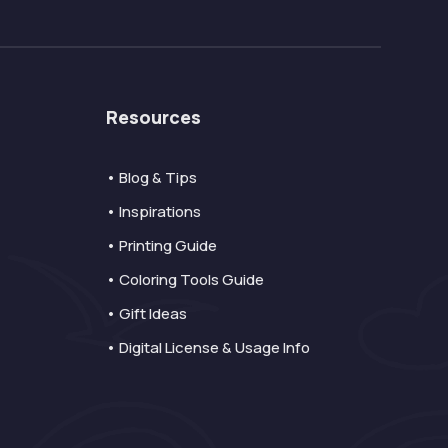
Resources
• Blog & Tips
• Inspirations
• Printing Guide
• Coloring Tools Guide
• Gift Ideas
• Digital License & Usage Info