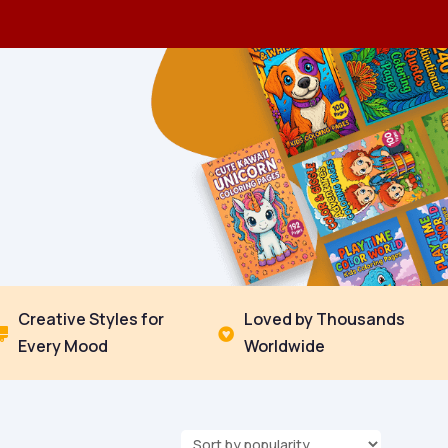
Creative Styles for
Loved by Thousands


Every Mood
Worldwide