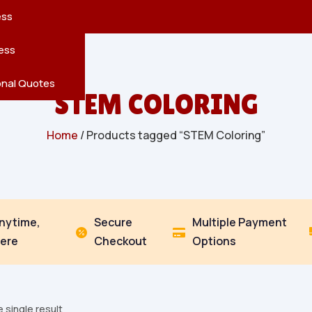
reatures
s
en
pes
ess
r
Leaves
ess
ving
onal Quotes
STEM COLORING
Home
/ Products tagged “STEM Coloring”
Anytime,
Secure
Multiple Payment


ere
Checkout
Options
 single result