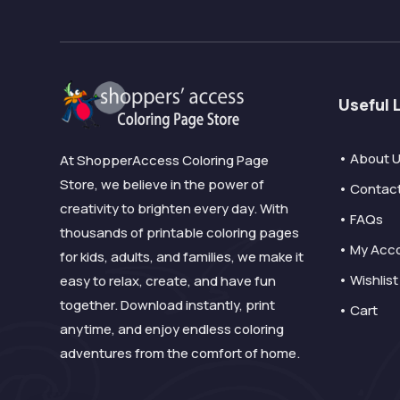
Useful 
• About 
At ShopperAccess Coloring Page
Store, we believe in the power of
• Contac
creativity to brighten every day. With
• FAQs
thousands of printable coloring pages
• My Acc
for kids, adults, and families, we make it
• Wishlist
easy to relax, create, and have fun
together. Download instantly, print
• Cart
anytime, and enjoy endless coloring
adventures from the comfort of home.