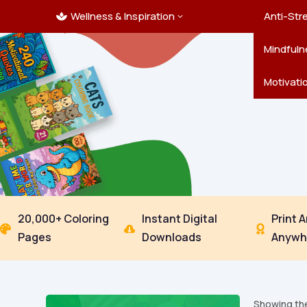
Wellness & Inspiration
Ocean C
Mandala
Hallowe
Landsca
Anti-Str
3

Pets
New Yea
Trees & 
Mindfuln
Thanksgi
Motivati
20,000+ Coloring
Instant Digital
Print 



Pages
Downloads
Anywh
Showing the