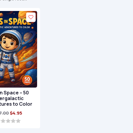
in Space – 50
tergalactic
ures to Color
Original
Current
7.00
$
4.95
price
price
was:
is: