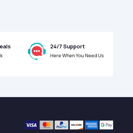
Deals
24/7 Support
ck
Here When You Need Us