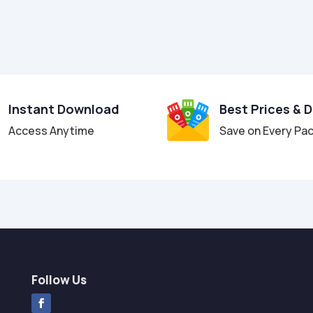
Instant Download
Best Prices & 
Access Anytime
Save on Every Pa
Follow Us