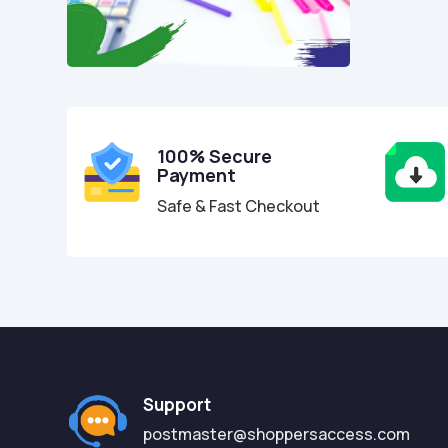
100% Secure
Payment
Safe & Fast Checkout
Support
postmaster@shoppersaccess.com