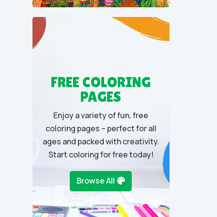
u
t
o
f
5
FREE COLORING
PAGES
Enjoy a variety of fun, free
coloring pages – perfect for all
ages and packed with creativity.
Start coloring for free today!
Browse All