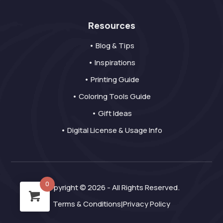
Resources
• Blog & Tips
• Inspirations
• Printing Guide
• Coloring Tools Guide
• Gift Ideas
• Digital License & Usage Info
0
Copyright © 2026 - All Rights Reserved.
Terms & Conditions
Privacy Policy
|