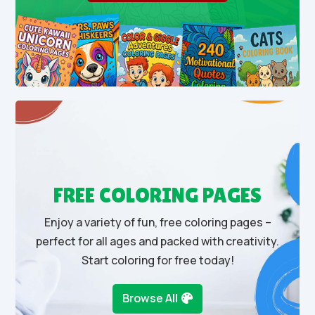
FREE COLORING PAGES
Enjoy a variety of fun, free coloring pages –
perfect for all ages and packed with creativity.
Start coloring for free today!
Browse All