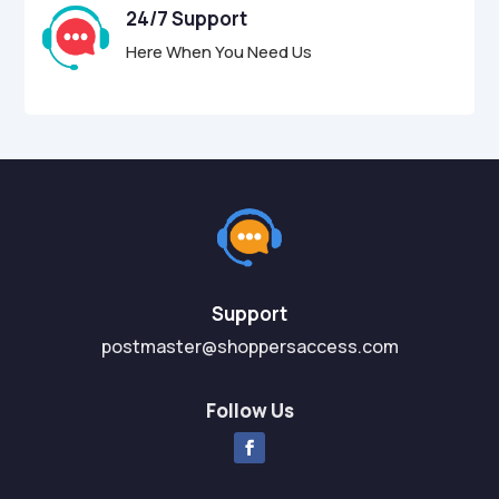
24/7 Support
Here When You Need Us
Support
postmaster@shoppersaccess.com
Follow Us