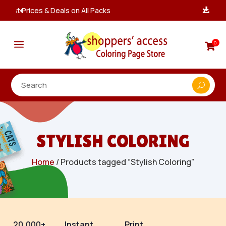
Instant, Unlimited Downloads

a
0

STYLISH COLORING
Home
/ Products tagged “Stylish Coloring”
20,000+
Instant
Print