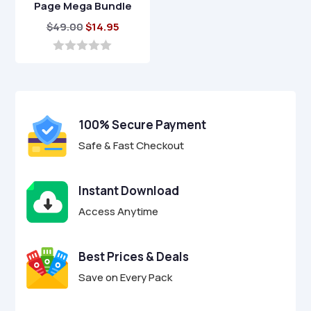
Page Mega Bundle
Original
Current
$
49.00
$
14.95
price
price
was:
is:
0
o
$49.00.
$14.95.
u
t
o
f
100% Secure Payment
5
Safe & Fast Checkout
Instant Download
Access Anytime
Best Prices & Deals
Save on Every Pack