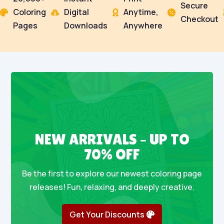
Secure
Coloring
Digital
Anytime,




Checkout
Pages
Downloads
Anywhere
NEW ARRIVALS – UP TO
70% OFF
Be the first to explore our newest coloring page
releases! Fun, relaxing, and deeply creative.
Get Your Discounts