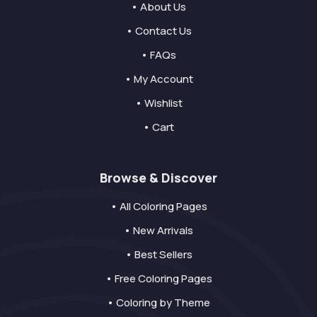
• About Us
• Contact Us
• FAQs
• My Account
• Wishlist
• Cart
Browse & Discover
• All Coloring Pages
• New Arrivals
• Best Sellers
• Free Coloring Pages
• Coloring by Theme