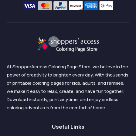
At ShopperAccess Coloring Page Store, we believe in the
power of creativity to brighten every day. With thousands
of printable coloring pages for kids, adults, and families,
we make it easy to relax, create, and have fun together.
Download instantly, print anytime, and enjoy endless
coloring adventures from the comfort of home.
Useful Links