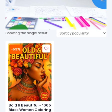
Showing the single result
-69%
Bold & Beautiful – 1366
Black Women Coloring