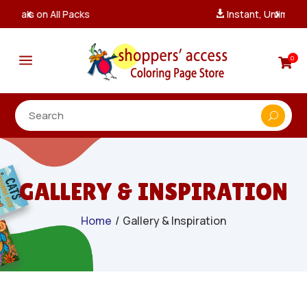
Instant, Unlimited Downloads

a
0

GALLERY & INSPIRATION
Home
/
Gallery & Inspiration