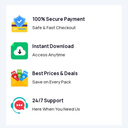
100% Secure Payment
Safe & Fast Checkout
Instant Download
Access Anytime
Best Prices & Deals
Save on Every Pack
24/7 Support
Here When You Need Us