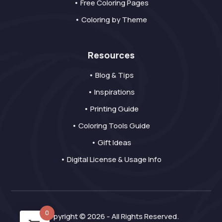
• Free Coloring Pages
• Coloring by Theme
Resources
• Blog & Tips
• Inspirations
• Printing Guide
• Coloring Tools Guide
• Gift Ideas
• Digital License & Usage Info
0
Copyright © 2026 - All Rights Reserved.