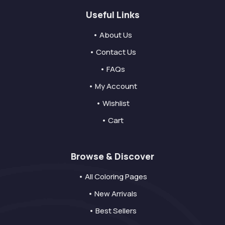
Useful Links
• About Us
• Contact Us
• FAQs
• My Account
• Wishlist
• Cart
Browse & Discover
• All Coloring Pages
• New Arrivals
• Best Sellers