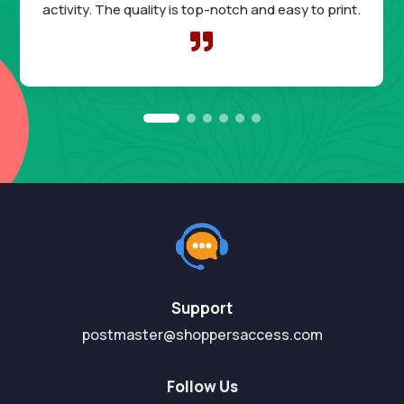
activity. The quality is top-notch and easy to print.

Support
postmaster@shoppersaccess.com
Follow Us