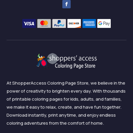
At ShopperAccess Coloring Page Store, we believe in the
power of creativity to brighten every day. With thousands
of printable coloring pages for kids, adults, and families,
we make it easy to relax, create, and have fun together.
Download instantly, print anytime, and enjoy endless
coloring adventures from the comfort of home.