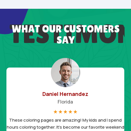
TESTIMON
WHAT OUR CUSTOMERS
SAY
Daniel Hernandez
Florida
☆
☆
☆
☆
☆
These coloring pages are amazing! My kids and I spend
hours coloring together. It’s become our favorite weekend