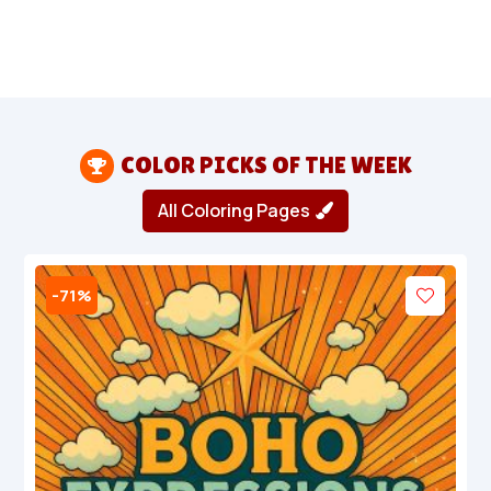
COLOR PICKS OF THE WEEK

All Coloring Pages
-71%