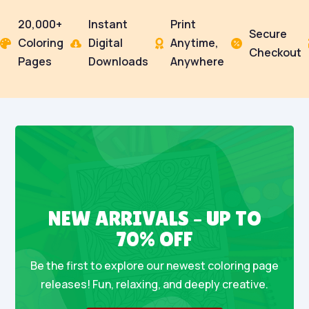
20,000+
Instant
Print
Secure
Coloring
Digital
Anytime,




Checkout
Pages
Downloads
Anywhere
NEW ARRIVALS – UP TO
70% OFF
Be the first to explore our newest coloring page
releases! Fun, relaxing, and deeply creative.