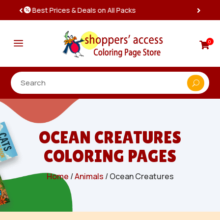
Instant, Unlimited Downloads

a
0

OCEAN CREATURES
COLORING PAGES
Home
/
Animals
/ Ocean Creatures