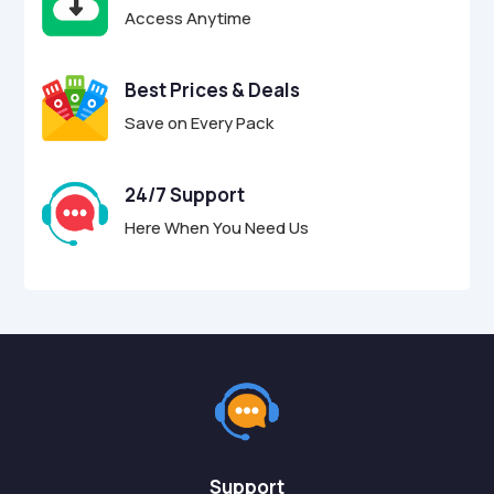
Access Anytime
Best Prices & Deals
Save on Every Pack
24/7 Support
Here When You Need Us
Support