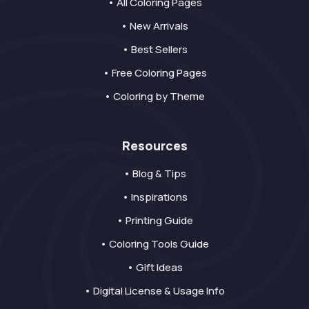
• All Coloring Pages
• New Arrivals
• Best Sellers
• Free Coloring Pages
• Coloring by Theme
Resources
• Blog & Tips
• Inspirations
• Printing Guide
• Coloring Tools Guide
• Gift Ideas
• Digital License & Usage Info