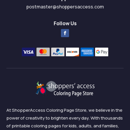
postmaster@shoppersaccess.com
Follow Us
At ShopperAccess Coloring Page Store, we believe in the
power of creativity to brighten every day. With thousands
of printable coloring pages for kids, adults, and families,