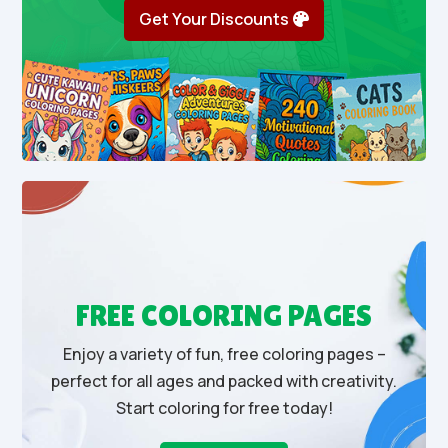
Get Your Discounts
FREE COLORING PAGES
Enjoy a variety of fun, free coloring pages –
perfect for all ages and packed with creativity.
Start coloring for free today!