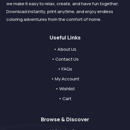
we make it easy to relax, create, and have fun together.
Download instantly, print anytime, and enjoy endless
coloring adventures from the comfort of home.
Useful Links
• About Us
• Contact Us
• FAQs
• My Account
• Wishlist
• Cart
Browse & Discover