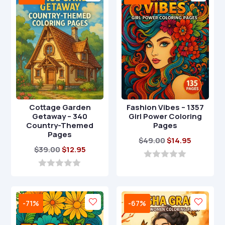
f
f
5
5
Cottage Garden
Fashion Vibes – 1357
Getaway – 340
Girl Power Coloring
Country-Themed
Pages
Pages
Original
Current
$
49.00
$
14.95
Original
Current
$
39.00
$
12.95
price
price
price
price
was:
is:
0
o
was:
is:
0
$49.00.
$14.95.
u
o
$39.00.
$12.95.
t
u
o
t
-71%
-67%
f
o
5
f
5