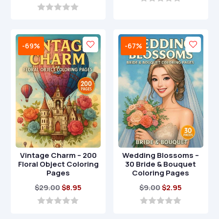
price
price
was:
is:
0
o
was:
is:
0
$9.00.
$2.95.
u
o
$17.00.
$4.95.
t
u
o
t
-69%
-67%
f
o
5
f
5
Vintage Charm – 200
Wedding Blossoms –
Floral Object Coloring
30 Bride & Bouquet
Pages
Coloring Pages
Original
Current
Original
Current
$
29.00
$
8.95
$
9.00
$
2.95
price
price
price
price
was:
is:
was:
is:
0
0