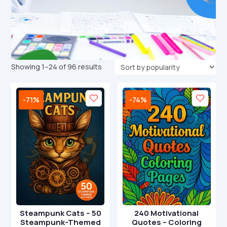
Sorted
Showing 1–24 of 96 results
by
popularity
-71%
-74%
Steampunk Cats – 50
240 Motivational
Steampunk-Themed
Quotes – Coloring