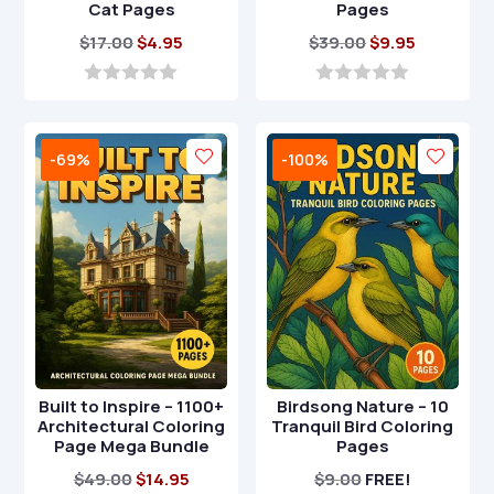
Cat Pages
Pages
Original
Current
Original
Current
$
17.00
$
4.95
$
39.00
$
9.95
price
price
price
price
was:
is:
was:
is:
0
0
o
o
$17.00.
$4.95.
$39.00.
$9.95.
u
u
t
t
-69%
-100%
o
o
f
f
5
5
Built to Inspire – 1100+
Birdsong Nature – 10
Architectural Coloring
Tranquil Bird Coloring
Page Mega Bundle
Pages
Original
Current
$
49.00
$
14.95
$
9.00
FREE!