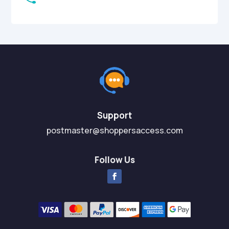
Support
postmaster@shoppersaccess.com
Follow Us