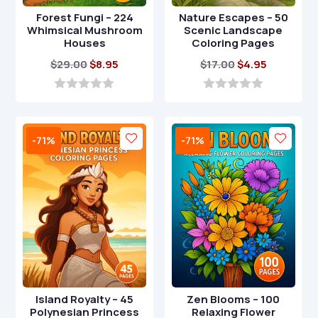
Forest Fungi – 224
Nature Escapes – 50
Whimsical Mushroom
Scenic Landscape
Houses
Coloring Pages
Original
Current
Original
Current
$
29.00
$
8.95
$
17.00
$
4.95
price
price
price
price
was:
is:
was:
is:
0
0
o
o
$29.00.
$8.95.
$17.00.
$4.95.
u
u
t
t
-71%
-71%
o
o
f
f
5
5
Island Royalty – 45
Zen Blooms – 100
Polynesian Princess
Relaxing Flower