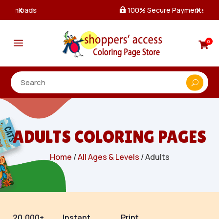
100% Secure Payments & Checkout

a
0

ADULTS COLORING PAGES
Home
/
All Ages & Levels
/ Adults
20,000+
Instant
Print