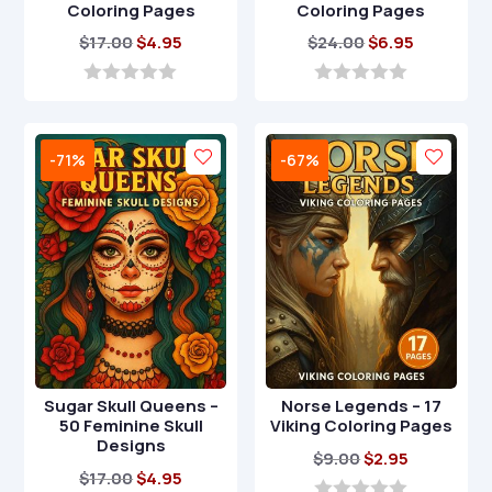
Coloring Pages
Coloring Pages
Original
Current
Original
Current
$
17.00
$
4.95
$
24.00
$
6.95
price
price
price
price
was:
is:
was:
is:
0
0
o
o
$17.00.
$4.95.
$24.00.
$6.95.
u
u
t
t
-71%
-67%
o
o
f
f
5
5
Sugar Skull Queens –
Norse Legends – 17
50 Feminine Skull
Viking Coloring Pages
Designs
Original
Current
$
9.00
$
2.95
Original
Current
$
17.00
$
4.95
price
price