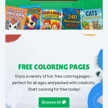
FREE COLORING PAGES
Enjoy a variety of fun, free coloring pages –
perfect for all ages and packed with creativity.
Start coloring for free today!
Browse All