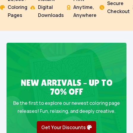
Secure
Coloring
Digital
Anytime,




Checkout
Pages
Downloads
Anywhere
NEW ARRIVALS – UP TO
70% OFF
Be the first to explore our newest coloring page
releases! Fun, relaxing, and deeply creative.
Get Your Discounts