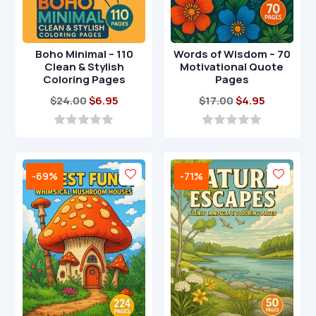
Boho Minimal – 110
Words of Wisdom – 70
Clean & Stylish
Motivational Quote
Coloring Pages
Pages
Original
Current
Original
Current
$
24.00
$
6.95
$
17.00
$
4.95
price
price
price
price
was:
is:
was:
is:
0
0
o
o
$24.00.
$6.95.
$17.00.
$4.95.
u
u
t
t
-69%
-71%
o
o
f
f
5
5