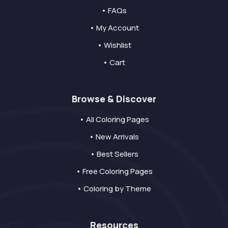
• FAQs
• My Account
• Wishlist
• Cart
Browse & Discover
• All Coloring Pages
• New Arrivals
• Best Sellers
• Free Coloring Pages
• Coloring by Theme
Resources