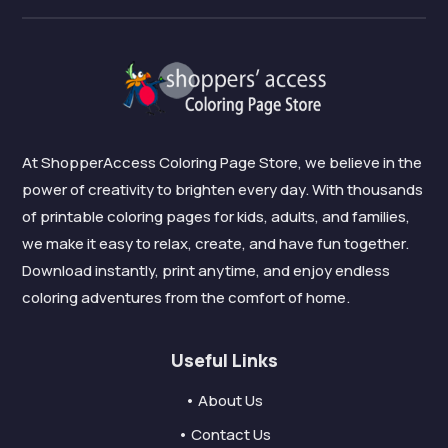
At ShopperAccess Coloring Page Store, we believe in the
power of creativity to brighten every day. With thousands
of printable coloring pages for kids, adults, and families,
we make it easy to relax, create, and have fun together.
Download instantly, print anytime, and enjoy endless
coloring adventures from the comfort of home.
Useful Links
• About Us
• Contact Us