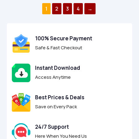
o
o
$29.00.
$8.95.
$9.00.
$2.95.
u
u
1
2
3
4
→
t
t
o
o
f
f
5
5
100% Secure Payment
Safe & Fast Checkout
Instant Download
Access Anytime
Best Prices & Deals
Save on Every Pack
24/7 Support
Here When You Need Us