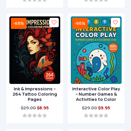
was:
is:
was:
is:
0
0
o
o
$24.00.
$6.95.
$49.00.
$14.95.
u
u
t
t
-69%
-66%
o
o
f
f
5
5
Ink & Impressions –
Interactive Color Play
264 Tattoo Coloring
– Number Games &
Pages
Activities to Color
Original
Current
Original
Current
$
29.00
$
8.95
$
29.00
$
9.95
price
price
price
price
was:
is:
was:
is:
0
0
o
o
$29.00.
$8.95.
$29.00.
$9.95.