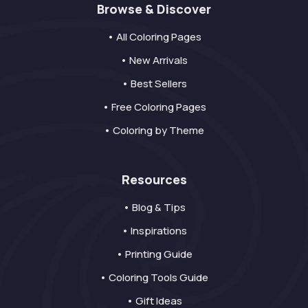
Browse & Discover
• All Coloring Pages
• New Arrivals
• Best Sellers
• Free Coloring Pages
• Coloring by Theme
Resources
• Blog & Tips
• Inspirations
• Printing Guide
• Coloring Tools Guide
• Gift Ideas