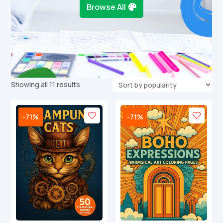
Browse All
Sorted
Showing all 11 results
by
popularity
-71%
-71%