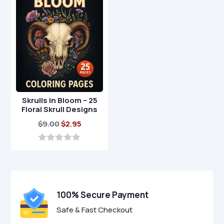
5
5
Skrulls in Bloom – 25
Floral Skrull Designs
Original
Current
$
9.00
$
2.95
price
price
was:
is:
0
o
$9.00.
$2.95.
u
t
o
f
100% Secure Payment
5
Safe & Fast Checkout