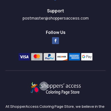
Support
postmaster@shoppersaccess.com
Follow Us
At ShopperAccess Coloring Page Store, we believe in the