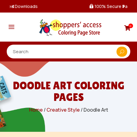
100% Secure Payments & Checkout

a
0

DOODLE ART COLORING
PAGES
Home
/
Creative Style
/ Doodle Art