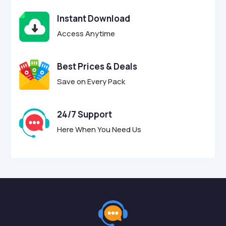
Instant Download
Access Anytime
Best Prices & Deals
Save on Every Pack
24/7 Support
Here When You Need Us