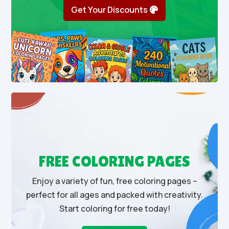
Get Your Discounts
FREE COLORING PAGES
Enjoy a variety of fun, free coloring pages –
perfect for all ages and packed with creativity.
Start coloring for free today!