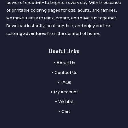
power of creativity to brighten every day. With thousands
of printable coloring pages for kids, adults, and families,
we make it easy to relax, create, and have fun together.
Download instantly, print anytime, and enjoy endless
coloring adventures from the comfort of home.
Useful Links
• About Us
• Contact Us
• FAQs
• My Account
• Wishlist
• Cart