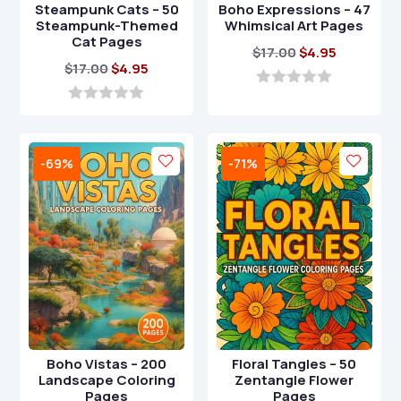
Steampunk Cats – 50
Boho Expressions – 47
Steampunk-Themed
Whimsical Art Pages
Cat Pages
Original
Current
$
17.00
$
4.95
Original
Current
$
17.00
$
4.95
price
price
price
price
was:
is:
0
o
was:
is:
0
$17.00.
$4.95.
u
o
$17.00.
$4.95.
t
u
o
t
-69%
-71%
f
o
5
f
5
Boho Vistas – 200
Floral Tangles – 50
Landscape Coloring
Zentangle Flower
Pages
Pages