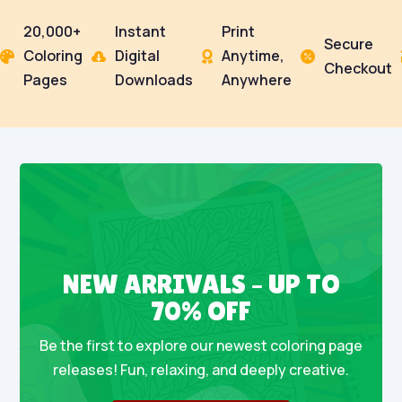
20,000+
Instant
Print
Secure
Coloring
Digital
Anytime,




Checkout
Pages
Downloads
Anywhere
NEW ARRIVALS – UP TO
70% OFF
Be the first to explore our newest coloring page
releases! Fun, relaxing, and deeply creative.