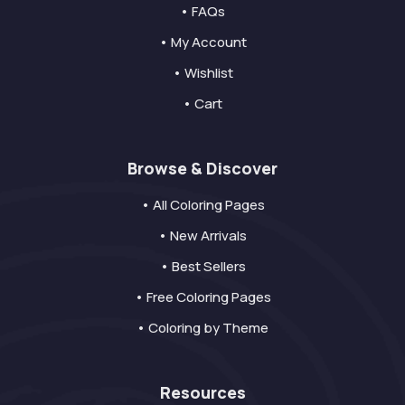
• FAQs
• My Account
• Wishlist
• Cart
Browse & Discover
• All Coloring Pages
• New Arrivals
• Best Sellers
• Free Coloring Pages
• Coloring by Theme
Resources