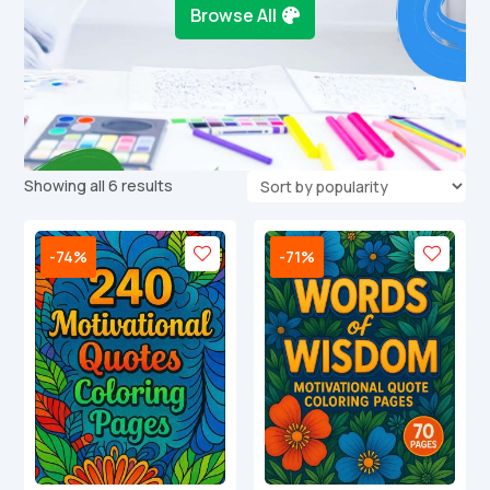
Browse All
Sorted
Showing all 6 results
by
popularity
-74%
-71%