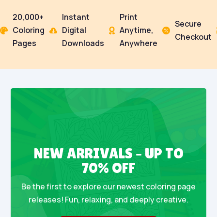
20,000+
Instant
Print
Secure
Coloring
Digital
Anytime,




Checkout
Pages
Downloads
Anywhere
NEW ARRIVALS – UP TO
70% OFF
Be the first to explore our newest coloring page
releases! Fun, relaxing, and deeply creative.