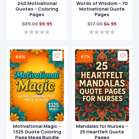
240 Motivational
Words of Wisdom – 70
Quotes – Coloring
Motivational Quote
Pages
Pages
Original
Current
Original
Current
$
39.00
$
9.95
$
17.00
$
4.95
price
price
price
price
was:
is:
was:
is:
0
0
o
o
$39.00.
$9.95.
$17.00.
$4.95.
u
u
t
t
-69%
-67%
o
o
f
f
5
5
Motivational Magic –
Mandalas for Nurses –
1325 Quote Coloring
25 Heartfelt Quote
Page Mega Bundle
Pages