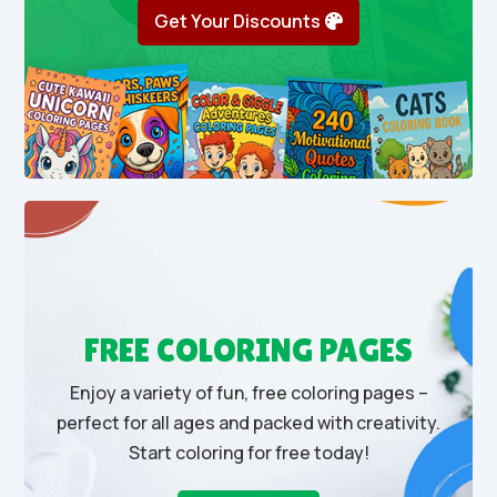
Get Your Discounts
FREE COLORING PAGES
Enjoy a variety of fun, free coloring pages –
perfect for all ages and packed with creativity.
Start coloring for free today!