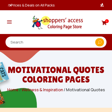
Instant, Unlimited Downloads

a
0

MOTIVATIONAL QUOTES
COLORING PAGES
Home
/
Wellness & Inspiration
/ Motivational Quotes