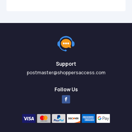
Support
postmaster@shoppersaccess.com
Follow Us