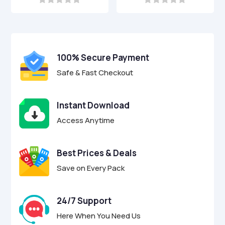
was:
is:
was:
is:
0
0
o
o
$9.00.
$2.95.
$9.00.
$2.95.
u
u
t
t
o
o
f
f
100% Secure Payment
5
5
Safe & Fast Checkout
Instant Download
Access Anytime
Best Prices & Deals
Save on Every Pack
24/7 Support
Here When You Need Us