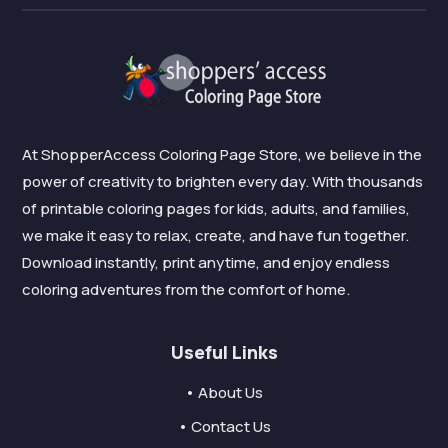
At ShopperAccess Coloring Page Store, we believe in the
power of creativity to brighten every day. With thousands
of printable coloring pages for kids, adults, and families,
we make it easy to relax, create, and have fun together.
Download instantly, print anytime, and enjoy endless
coloring adventures from the comfort of home.
Useful Links
• About Us
• Contact Us