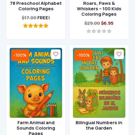
78 Preschool Alphabet
Roars, Paws &
Coloring Pages
Whiskers – 100 Kids
Coloring Pages
$
17.00
FREE!
Original
Current
$
29.00
$
6.95
price
price
5.00
out of 5
was:
is:
0
o
$29.00.
$6.95.
u
t
-100%
-100%
o
f
5
Farm Animal and
Bilingual Numbers in
Sounds Coloring
the Garden
Pages