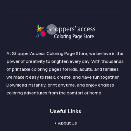
At ShopperAccess Coloring Page Store, we believe in the
power of creativity to brighten every day. With thousands
of printable coloring pages for kids, adults, and families,
we make it easy to relax, create, and have fun together.
Download instantly, print anytime, and enjoy endless
coloring adventures from the comfort of home.
Useful Links
• About Us