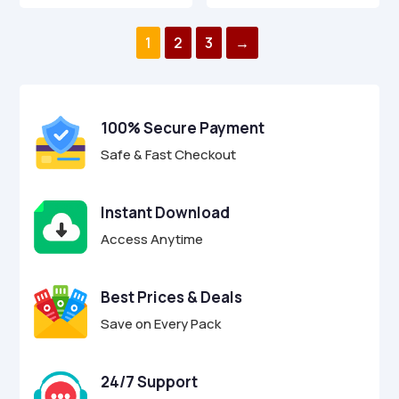
was:
is:
was:
is:
0
0
o
o
$49.00.
$14.95.
$39.00.
$12.95.
u
u
1
2
3
→
t
t
o
o
f
f
5
5
100% Secure Payment
Safe & Fast Checkout
Instant Download
Access Anytime
Best Prices & Deals
Save on Every Pack
24/7 Support