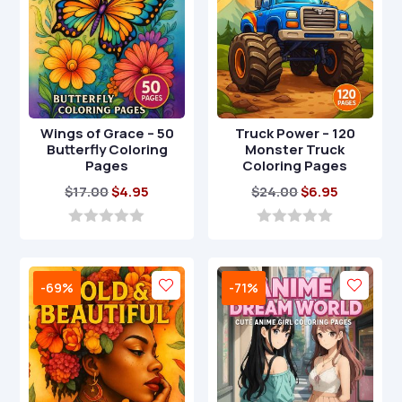
Wings of Grace – 50
Truck Power – 120
Butterfly Coloring
Monster Truck
Pages
Coloring Pages
Original
Current
Original
Current
$
17.00
$
4.95
$
24.00
$
6.95
price
price
price
price
was:
is:
was:
is:
0
0
o
o
$17.00.
$4.95.
$24.00.
$6.95.
u
u
t
t
-69%
-71%
o
o
f
f
5
5