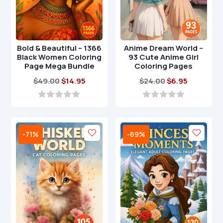
Bold & Beautiful – 1366
Anime Dream World –
Black Women Coloring
93 Cute Anime Girl
Page Mega Bundle
Coloring Pages
Original
Current
Original
Current
$
49.00
$
14.95
$
24.00
$
6.95
price
price
price
price
was:
is:
was:
is:
0
0
o
o
$49.00.
$14.95.
$24.00.
$6.95.
u
u
t
t
-71%
-69%
o
o
f
f
5
5