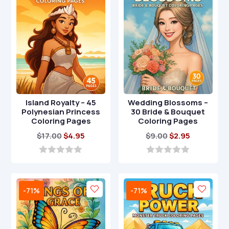
5
5
Island Royalty – 45
Wedding Blossoms –
Polynesian Princess
30 Bride & Bouquet
Coloring Pages
Coloring Pages
Original
Current
Original
Current
$
17.00
$
4.95
$
9.00
$
2.95
price
price
price
price
was:
is:
was:
is:
0
0
o
o
$17.00.
$4.95.
$9.00.
$2.95.
u
u
t
t
-71%
-71%
o
o
f
f
5
5