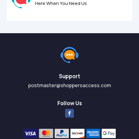
Here When You Need Us
Support
postmaster@shoppersaccess.com
Follow Us