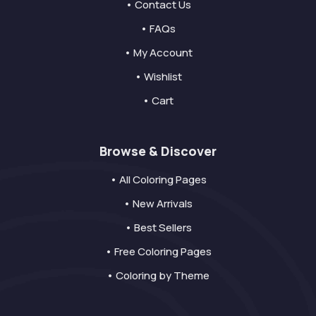
• Contact Us
• FAQs
• My Account
• Wishlist
• Cart
Browse & Discover
• All Coloring Pages
• New Arrivals
• Best Sellers
• Free Coloring Pages
• Coloring by Theme