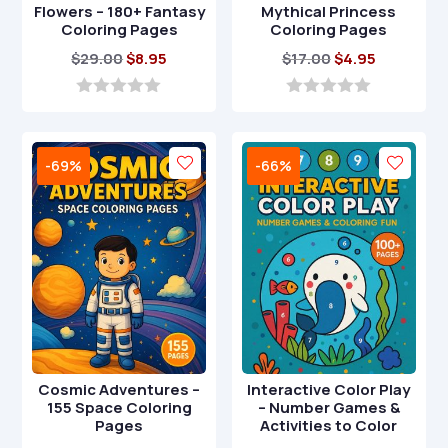
Flowers – 180+ Fantasy
Mythical Princess
Coloring Pages
Coloring Pages
Original
Current
Original
Current
$
29.00
$
8.95
$
17.00
$
4.95
price
price
price
price
was:
is:
was:
is:
0
0
o
o
$29.00.
$8.95.
$17.00.
$4.95.
u
u
t
t
-69%
-66%
o
o
f
f
5
5
Cosmic Adventures –
Interactive Color Play
155 Space Coloring
– Number Games &
Pages
Activities to Color