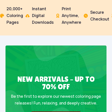
20,000+
Instant
Print
Secure
Coloring
Digital
Anytime,




Checkout
Pages
Downloads
Anywhere
NEW ARRIVALS – UP TO
70% OFF
Be the first to explore our newest coloring page
releases! Fun, relaxing, and deeply creative.