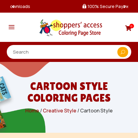
100% Secure Payments & Checkout

a
0

CARTOON STYLE
COLORING PAGES
Home
/
Creative Style
/ Cartoon Style