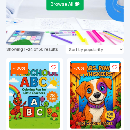
Browse All
Sorted
Showing 1–24 of 56 results
by
popularity
-100%
-76%