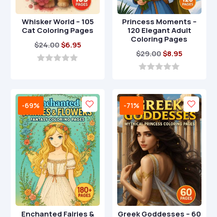
Whisker World – 105
Princess Moments –
Cat Coloring Pages
120 Elegant Adult
Coloring Pages
Original
Current
$
24.00
$
6.95
Original
Current
$
29.00
$
8.95
price
price
price
price
was:
is:
0
o
was:
is:
0
$24.00.
$6.95.
u
o
$29.00.
$8.95.
t
u
o
t
-69%
-71%
f
o
5
f
5
Enchanted Fairies &
Greek Goddesses – 60