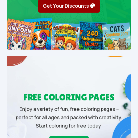
Get Your Discounts
FREE COLORING PAGES
Enjoy a variety of fun, free coloring pages –
perfect for all ages and packed with creativity.
Start coloring for free today!