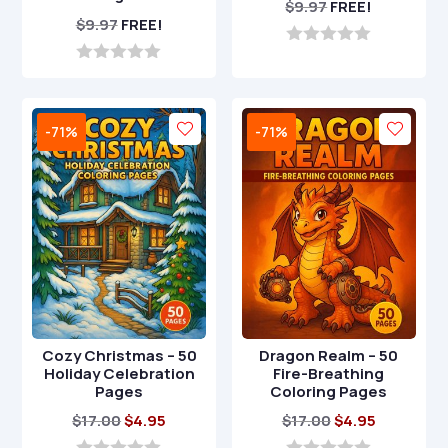
$
9.97
FREE!
$
9.97
FREE!
0
o
0
u
o
t
u
o
t
-71%
-71%
f
o
5
f
5
Cozy Christmas – 50
Dragon Realm – 50
Holiday Celebration
Fire-Breathing
Pages
Coloring Pages
Original
Current
Original
Current
$
17.00
$
4.95
$
17.00
$
4.95
price
price
price
price