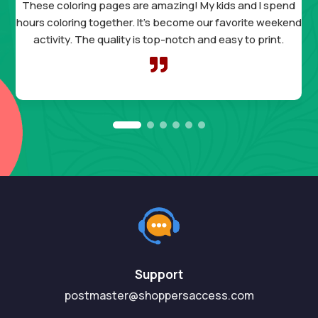
These coloring pages are amazing! My kids and I spend
hours coloring together. It’s become our favorite weekend
activity. The quality is top-notch and easy to print.

Support
postmaster@shoppersaccess.com