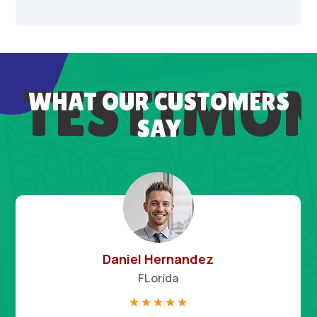
TESTIMON
WHAT OUR CUSTOMERS
SAY
Daniel Hernandez
FLorida
☆
☆
☆
☆
☆