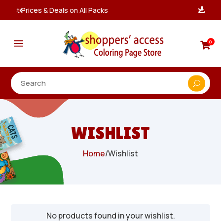
Instant, Unlimited Downloads

a
0

WISHLIST
Home
/
Wishlist
No products found in your wishlist.