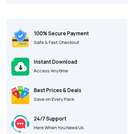
100% Secure Payment
Safe & Fast Checkout
Instant Download
Access Anytime
Best Prices & Deals
Save on Every Pack
24/7 Support
Here When You Need Us