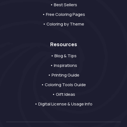
• Best Sellers
• Free Coloring Pages
• Coloring by Theme
Resources
• Blog & Tips
• Inspirations
• Printing Guide
• Coloring Tools Guide
• Gift Ideas
• Digital License & Usage Info