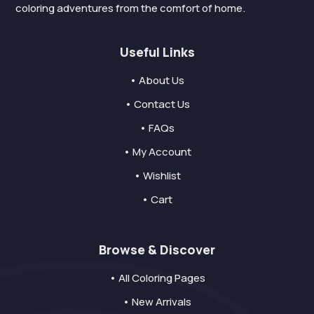
coloring adventures from the comfort of home.
Useful Links
• About Us
• Contact Us
• FAQs
• My Account
• Wishlist
• Cart
Browse & Discover
• All Coloring Pages
• New Arrivals