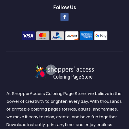
Follow Us
At ShopperAccess Coloring Page Store, we believe in the
power of creativity to brighten every day. With thousands
of printable coloring pages for kids, adults, and families,
we make it easy to relax, create, and have fun together.
Download instantly, print anytime, and enjoy endless