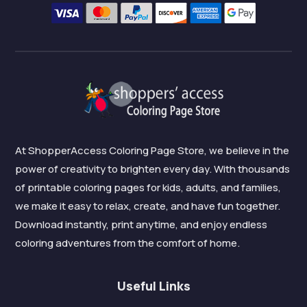
At ShopperAccess Coloring Page Store, we believe in the
power of creativity to brighten every day. With thousands
of printable coloring pages for kids, adults, and families,
we make it easy to relax, create, and have fun together.
Download instantly, print anytime, and enjoy endless
coloring adventures from the comfort of home.
Useful Links