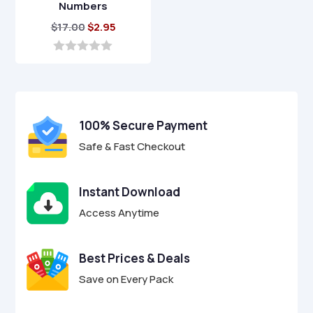
Numbers
Original
Current
$
17.00
$
2.95
price
price
was:
is:
0
o
$17.00.
$2.95.
u
t
o
f
100% Secure Payment
5
Safe & Fast Checkout
Instant Download
Access Anytime
Best Prices & Deals
Save on Every Pack