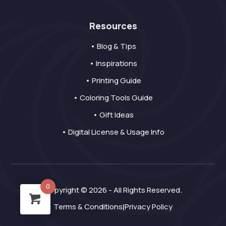
Resources
• Blog & Tips
• Inspirations
• Printing Guide
• Coloring Tools Guide
• Gift Ideas
• Digital License & Usage Info
0
Copyright © 2026 - All Rights Reserved.
Terms & Conditions
Privacy Policy
|