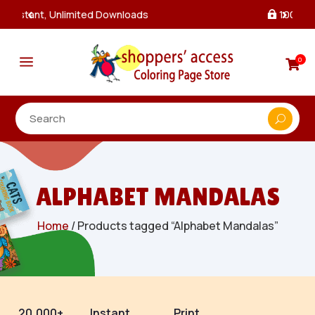
100% Secure Payments & Checkout

a
0

ALPHABET MANDALAS
Home
/ Products tagged “Alphabet Mandalas”
20,000+
Instant
Print