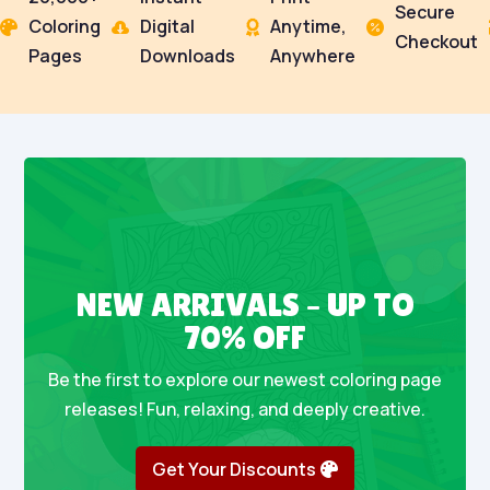
Secure
Coloring
Digital
Anytime,




Checkout
Pages
Downloads
Anywhere
NEW ARRIVALS – UP TO
70% OFF
Be the first to explore our newest coloring page
releases! Fun, relaxing, and deeply creative.
Get Your Discounts