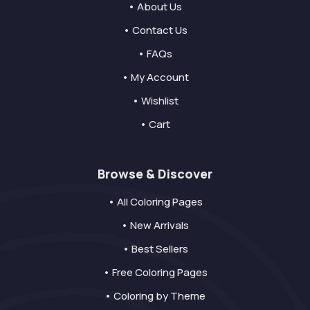
• About Us
• Contact Us
• FAQs
• My Account
• Wishlist
• Cart
Browse & Discover
• All Coloring Pages
• New Arrivals
• Best Sellers
• Free Coloring Pages
• Coloring by Theme