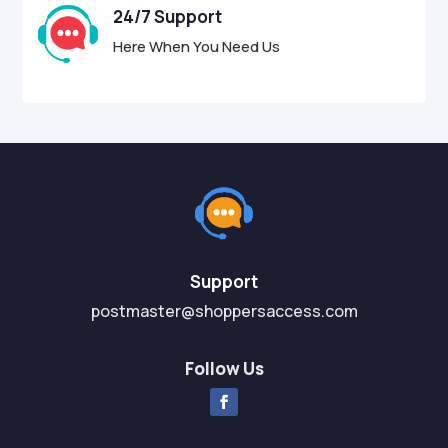
24/7 Support
Here When You Need Us
Support
postmaster@shoppersaccess.com
Follow Us