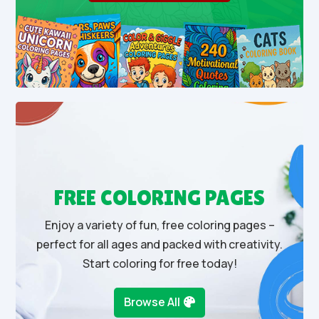
FREE COLORING PAGES
Enjoy a variety of fun, free coloring pages –
perfect for all ages and packed with creativity.
Start coloring for free today!
Browse All