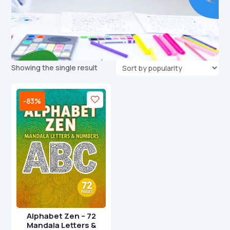
Showing the single result
-83%
Alphabet Zen – 72
Mandala Letters &