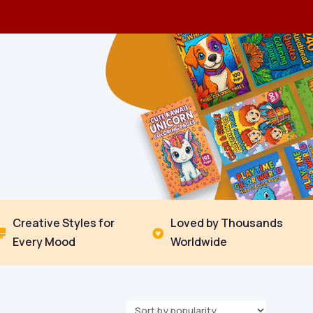
Creative Styles for
Loved by Thousands


Every Mood
Worldwide