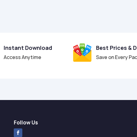
Instant Download
Best Prices & 
Access Anytime
Save on Every Pa
Follow Us