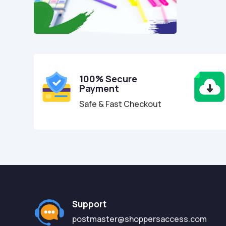
100% Secure
Payment
Safe & Fast Checkout
Support
postmaster@shoppersaccess.com