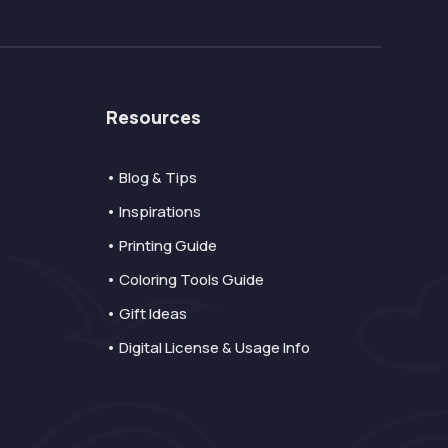
Resources
• Blog & Tips
• Inspirations
• Printing Guide
• Coloring Tools Guide
• Gift Ideas
• Digital License & Usage Info