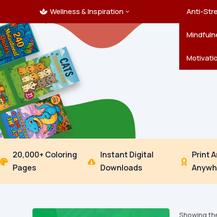
Wellness & Inspiration
Ocean C
Mandala
Hallowe
Landsca
Anti-Str
3

Pets
New Yea
Trees & 
Mindfuln
Thanksgi
Motivati
20,000+ Coloring
Instant Digital
Print 



Pages
Downloads
Anywh
Showing the