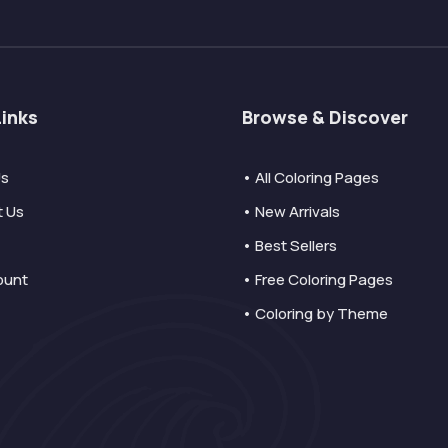
Links
Browse & Discover
Us
• All Coloring Pages
t Us
• New Arrivals
• Best Sellers
ount
• Free Coloring Pages
• Coloring by Theme