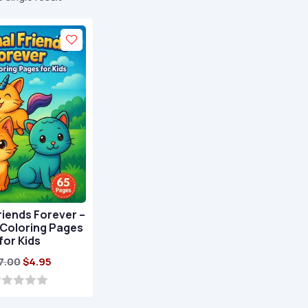
riends Forever –
 Coloring Pages
for Kids
Original
Current
7.00
$
4.95
price
price
was:
is: