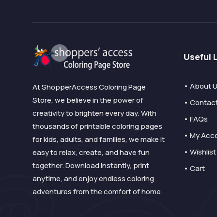
Useful 
• About 
At ShopperAccess Coloring Page
Store, we believe in the power of
• Contac
creativity to brighten every day. With
• FAQs
thousands of printable coloring pages
• My Acc
for kids, adults, and families, we make it
• Wishlist
easy to relax, create, and have fun
together. Download instantly, print
• Cart
anytime, and enjoy endless coloring
adventures from the comfort of home.