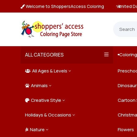
Welcome to ShoppersAccess Coloring
tant, Unlimited Downloads

ALL CATEGORIES
Colorin

All Ages & Levels
Preschoo
3

Animals
Kids
Dinosaur
3

Creative Style
Teens
Farm Ani
Cartoon 
3

Holidays & Occasions
Adults
Jungle A
Detailed/
Christm
3
Nature
Mysterio
Doodle A
Easter
Flowers
3
