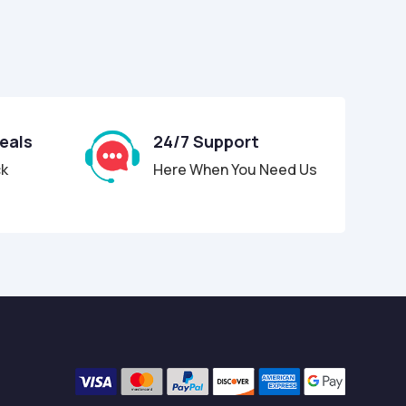
Deals
24/7 Support
ck
Here When You Need Us