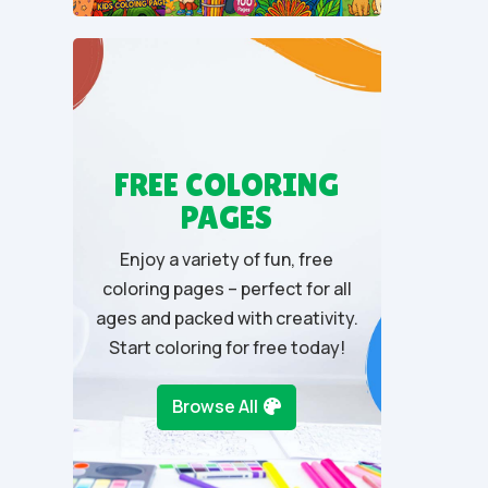
u
t
o
f
5
FREE COLORING
PAGES
Enjoy a variety of fun, free
coloring pages – perfect for all
ages and packed with creativity.
Start coloring for free today!
Browse All