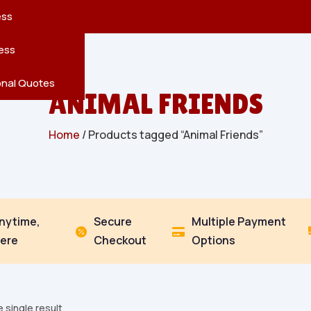
reatures
s
en
pes
ess
r
Leaves
ess
ving
onal Quotes
ANIMAL FRIENDS
Home
/ Products tagged “Animal Friends”
Anytime,
Secure
Multiple Payment


ere
Checkout
Options
 single result