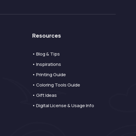
Resources
• Blog & Tips
• Inspirations
• Printing Guide
• Coloring Tools Guide
• Gift Ideas
• Digital License & Usage Info