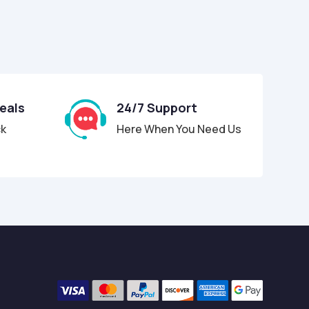
Deals
24/7 Support
ck
Here When You Need Us