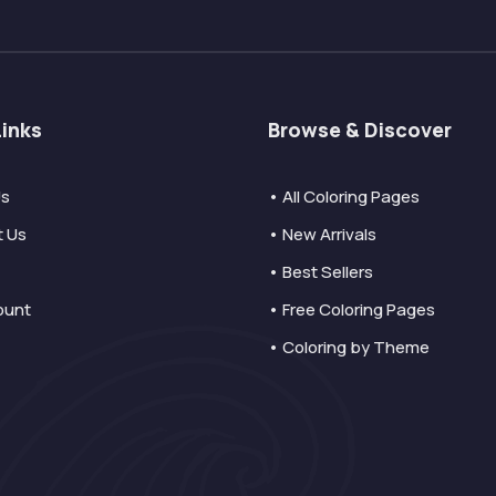
Links
Browse & Discover
Us
• All Coloring Pages
t Us
• New Arrivals
• Best Sellers
ount
• Free Coloring Pages
• Coloring by Theme