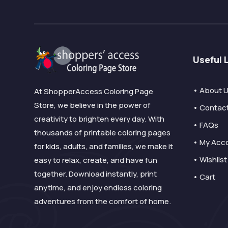
Useful 
• About 
At ShopperAccess Coloring Page
Store, we believe in the power of
• Contac
creativity to brighten every day. With
• FAQs
thousands of printable coloring pages
• My Acc
for kids, adults, and families, we make it
• Wishlist
easy to relax, create, and have fun
together. Download instantly, print
• Cart
anytime, and enjoy endless coloring
adventures from the comfort of home.