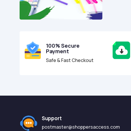
100% Secure
Payment
Safe & Fast Checkout
Support
postmaster@shoppersaccess.com