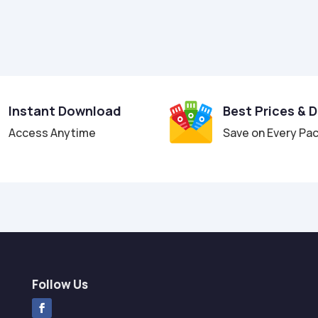
Instant Download
Best Prices & 
Access Anytime
Save on Every Pa
Follow Us