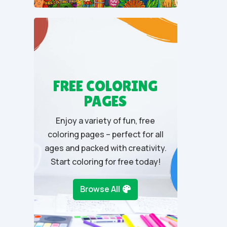
t
o
f
5
FREE COLORING
PAGES
Enjoy a variety of fun, free
coloring pages – perfect for all
ages and packed with creativity.
Start coloring for free today!
Browse All