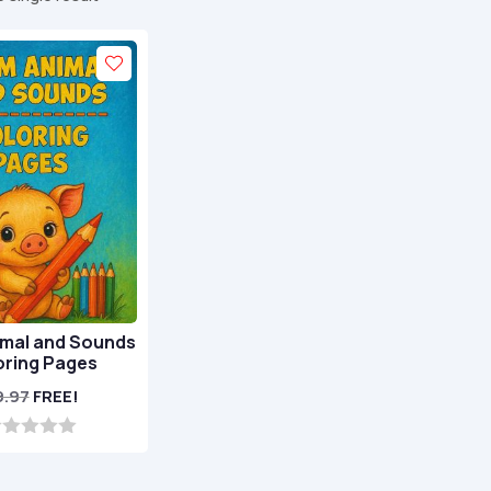
imal and Sounds
oring Pages
9.97
FREE!