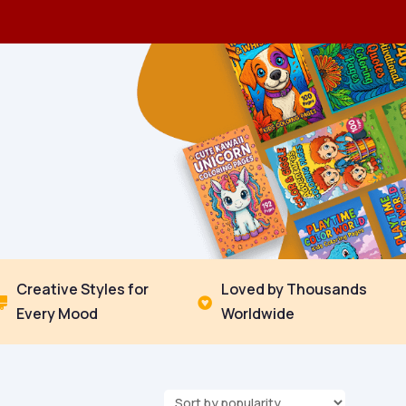
Creative Styles for
Loved by Thousands


Every Mood
Worldwide