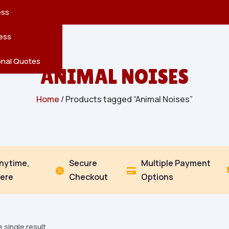
reatures
s
en
pes
ess
r
Leaves
ess
ving
onal Quotes
ANIMAL NOISES
Home
/ Products tagged “Animal Noises”
Anytime,
Secure
Multiple Payment


ere
Checkout
Options
 single result