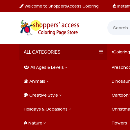
Welcome to ShoppersAccess Coloring
tant, Unlimited Downloads

ALL CATEGORIES
Colorin

All Ages & Levels
Preschoo
3

Animals
Kids
Dinosaur
3

Creative Style
Teens
Farm Ani
Cartoon 
3

Holidays & Occasions
Adults
Jungle A
Detailed/
Christm
3
Nature
Mysterio
Doodle A
Easter
Flowers
3
