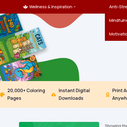
Wellness & Inspiration
Ocean C
Mandala
Hallowe
Landsca
Anti-Str
3

Pets
New Yea
Trees & 
Mindfuln
Thanksgi
Motivati
20,000+ Coloring
Instant Digital
Print 



Pages
Downloads
Anywh
Showing the