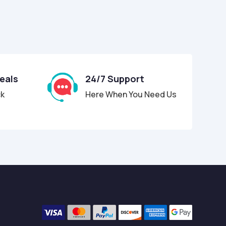
Deals
24/7 Support
ck
Here When You Need Us