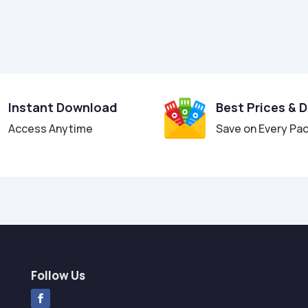
Instant Download
Best Prices & 
Access Anytime
Save on Every Pa
Follow Us