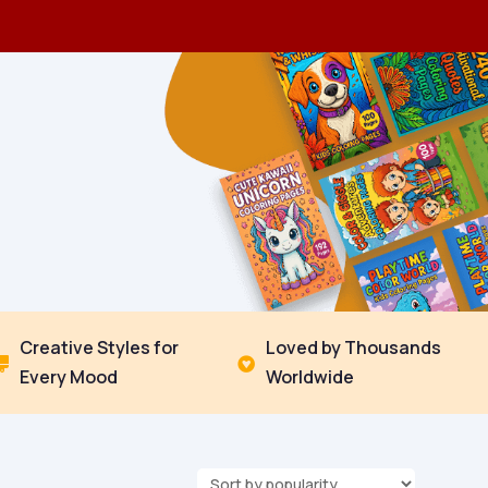
Creative Styles for
Loved by Thousands


Every Mood
Worldwide