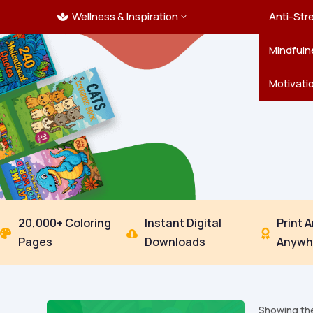
Wellness & Inspiration
Ocean C
Mandala
Hallowe
Landsca
Anti-Str
3

Pets
New Yea
Trees & 
Mindfuln
Thanksgi
Motivati
20,000+ Coloring
Instant Digital
Print 



Pages
Downloads
Anywh
Showing the