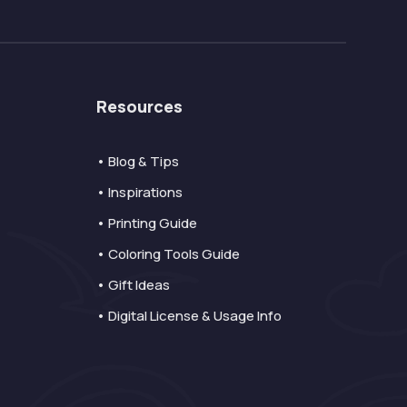
Resources
• Blog & Tips
• Inspirations
• Printing Guide
• Coloring Tools Guide
• Gift Ideas
• Digital License & Usage Info