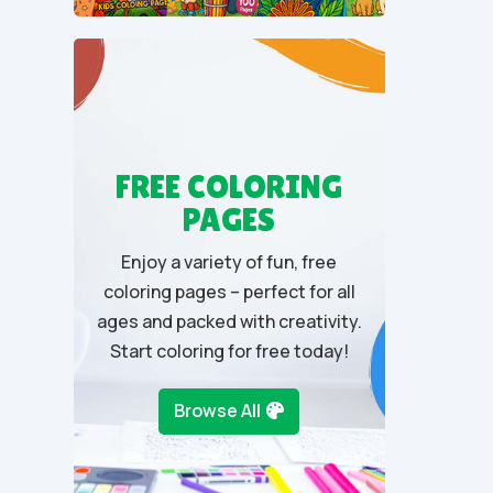
u
t
o
f
5
FREE COLORING
PAGES
Enjoy a variety of fun, free
coloring pages – perfect for all
ages and packed with creativity.
Start coloring for free today!
Browse All