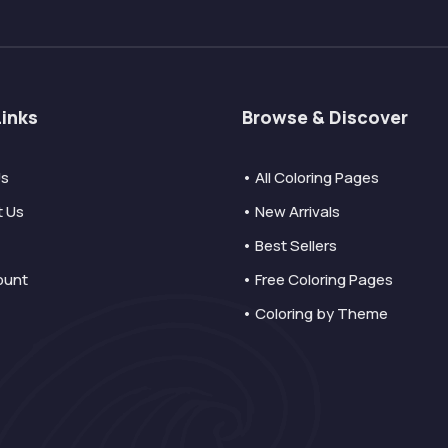
Links
Browse & Discover
Us
• All Coloring Pages
t Us
• New Arrivals
• Best Sellers
ount
• Free Coloring Pages
• Coloring by Theme