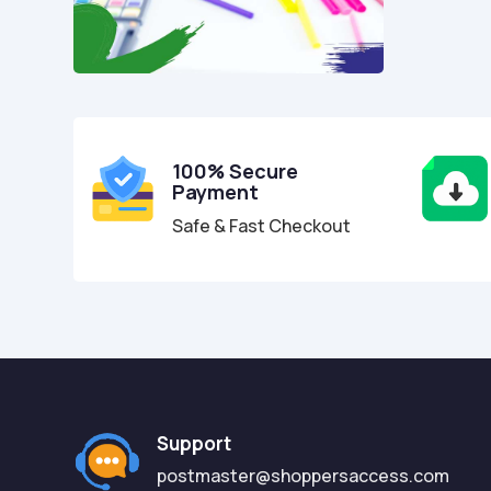
100% Secure
Payment
Safe & Fast Checkout
Support
postmaster@shoppersaccess.com