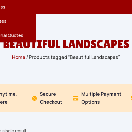
reatures
s
en
pes
ess
r
Leaves
ess
ving
onal Quotes
BEAUTIFUL LANDSCAPES
Home
/ Products tagged “Beautiful Landscapes”
Anytime,
Secure
Multiple Payment


ere
Checkout
Options
 single result