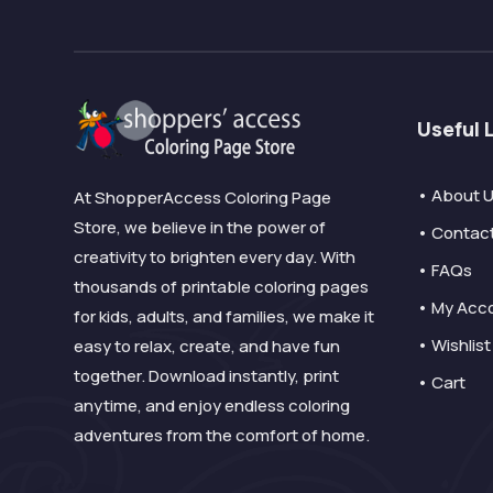
Useful 
• About 
At ShopperAccess Coloring Page
Store, we believe in the power of
• Contac
creativity to brighten every day. With
• FAQs
thousands of printable coloring pages
• My Acc
for kids, adults, and families, we make it
• Wishlist
easy to relax, create, and have fun
together. Download instantly, print
• Cart
anytime, and enjoy endless coloring
adventures from the comfort of home.