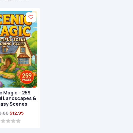
c Magic – 259
ul Landscapes &
tasy Scenes
Original
Current
9.00
$
12.95
price
price
was:
is: