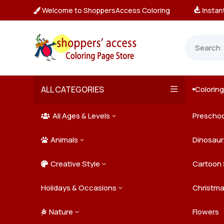
Welcome to ShoppersAccess Coloring
tant, Unlimited Downloads

ALL CATEGORIES
Colorin

All Ages & Levels
Preschoo
3

Animals
Kids
Dinosaur
3

Creative Style
Teens
Farm Ani
Cartoon 
3

Holidays & Occasions
Adults
Jungle A
Detailed/
Christm
3
Nature
Mysterio
Doodle A
Easter
Flowers
3
