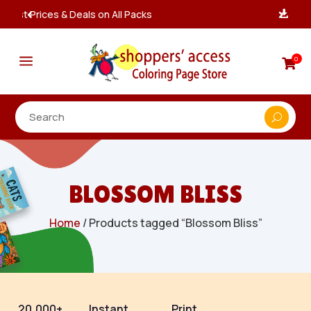
Instant, Unlimited Downloads

a
0

BLOSSOM BLISS
Home
/ Products tagged “Blossom Bliss”
20,000+
Instant
Print