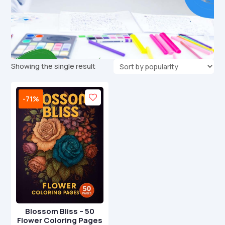
Showing the single result
-71%
Blossom Bliss – 50
Flower Coloring Pages