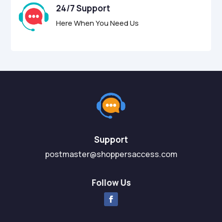
24/7 Support
Here When You Need Us
Support
postmaster@shoppersaccess.com
Follow Us