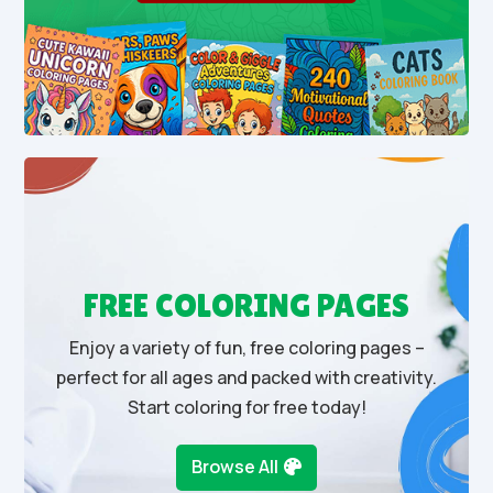
FREE COLORING PAGES
Enjoy a variety of fun, free coloring pages –
perfect for all ages and packed with creativity.
Start coloring for free today!
Browse All