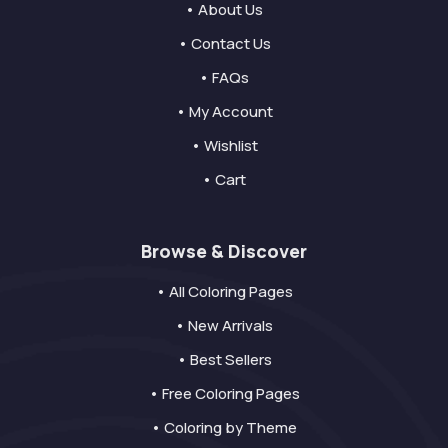
• About Us
• Contact Us
• FAQs
• My Account
• Wishlist
• Cart
Browse & Discover
• All Coloring Pages
• New Arrivals
• Best Sellers
• Free Coloring Pages
• Coloring by Theme