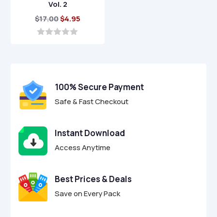
Vol. 2
Original
Current
$
17.00
$
4.95
price
price
was:
is:
0
o
$17.00.
$4.95.
u
t
o
f
100% Secure Payment
5
Safe & Fast Checkout
Instant Download
Access Anytime
Best Prices & Deals
Save on Every Pack