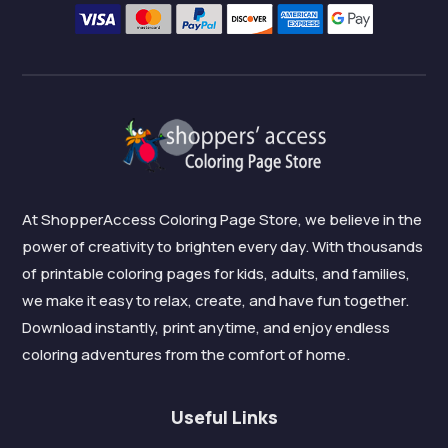
At ShopperAccess Coloring Page Store, we believe in the
power of creativity to brighten every day. With thousands
of printable coloring pages for kids, adults, and families,
we make it easy to relax, create, and have fun together.
Download instantly, print anytime, and enjoy endless
coloring adventures from the comfort of home.
Useful Links