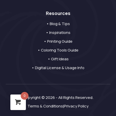
Resources
• Blog & Tips
• Inspirations
• Printing Guide
• Coloring Tools Guide
• Gift Ideas
• Digital License & Usage Info
0
Copyright © 2026 - All Rights Reserved.
Terms & Conditions
Privacy Policy
|