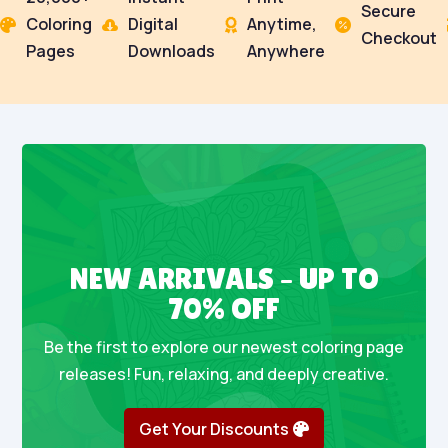
Secure
Coloring
Digital
Anytime,




Checkout
Pages
Downloads
Anywhere
NEW ARRIVALS – UP TO
70% OFF
Be the first to explore our newest coloring page
releases! Fun, relaxing, and deeply creative.
Get Your Discounts