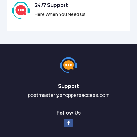
24/7 Support
Here When You Need Us
Support
postmaster@shoppersaccess.com
Follow Us