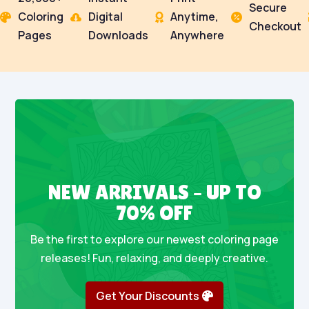
Secure
Coloring
Digital
Anytime,




Checkout
Pages
Downloads
Anywhere
NEW ARRIVALS – UP TO
70% OFF
Be the first to explore our newest coloring page
releases! Fun, relaxing, and deeply creative.
Get Your Discounts