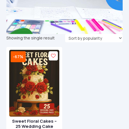
Showing the single result
-67%
Sweet Floral Cakes –
25 Wedding Cake