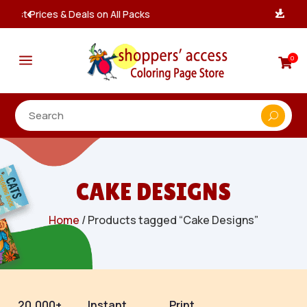
Instant, Unlimited Downloads

a
0

CAKE DESIGNS
Home
/ Products tagged “Cake Designs”
20,000+
Instant
Print