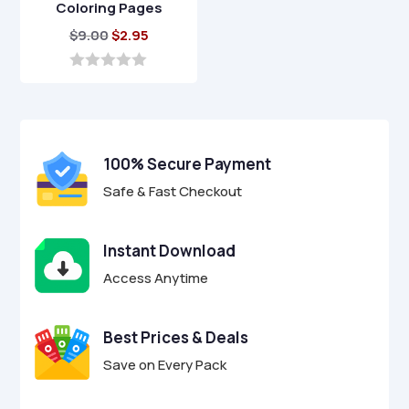
Coloring Pages
Original
Current
$
9.00
$
2.95
price
price
was:
is:
0
o
$9.00.
$2.95.
u
t
o
f
100% Secure Payment
5
Safe & Fast Checkout
Instant Download
Access Anytime
Best Prices & Deals
Save on Every Pack