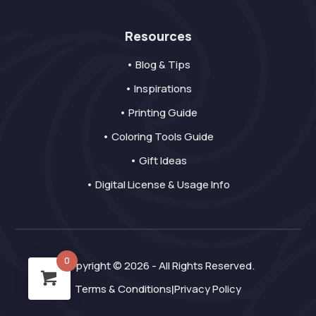
Resources
• Blog & Tips
• Inspirations
• Printing Guide
• Coloring Tools Guide
• Gift Ideas
• Digital License & Usage Info
0
Copyright © 2026 - All Rights Reserved.
Terms & Conditions
Privacy Policy
|