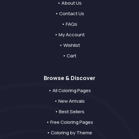
• About Us
• Contact Us
• FAQs
• My Account
• Wishlist
• Cart
Browse & Discover
• All Coloring Pages
• New Arrivals
• Best Sellers
• Free Coloring Pages
• Coloring by Theme