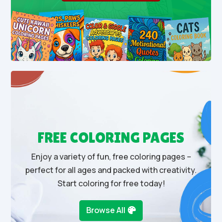
FREE COLORING PAGES
Enjoy a variety of fun, free coloring pages –
perfect for all ages and packed with creativity.
Start coloring for free today!
Browse All