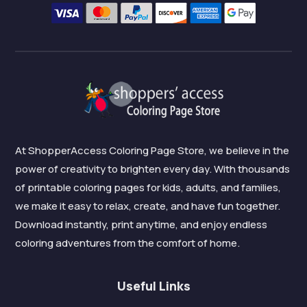
At ShopperAccess Coloring Page Store, we believe in the
power of creativity to brighten every day. With thousands
of printable coloring pages for kids, adults, and families,
we make it easy to relax, create, and have fun together.
Download instantly, print anytime, and enjoy endless
coloring adventures from the comfort of home.
Useful Links