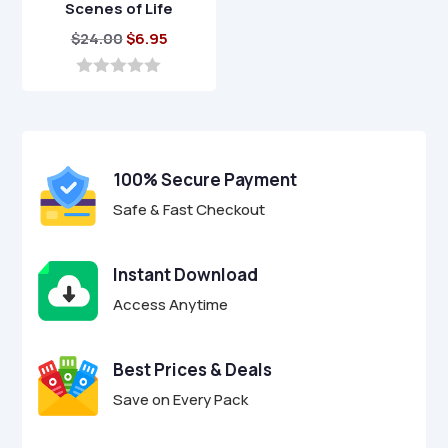
Scenes of Life
Original
Current
$
24.00
$
6.95
price
price
was:
is:
0
o
$24.00.
$6.95.
u
t
o
f
100% Secure Payment
5
Safe & Fast Checkout
Instant Download
Access Anytime
Best Prices & Deals
Save on Every Pack