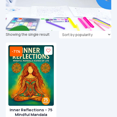
Showing the single result
-71%
Inner Reflections – 75
Mindful Mandala