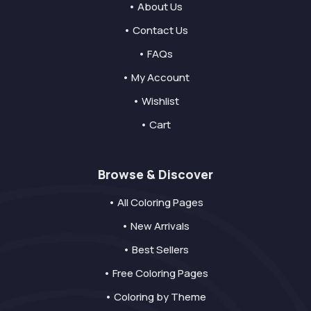
• About Us
• Contact Us
• FAQs
• My Account
• Wishlist
• Cart
Browse & Discover
• All Coloring Pages
• New Arrivals
• Best Sellers
• Free Coloring Pages
• Coloring by Theme