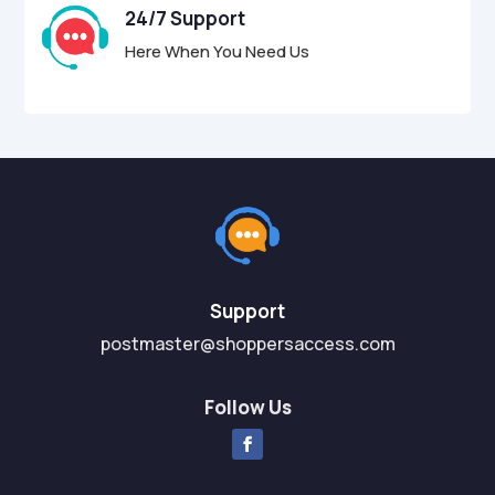
24/7 Support
Here When You Need Us
Support
postmaster@shoppersaccess.com
Follow Us