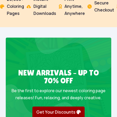
Secure
Coloring
Digital
Anytime,




Checkout
Pages
Downloads
Anywhere
NEW ARRIVALS – UP TO
70% OFF
Be the first to explore our newest coloring page
releases! Fun, relaxing, and deeply creative.
Get Your Discounts