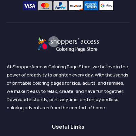
At ShopperAccess Coloring Page Store, we believe in the
power of creativity to brighten every day. With thousands
of printable coloring pages for kids, adults, and families,
we make it easy to relax, create, and have fun together.
Download instantly, print anytime, and enjoy endless
coloring adventures from the comfort of home.
Useful Links