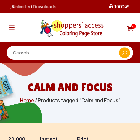
100% Secure Payments & Checkout

a
0

CALM AND FOCUS
Home
/ Products tagged “Calm and Focus”
20,000+
Instant
Print