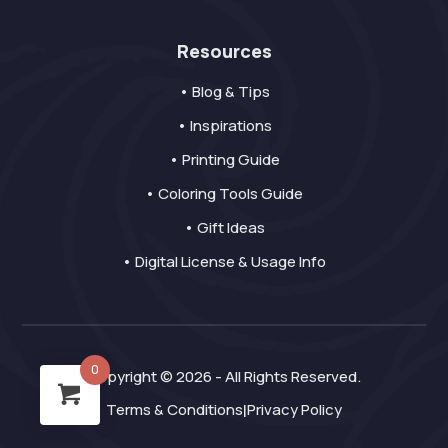
Resources
• Blog & Tips
• Inspirations
• Printing Guide
• Coloring Tools Guide
• Gift Ideas
• Digital License & Usage Info
0
Copyright © 2026 - All Rights Reserved.
Terms & Conditions
Privacy Policy
|