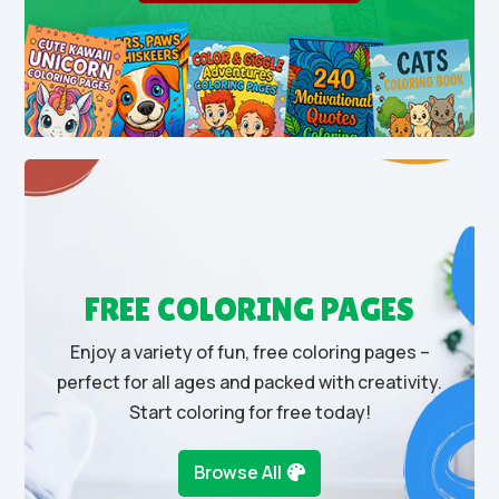
FREE COLORING PAGES
Enjoy a variety of fun, free coloring pages –
perfect for all ages and packed with creativity.
Start coloring for free today!
Browse All