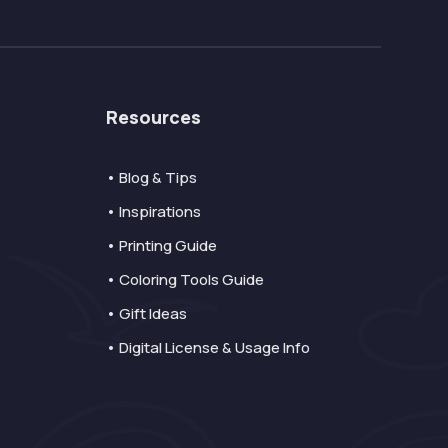
Resources
• Blog & Tips
• Inspirations
• Printing Guide
• Coloring Tools Guide
• Gift Ideas
• Digital License & Usage Info