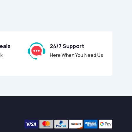
Deals
24/7 Support
ck
Here When You Need Us