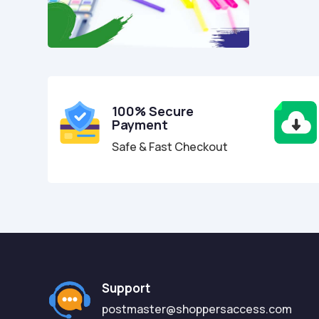
100% Secure
Payment
Safe & Fast Checkout
Support
postmaster@shoppersaccess.com