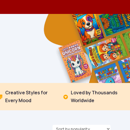
Creative Styles for
Loved by Thousands


Every Mood
Worldwide