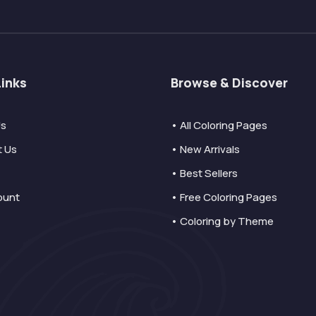
Links
Browse & Discover
Us
• All Coloring Pages
t Us
• New Arrivals
• Best Sellers
ount
• Free Coloring Pages
• Coloring by Theme