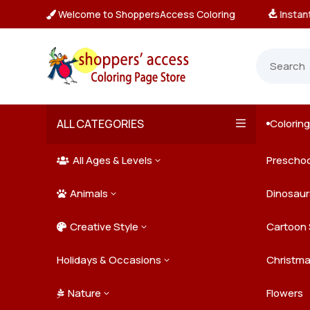
Welcome to ShoppersAccess Coloring
tant, Unlimited Downloads

ALL CATEGORIES
Colorin

All Ages & Levels
Preschoo
3

Animals
Kids
Dinosaur
3

Creative Style
Teens
Farm Ani
Cartoon 
3

Holidays & Occasions
Adults
Jungle A
Detailed/
Christm
3
Nature
Mysterio
Doodle A
Easter
Flowers
3
