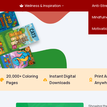
Wellness & Inspiration
Ocean C
Mandala
Hallowe
Landsca
Anti-Str
3

Pets
New Yea
Trees & 
Mindfuln
Thanksgi
Motivati
20,000+ Coloring
Instant Digital
Print 



Pages
Downloads
Anywh
Showing the