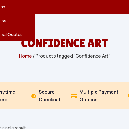
reatures
s
en
pes
ess
r
Leaves
ess
ving
onal Quotes
CONFIDENCE ART
Home
/ Products tagged “Confidence Art”
Anytime,
Secure
Multiple Payment


ere
Checkout
Options
 single result