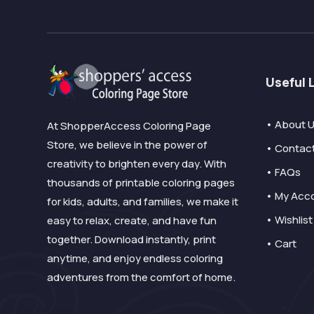
Useful 
• About 
At ShopperAccess Coloring Page
Store, we believe in the power of
• Contac
creativity to brighten every day. With
• FAQs
thousands of printable coloring pages
• My Acc
for kids, adults, and families, we make it
• Wishlist
easy to relax, create, and have fun
together. Download instantly, print
• Cart
anytime, and enjoy endless coloring
adventures from the comfort of home.