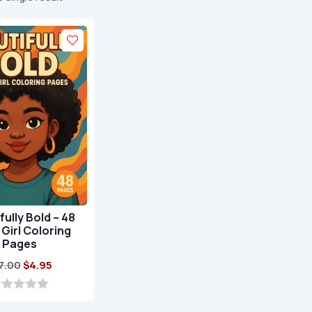
fully Bold – 48
 Girl Coloring
Pages
Original
Current
7.00
$
4.95
price
price
was:
is: