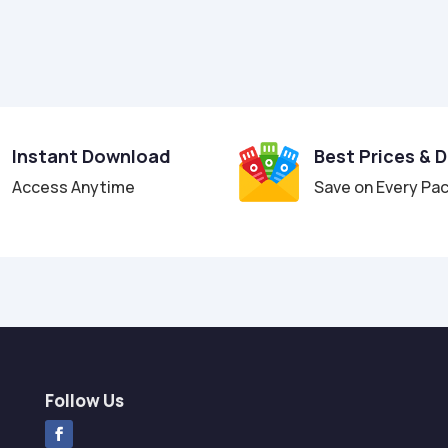
Instant Download
Best Prices & 
Access Anytime
Save on Every Pa
Follow Us