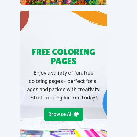
u
t
o
f
5
FREE COLORING
PAGES
Enjoy a variety of fun, free
coloring pages – perfect for all
ages and packed with creativity.
Start coloring for free today!
Browse All