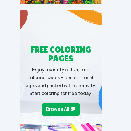
u
t
o
f
5
FREE COLORING
PAGES
Enjoy a variety of fun, free
coloring pages – perfect for all
ages and packed with creativity.
Start coloring for free today!
Browse All