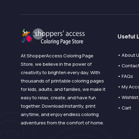
Useful 
• About 
At ShopperAccess Coloring Page
Store, we believe in the power of
• Contac
creativity to brighten every day. With
• FAQs
thousands of printable coloring pages
• My Acc
for kids, adults, and families, we make it
• Wishlist
easy to relax, create, and have fun
together. Download instantly, print
• Cart
anytime, and enjoy endless coloring
adventures from the comfort of home.