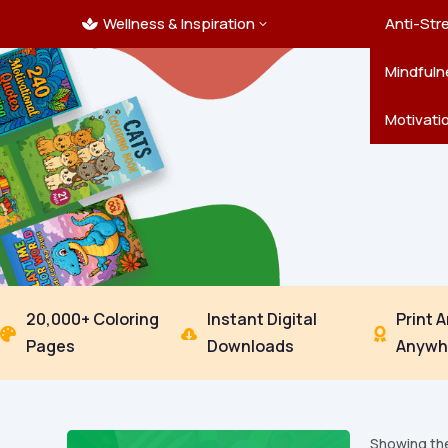
Wellness & Inspiration
Ocean C
Mandala
Hallowe
Landsca
Anti-Str
3

Pets
New Yea
Trees & 
Mindfuln
Thanksgi
Motivati
20,000+ Coloring
Instant Digital
Print 



Pages
Downloads
Anywh
Showing the