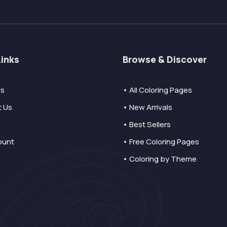
Links
Browse & Discover
Us
• All Coloring Pages
t Us
• New Arrivals
• Best Sellers
ount
• Free Coloring Pages
• Coloring by Theme