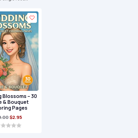
 Blossoms – 30
e & Bouquet
oring Pages
Original
Current
9.00
$
2.95
price
price
was:
is: