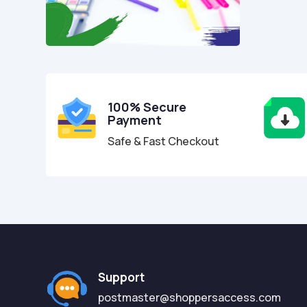
100% Secure
Payment
Safe & Fast Checkout
Support
postmaster@shoppersaccess.com