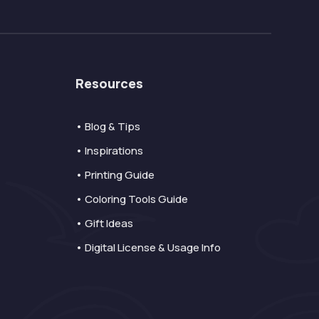
Resources
• Blog & Tips
• Inspirations
• Printing Guide
• Coloring Tools Guide
• Gift Ideas
• Digital License & Usage Info