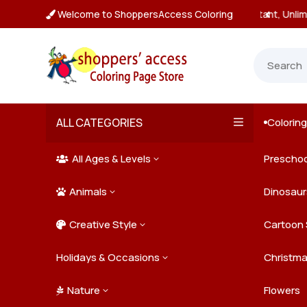
Welcome to ShoppersAccess Coloring
tant, Unlimited Downloads

ALL CATEGORIES
Colorin

All Ages & Levels
Preschoo
3

Animals
Kids
Dinosaur
3

Creative Style
Teens
Farm Ani
Cartoon 
3

Holidays & Occasions
Adults
Jungle A
Detailed/
Christm
3
Nature
Mysterio
Doodle A
Easter
Flowers
3
