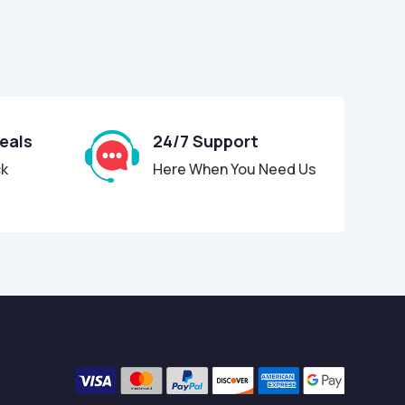
Deals
24/7 Support
ck
Here When You Need Us