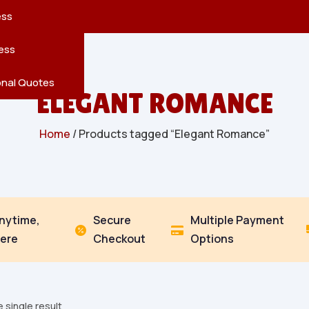
reatures
s
en
pes
ess
r
Leaves
ess
ving
onal Quotes
ELEGANT ROMANCE
Home
/ Products tagged “Elegant Romance”
Anytime,
Secure
Multiple Payment


ere
Checkout
Options
 single result