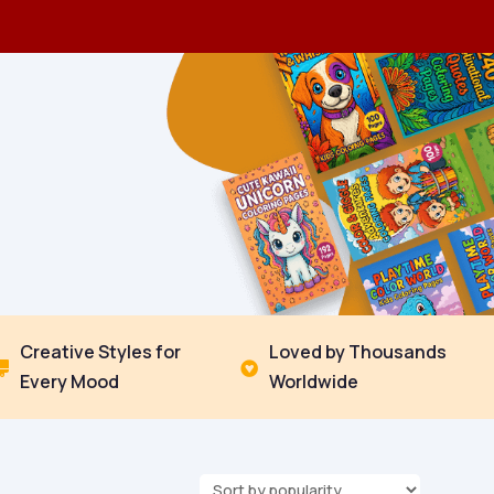
Creative Styles for
Loved by Thousands


Every Mood
Worldwide