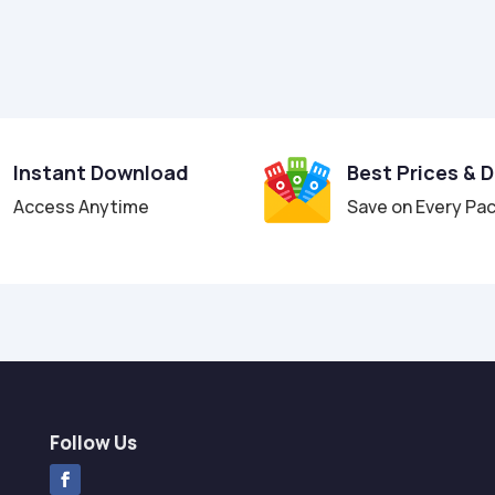
Instant Download
Best Prices & 
Access Anytime
Save on Every Pa
Follow Us