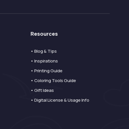
Resources
• Blog & Tips
• Inspirations
• Printing Guide
• Coloring Tools Guide
• Gift Ideas
• Digital License & Usage Info