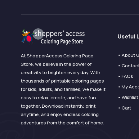
Useful 
• About 
At ShopperAccess Coloring Page
Store, we believe in the power of
• Contac
creativity to brighten every day. With
• FAQs
thousands of printable coloring pages
• My Acc
for kids, adults, and families, we make it
• Wishlist
easy to relax, create, and have fun
together. Download instantly, print
• Cart
anytime, and enjoy endless coloring
adventures from the comfort of home.