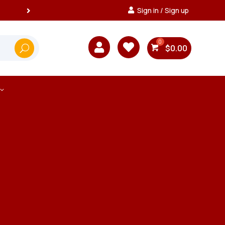
Sign in / Sign up


$
0.00
3