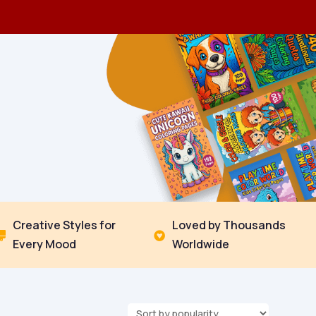
Creative Styles for
Loved by Thousands


Every Mood
Worldwide