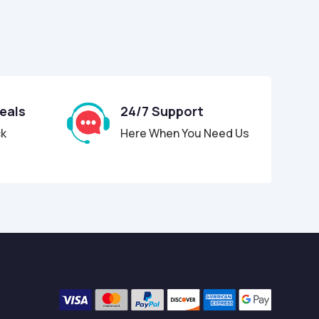
Deals
24/7 Support
ck
Here When You Need Us