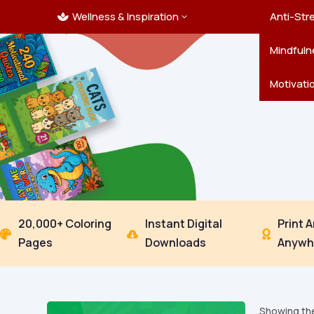
Wellness & Inspiration
Ocean C
Mandala
Hallowe
Landsca
Anti-Str
3

Pets
New Yea
Trees & 
Mindfuln
Thanksgi
Motivati
20,000+ Coloring
Instant Digital
Print 



Pages
Downloads
Anywh
Showing the