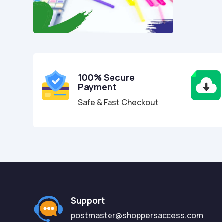
100% Secure
Payment
Safe & Fast Checkout
Support
postmaster@shoppersaccess.com