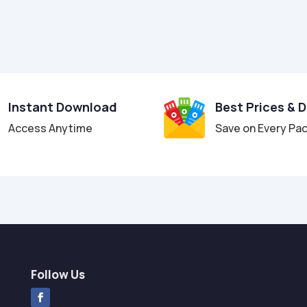
Instant Download
Best Prices & 
Access Anytime
Save on Every Pa
Follow Us