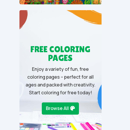
u
t
o
f
5
FREE COLORING
PAGES
Enjoy a variety of fun, free
coloring pages – perfect for all
ages and packed with creativity.
Start coloring for free today!
Browse All