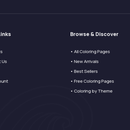
Links
Browse & Discover
Us
• All Coloring Pages
t Us
• New Arrivals
• Best Sellers
ount
• Free Coloring Pages
• Coloring by Theme