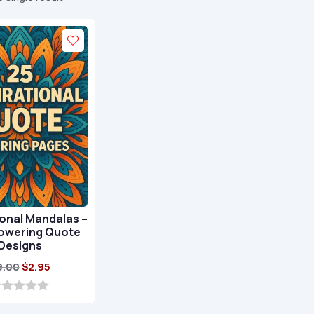
onal Mandalas –
owering Quote
Designs
Original
Current
9.00
$
2.95
price
price
was:
is: