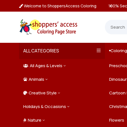
Welcome to ShoppersAccess Coloring
ecure Payments & Checkout

ALL CATEGORIES
Colorin

All Ages & Levels
Preschoo
3

Animals
Kids
Dinosaur
3

Creative Style
Teens
Farm Ani
Cartoon 
3

Holidays & Occasions
Adults
Jungle A
Detailed/
Christm
3
Nature
Mysterio
Doodle A
Easter
Flowers
3
