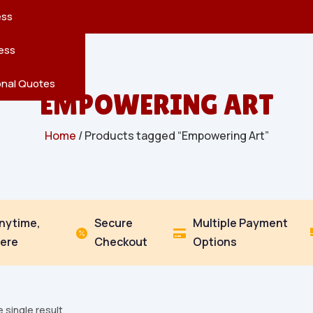
reatures
s
en
pes
ess
r
Leaves
ess
ving
onal Quotes
EMPOWERING ART
Home
/ Products tagged “Empowering Art”
Anytime,
Secure
Multiple Payment


ere
Checkout
Options
 single result