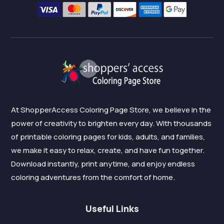
At ShopperAccess Coloring Page Store, we believe in the
power of creativity to brighten every day. With thousands
of printable coloring pages for kids, adults, and families,
we make it easy to relax, create, and have fun together.
Download instantly, print anytime, and enjoy endless
coloring adventures from the comfort of home.
Useful Links