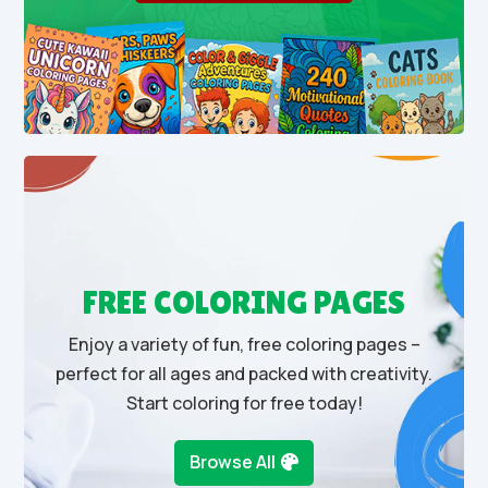
FREE COLORING PAGES
Enjoy a variety of fun, free coloring pages –
perfect for all ages and packed with creativity.
Start coloring for free today!
Browse All