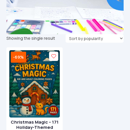
Showing the single result
-69%
Christmas Magic – 171
Holiday-Themed