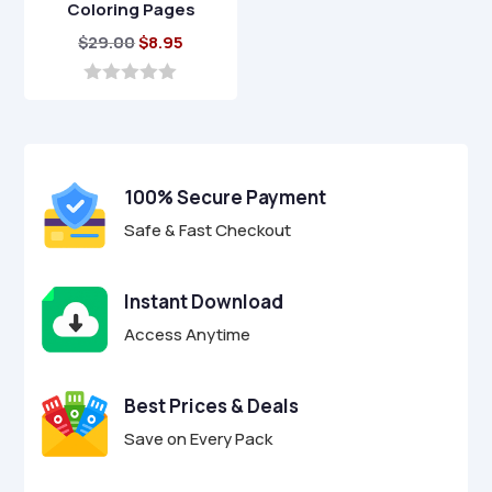
Coloring Pages
Original
Current
$
29.00
$
8.95
price
price
was:
is:
0
o
$29.00.
$8.95.
u
t
o
f
100% Secure Payment
5
Safe & Fast Checkout
Instant Download
Access Anytime
Best Prices & Deals
Save on Every Pack