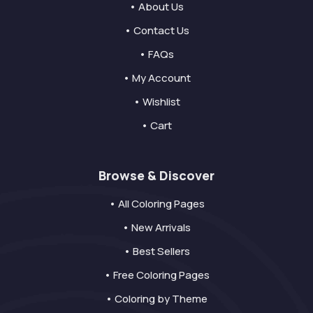
• About Us
• Contact Us
• FAQs
• My Account
• Wishlist
• Cart
Browse & Discover
• All Coloring Pages
• New Arrivals
• Best Sellers
• Free Coloring Pages
• Coloring by Theme