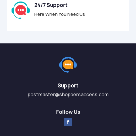
24/7 Support
Here When You Need Us
Support
postmaster@shoppersaccess.com
Follow Us