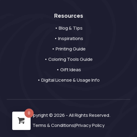
Resources
• Blog & Tips
• Inspirations
• Printing Guide
• Coloring Tools Guide
• Gift Ideas
• Digital License & Usage Info
0
Copyright © 2026 - All Rights Reserved.
Terms & Conditions
Privacy Policy
|