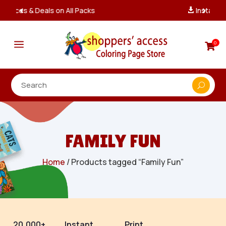
Instant, Unlimited Downloads

a
0

FAMILY FUN
Home
/ Products tagged “Family Fun”
20,000+
Instant
Print