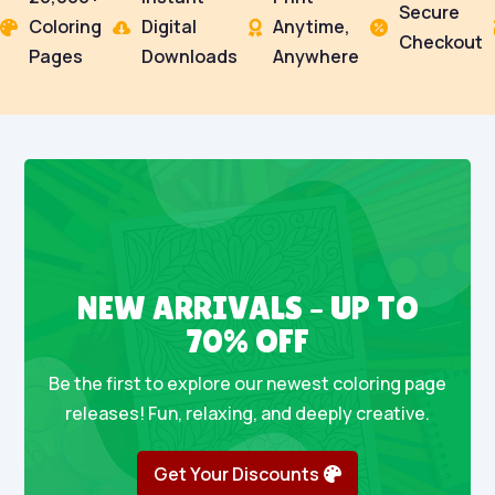
Secure
Coloring
Digital
Anytime,




Checkout
Pages
Downloads
Anywhere
NEW ARRIVALS – UP TO
70% OFF
Be the first to explore our newest coloring page
releases! Fun, relaxing, and deeply creative.
Get Your Discounts