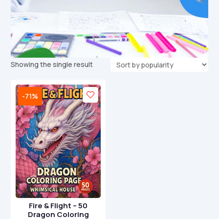
Showing the single result
-71%
Fire & Flight – 50
Dragon Coloring