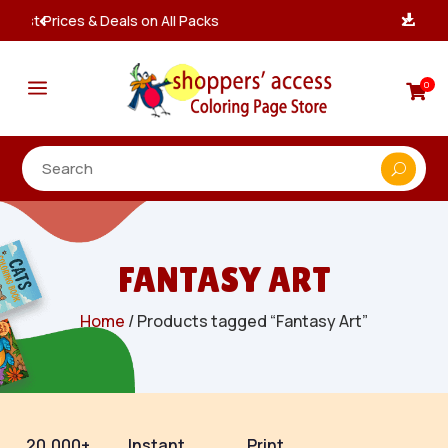
Instant, Unlimited Downloads

a
0

FANTASY ART
Home
/ Products tagged “Fantasy Art”
20,000+
Instant
Print