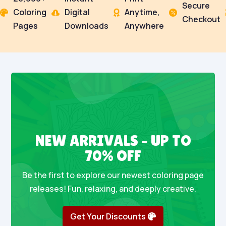
Secure
Coloring
Digital
Anytime,




Checkout
Pages
Downloads
Anywhere
NEW ARRIVALS – UP TO
70% OFF
Be the first to explore our newest coloring page
releases! Fun, relaxing, and deeply creative.
Get Your Discounts