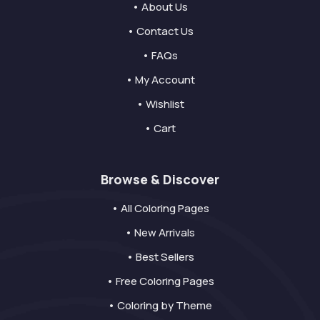
• About Us
• Contact Us
• FAQs
• My Account
• Wishlist
• Cart
Browse & Discover
• All Coloring Pages
• New Arrivals
• Best Sellers
• Free Coloring Pages
• Coloring by Theme