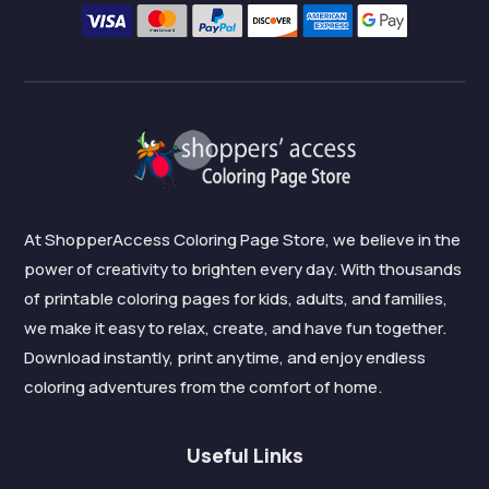
At ShopperAccess Coloring Page Store, we believe in the
power of creativity to brighten every day. With thousands
of printable coloring pages for kids, adults, and families,
we make it easy to relax, create, and have fun together.
Download instantly, print anytime, and enjoy endless
coloring adventures from the comfort of home.
Useful Links