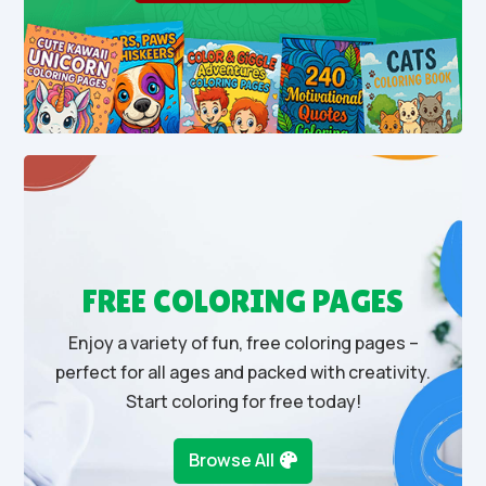
FREE COLORING PAGES
Enjoy a variety of fun, free coloring pages –
perfect for all ages and packed with creativity.
Start coloring for free today!
Browse All