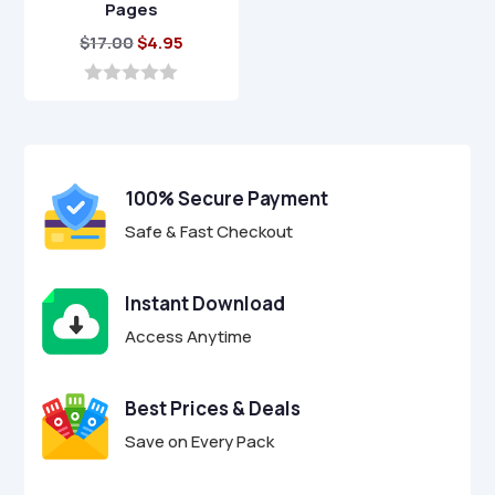
Pages
Original
Current
$
17.00
$
4.95
price
price
was:
is:
0
o
$17.00.
$4.95.
u
t
o
f
100% Secure Payment
5
Safe & Fast Checkout
Instant Download
Access Anytime
Best Prices & Deals
Save on Every Pack