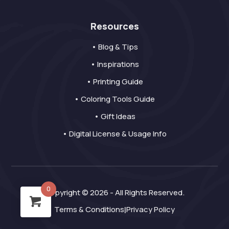
Resources
• Blog & Tips
• Inspirations
• Printing Guide
• Coloring Tools Guide
• Gift Ideas
• Digital License & Usage Info
0
Copyright © 2026 - All Rights Reserved.
Terms & Conditions
Privacy Policy
|