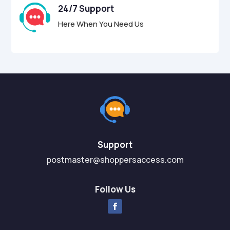
24/7 Support
Here When You Need Us
Support
postmaster@shoppersaccess.com
Follow Us