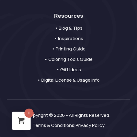
Resources
• Blog & Tips
• Inspirations
• Printing Guide
• Coloring Tools Guide
• Gift Ideas
• Digital License & Usage Info
0
Copyright © 2026 - All Rights Reserved.
Terms & Conditions
Privacy Policy
|