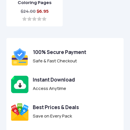
Coloring Pages
Original
Current
$
24.00
$
6.95
price
price
was:
is:
0
o
$24.00.
$6.95.
u
t
o
f
100% Secure Payment
5
Safe & Fast Checkout
Instant Download
Access Anytime
Best Prices & Deals
Save on Every Pack