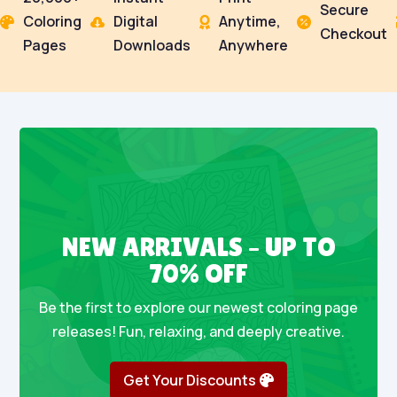
Secure
Coloring
Digital
Anytime,




Checkout
Pages
Downloads
Anywhere
NEW ARRIVALS – UP TO
70% OFF
Be the first to explore our newest coloring page
releases! Fun, relaxing, and deeply creative.
Get Your Discounts