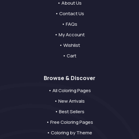
• About Us
• Contact Us
• FAQs
• My Account
• Wishlist
• Cart
Browse & Discover
• All Coloring Pages
• New Arrivals
• Best Sellers
• Free Coloring Pages
• Coloring by Theme