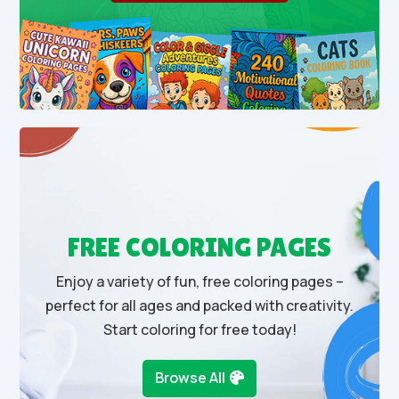
FREE COLORING PAGES
Enjoy a variety of fun, free coloring pages –
perfect for all ages and packed with creativity.
Start coloring for free today!
Browse All