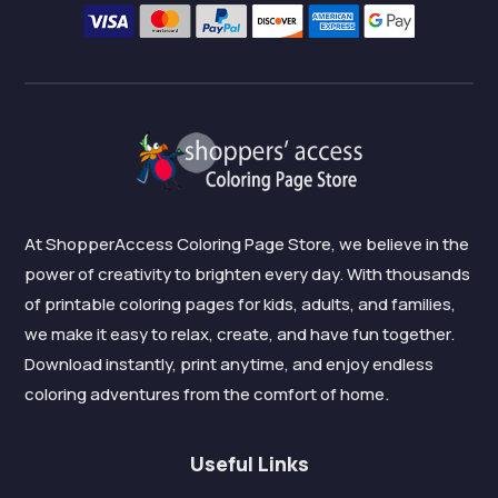
At ShopperAccess Coloring Page Store, we believe in the
power of creativity to brighten every day. With thousands
of printable coloring pages for kids, adults, and families,
we make it easy to relax, create, and have fun together.
Download instantly, print anytime, and enjoy endless
coloring adventures from the comfort of home.
Useful Links