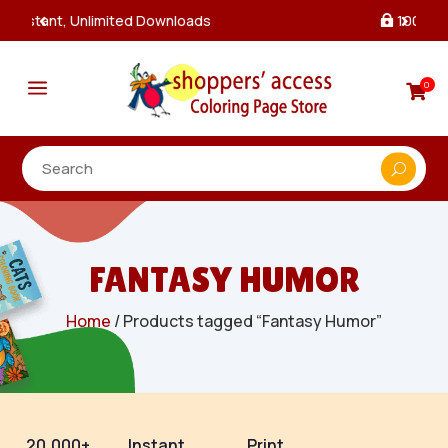
100% Secure Payments & Checkout

a
0

FANTASY HUMOR
Home
/ Products tagged “Fantasy Humor”
20,000+
Instant
Print