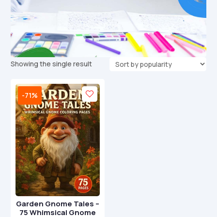
Showing the single result
-71%
Garden Gnome Tales –
75 Whimsical Gnome