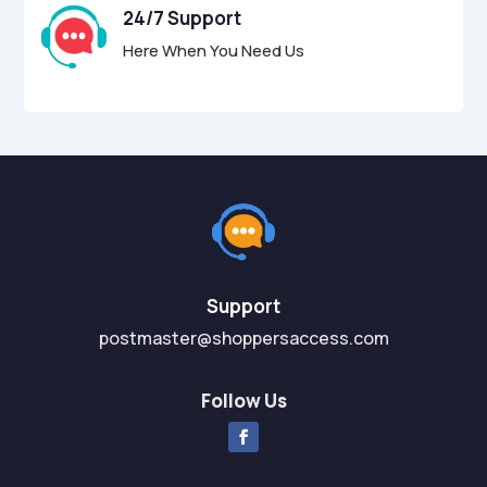
24/7 Support
Here When You Need Us
Support
postmaster@shoppersaccess.com
Follow Us