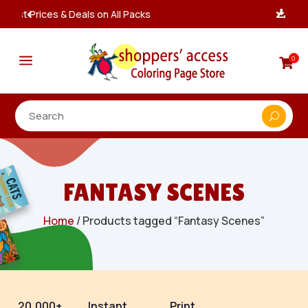
Instant, Unlimited Downloads

a
0

FANTASY SCENES
Home
/ Products tagged “Fantasy Scenes”
20,000+
Instant
Print