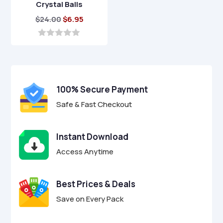
Crystal Balls
Original
Current
$
24.00
$
6.95
price
price
was:
is:
0
o
$24.00.
$6.95.
u
t
o
f
100% Secure Payment
5
Safe & Fast Checkout
Instant Download
Access Anytime
Best Prices & Deals
Save on Every Pack