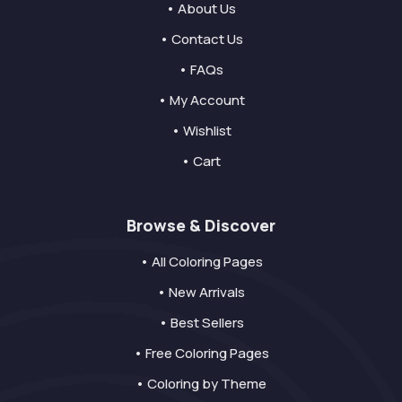
• About Us
• Contact Us
• FAQs
• My Account
• Wishlist
• Cart
Browse & Discover
• All Coloring Pages
• New Arrivals
• Best Sellers
• Free Coloring Pages
• Coloring by Theme