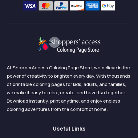
At ShopperAccess Coloring Page Store, we believe in the
power of creativity to brighten every day. With thousands
of printable coloring pages for kids, adults, and families,
we make it easy to relax, create, and have fun together.
Download instantly, print anytime, and enjoy endless
coloring adventures from the comfort of home.
Useful Links