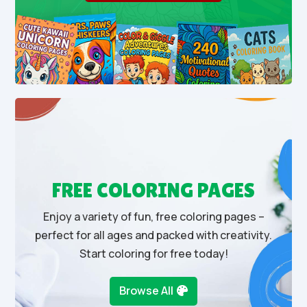
FREE COLORING PAGES
Enjoy a variety of fun, free coloring pages –
perfect for all ages and packed with creativity.
Start coloring for free today!
Browse All