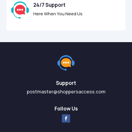
24/7 Support
Here When You Need Us
Support
postmaster@shoppersaccess.com
Follow Us