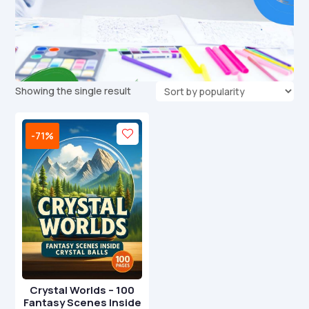
Showing the single result
-71%
Crystal Worlds – 100
Fantasy Scenes Inside