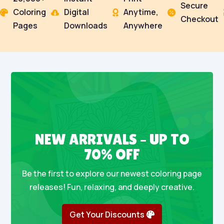
Secure
Coloring
Digital
Anytime,




Checkout
Pages
Downloads
Anywhere
NEW ARRIVALS – UP TO
70% OFF
Be the first to explore our newest coloring page
releases! Fun, relaxing, and deeply creative.
Get Your Discounts