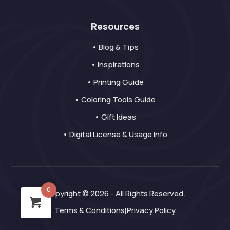
Resources
• Blog & Tips
• Inspirations
• Printing Guide
• Coloring Tools Guide
• Gift Ideas
• Digital License & Usage Info
0
Copyright © 2026 - All Rights Reserved.
Terms & Conditions
Privacy Policy
|