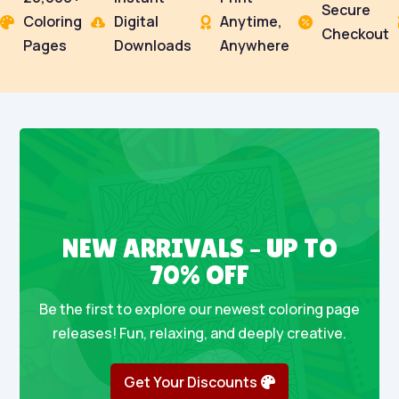
Secure
Coloring
Digital
Anytime,




Checkout
Pages
Downloads
Anywhere
NEW ARRIVALS – UP TO
70% OFF
Be the first to explore our newest coloring page
releases! Fun, relaxing, and deeply creative.
Get Your Discounts