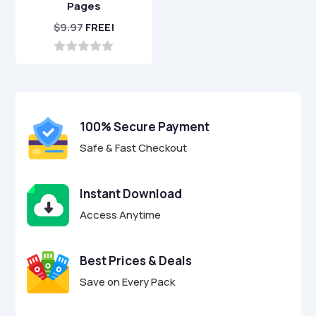
Pages
$
9.97
FREE!
0
o
u
t
o
f
100% Secure Payment
5
Safe & Fast Checkout
Instant Download
Access Anytime
Best Prices & Deals
Save on Every Pack