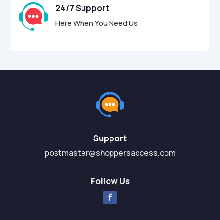
24/7 Support
Here When You Need Us
Support
postmaster@shoppersaccess.com
Follow Us