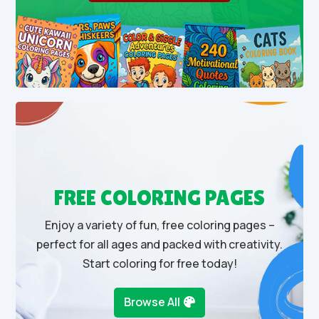
FREE COLORING PAGES
Enjoy a variety of fun, free coloring pages –
perfect for all ages and packed with creativity.
Start coloring for free today!
Browse All