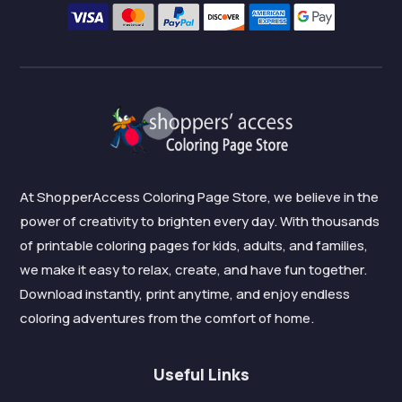
At ShopperAccess Coloring Page Store, we believe in the
power of creativity to brighten every day. With thousands
of printable coloring pages for kids, adults, and families,
we make it easy to relax, create, and have fun together.
Download instantly, print anytime, and enjoy endless
coloring adventures from the comfort of home.
Useful Links