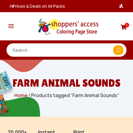
Instant, Unlimited Downloads

a
0

FARM ANIMAL SOUNDS
Home
/ Products tagged “Farm Animal Sounds”
20,000+
Instant
Print