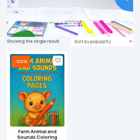
Showing the single result
-100%
Farm Animal and
Sounds Coloring