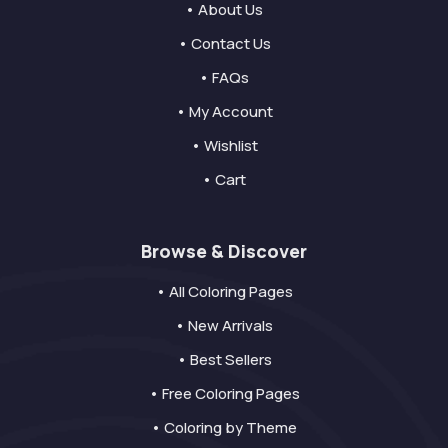
• About Us
• Contact Us
• FAQs
• My Account
• Wishlist
• Cart
Browse & Discover
• All Coloring Pages
• New Arrivals
• Best Sellers
• Free Coloring Pages
• Coloring by Theme