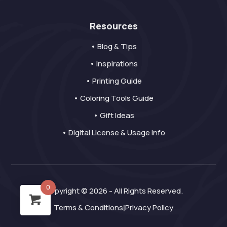
Resources
• Blog & Tips
• Inspirations
• Printing Guide
• Coloring Tools Guide
• Gift Ideas
• Digital License & Usage Info
0
Copyright © 2026 - All Rights Reserved.
Terms & Conditions
Privacy Policy
|