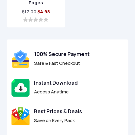
Pages
Original
Current
$
17.00
$
4.95
price
price
was:
is:
0
o
$17.00.
$4.95.
u
t
o
f
100% Secure Payment
5
Safe & Fast Checkout
Instant Download
Access Anytime
Best Prices & Deals
Save on Every Pack