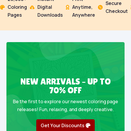
Secure
Coloring
Digital
Anytime,




Checkout
Pages
Downloads
Anywhere
NEW ARRIVALS – UP TO
70% OFF
Be the first to explore our newest coloring page
releases! Fun, relaxing, and deeply creative.
Get Your Discounts