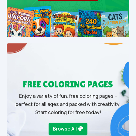
FREE COLORING PAGES
Enjoy a variety of fun, free coloring pages –
perfect for all ages and packed with creativity.
Start coloring for free today!
Browse All