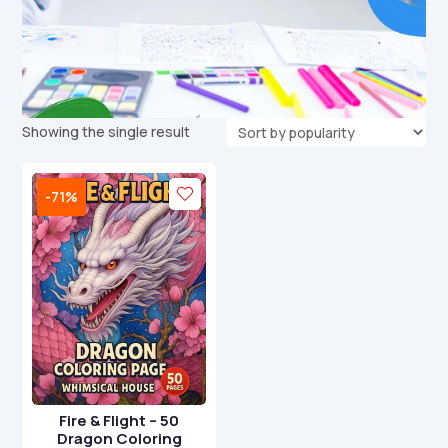
Showing the single result
-71%
Fire & Flight – 50
Dragon Coloring