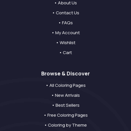
• About Us
• Contact Us
• FAQs
• My Account
• Wishlist
• Cart
Browse & Discover
• All Coloring Pages
• New Arrivals
• Best Sellers
• Free Coloring Pages
• Coloring by Theme