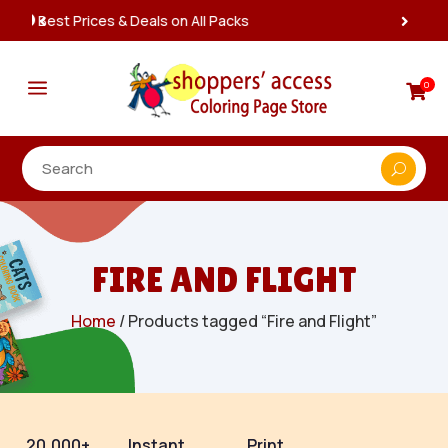
Instant, Unlimited Downloads

a
0

FIRE AND FLIGHT
Home
/ Products tagged “Fire and Flight”
20,000+
Instant
Print