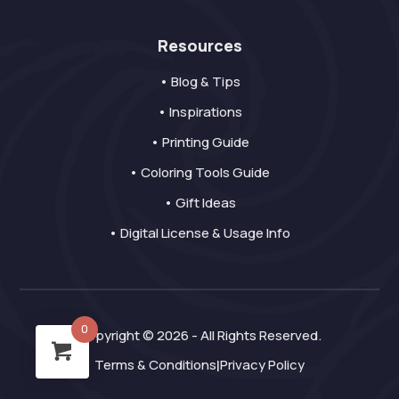
Resources
• Blog & Tips
• Inspirations
• Printing Guide
• Coloring Tools Guide
• Gift Ideas
• Digital License & Usage Info
0
Copyright © 2026 - All Rights Reserved.
Terms & Conditions
Privacy Policy
|