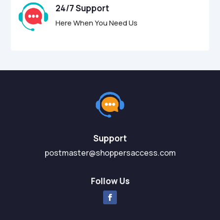
24/7 Support
Here When You Need Us
Support
postmaster@shoppersaccess.com
Follow Us