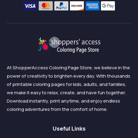
At ShopperAccess Coloring Page Store, we believe in the
power of creativity to brighten every day. With thousands
of printable coloring pages for kids, adults, and families,
we make it easy to relax, create, and have fun together.
Download instantly, print anytime, and enjoy endless
coloring adventures from the comfort of home.
Useful Links