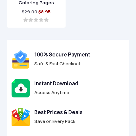
Coloring Pages
Original
Current
$
29.00
$
8.95
price
price
was:
is:
0
o
$29.00.
$8.95.
u
t
o
f
100% Secure Payment
5
Safe & Fast Checkout
Instant Download
Access Anytime
Best Prices & Deals
Save on Every Pack