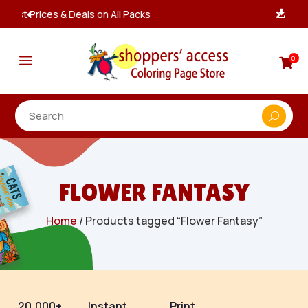
Instant, Unlimited Downloads

a
0

FLOWER FANTASY
Home
/ Products tagged “Flower Fantasy”
20,000+
Instant
Print