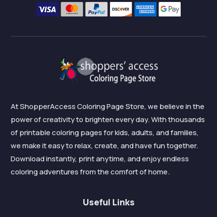
At ShopperAccess Coloring Page Store, we believe in the
power of creativity to brighten every day. With thousands
of printable coloring pages for kids, adults, and families,
we make it easy to relax, create, and have fun together.
Download instantly, print anytime, and enjoy endless
coloring adventures from the comfort of home.
Useful Links