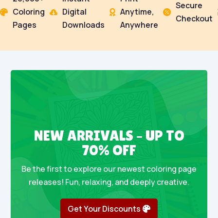
Secure
Coloring
Digital
Anytime,




Checkout
Pages
Downloads
Anywhere
NEW ARRIVALS – UP TO
70% OFF
Be the first to explore our newest coloring page
releases! Fun, relaxing, and deeply creative.
Get Your Discounts