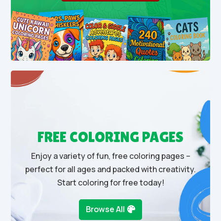
FREE COLORING PAGES
Enjoy a variety of fun, free coloring pages –
perfect for all ages and packed with creativity.
Start coloring for free today!
Browse All