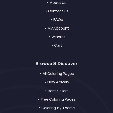
• About Us
• Contact Us
• FAQs
• My Account
• Wishlist
• Cart
Browse & Discover
• All Coloring Pages
• New Arrivals
• Best Sellers
• Free Coloring Pages
• Coloring by Theme