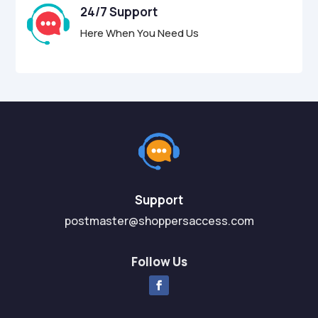
24/7 Support
Here When You Need Us
Support
postmaster@shoppersaccess.com
Follow Us