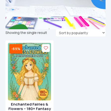
Showing the single result
-69%
Enchanted Fairies &
Flowers – 180+ Fantasy