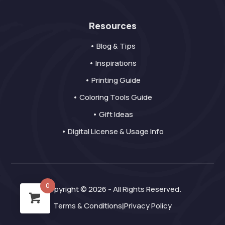
Resources
• Blog & Tips
• Inspirations
• Printing Guide
• Coloring Tools Guide
• Gift Ideas
• Digital License & Usage Info
0
Copyright © 2026 - All Rights Reserved.
Terms & Conditions
Privacy Policy
|