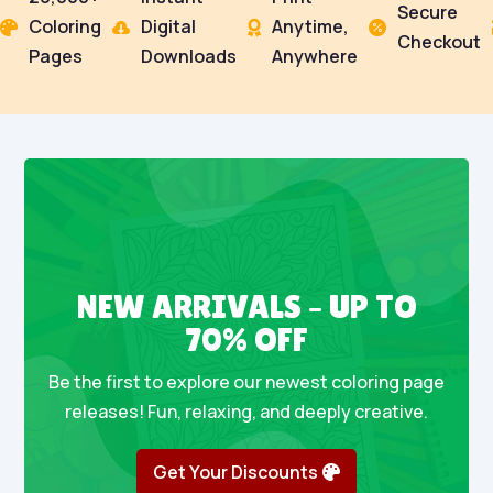
Secure
Coloring
Digital
Anytime,




Checkout
Pages
Downloads
Anywhere
NEW ARRIVALS – UP TO
70% OFF
Be the first to explore our newest coloring page
releases! Fun, relaxing, and deeply creative.
Get Your Discounts