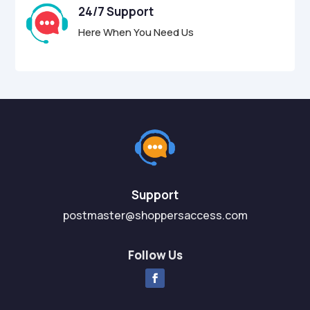
24/7 Support
Here When You Need Us
Support
postmaster@shoppersaccess.com
Follow Us