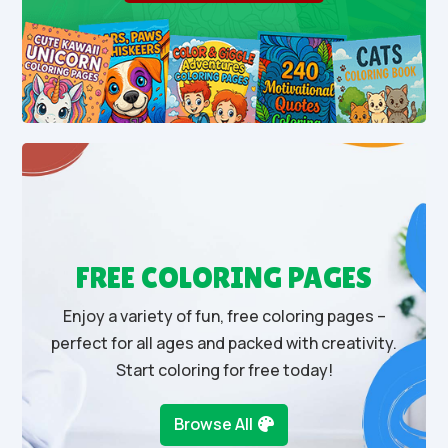
FREE COLORING PAGES
Enjoy a variety of fun, free coloring pages –
perfect for all ages and packed with creativity.
Start coloring for free today!
Browse All