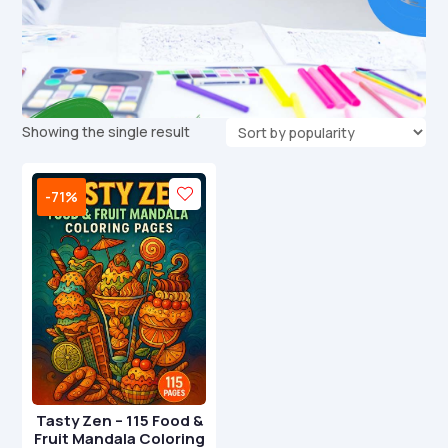
Showing the single result
-71%
Tasty Zen – 115 Food &
Fruit Mandala Coloring