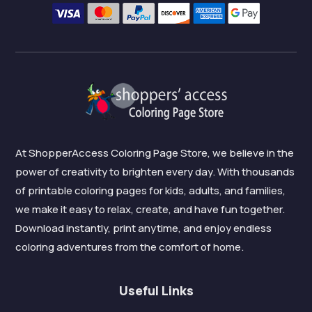
At ShopperAccess Coloring Page Store, we believe in the
power of creativity to brighten every day. With thousands
of printable coloring pages for kids, adults, and families,
we make it easy to relax, create, and have fun together.
Download instantly, print anytime, and enjoy endless
coloring adventures from the comfort of home.
Useful Links