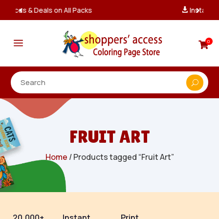
Instant, Unlimited Downloads

a
0

FRUIT ART
Home
/ Products tagged “Fruit Art”
20,000+
Instant
Print