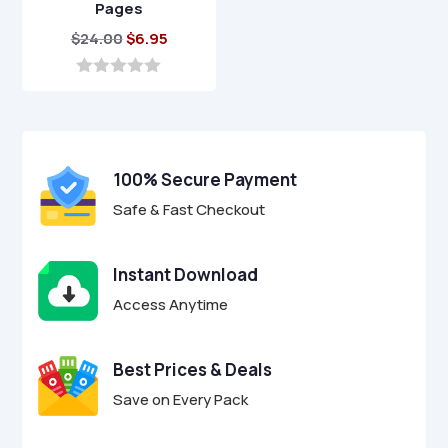
Pages
Original
Current
$
24.00
$
6.95
price
price
was:
is:
0
o
$24.00.
$6.95.
u
t
o
f
100% Secure Payment
5
Safe & Fast Checkout
Instant Download
Access Anytime
Best Prices & Deals
Save on Every Pack