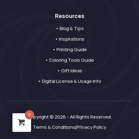
Resources
• Blog & Tips
• Inspirations
• Printing Guide
• Coloring Tools Guide
• Gift Ideas
• Digital License & Usage Info
0
Copyright © 2026 - All Rights Reserved.
Terms & Conditions
Privacy Policy
|