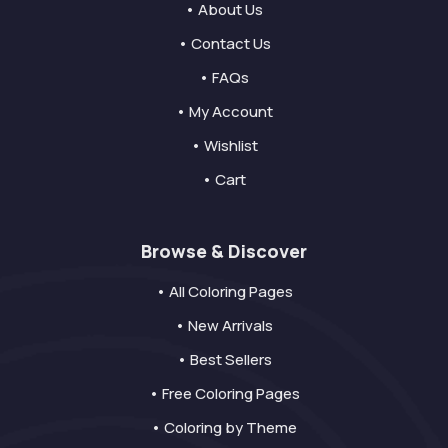
• About Us
• Contact Us
• FAQs
• My Account
• Wishlist
• Cart
Browse & Discover
• All Coloring Pages
• New Arrivals
• Best Sellers
• Free Coloring Pages
• Coloring by Theme