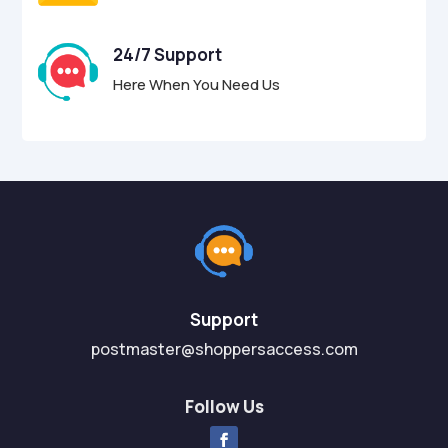
24/7 Support
Here When You Need Us
Support
postmaster@shoppersaccess.com
Follow Us