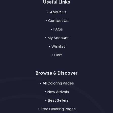
Useful Links
• About Us
• Contact Us
• FAQs
• My Account
• Wishlist
• Cart
Browse & Discover
• All Coloring Pages
• New Arrivals
• Best Sellers
• Free Coloring Pages