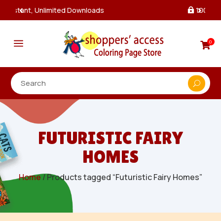
100% Secure Payments & Checkout

a
0

FUTURISTIC FAIRY
HOMES
Home
/ Products tagged “Futuristic Fairy Homes”