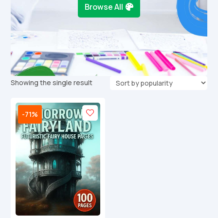
Browse All
Showing the single result
-71%