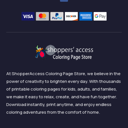
At ShopperAccess Coloring Page Store, we believe in the
power of creativity to brighten every day. With thousands
of printable coloring pages for kids, adults, and families,
we make it easy to relax, create, and have fun together.
Download instantly, print anytime, and enjoy endless
coloring adventures from the comfort of home.