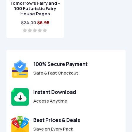
Tomorrow’s Fairyland –
100 Futuristic Fairy
House Pages
Original
Current
$
24.00
$
6.95
price
price
was:
is:
0
o
$24.00.
$6.95.
u
t
o
f
100% Secure Payment
5
Safe & Fast Checkout
Instant Download
Access Anytime
Best Prices & Deals
Save on Every Pack