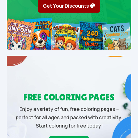
Get Your Discounts
FREE COLORING PAGES
Enjoy a variety of fun, free coloring pages –
perfect for all ages and packed with creativity.
Start coloring for free today!