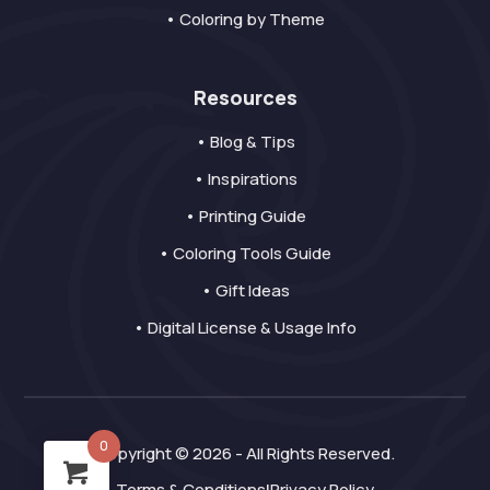
• Coloring by Theme
Resources
• Blog & Tips
• Inspirations
• Printing Guide
• Coloring Tools Guide
• Gift Ideas
• Digital License & Usage Info
0
Copyright © 2026 - All Rights Reserved.
Terms & Conditions
Privacy Policy