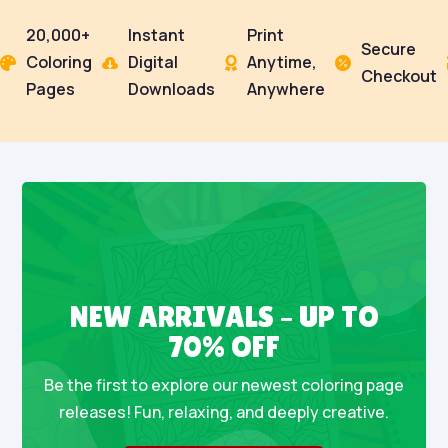
20,000+
Instant
Print
Secure
Coloring
Digital
Anytime,




Checkout
Pages
Downloads
Anywhere
NEW ARRIVALS – UP TO
70% OFF
Be the first to explore our newest coloring page
releases! Fun, relaxing, and deeply creative.