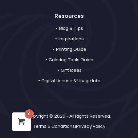
Resources
• Blog & Tips
• Inspirations
• Printing Guide
• Coloring Tools Guide
• Gift Ideas
• Digital License & Usage Info
0
Copyright © 2026 - All Rights Reserved.
Terms & Conditions
Privacy Policy
|