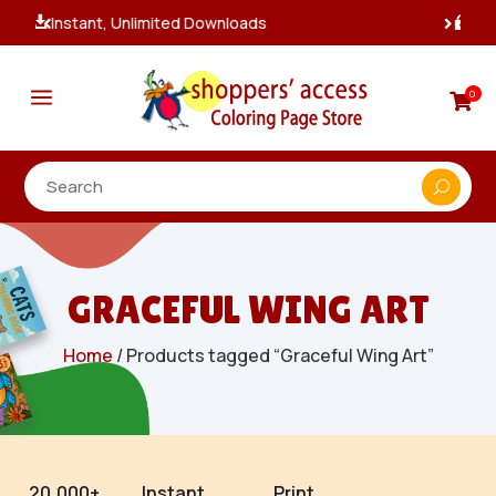
100% Secure Payments & Checkout

a
0

GRACEFUL WING ART
Home
/ Products tagged “Graceful Wing Art”
20,000+
Instant
Print