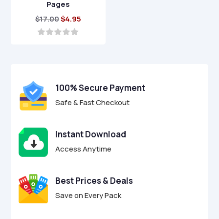
Pages
Original
Current
$
17.00
$
4.95
price
price
was:
is:
0
o
$17.00.
$4.95.
u
t
o
f
100% Secure Payment
5
Safe & Fast Checkout
Instant Download
Access Anytime
Best Prices & Deals
Save on Every Pack