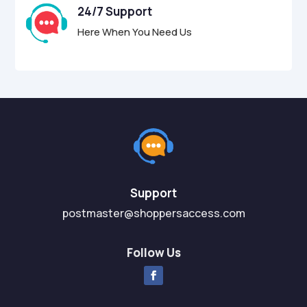
24/7 Support
Here When You Need Us
Support
postmaster@shoppersaccess.com
Follow Us