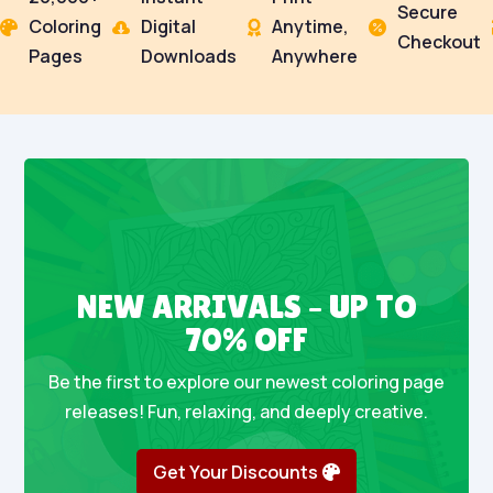
Secure
Coloring
Digital
Anytime,




Checkout
Pages
Downloads
Anywhere
NEW ARRIVALS – UP TO
70% OFF
Be the first to explore our newest coloring page
releases! Fun, relaxing, and deeply creative.
Get Your Discounts