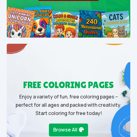
FREE COLORING PAGES
Enjoy a variety of fun, free coloring pages –
perfect for all ages and packed with creativity.
Start coloring for free today!
Browse All