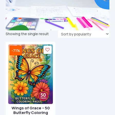
Showing the single result
-71%
Wings of Grace – 50
Butterfly Coloring