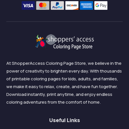
At ShopperAccess Coloring Page Store, we believe in the
power of creativity to brighten every day. With thousands
of printable coloring pages for kids, adults, and families,
we make it easy to relax, create, and have fun together.
Download instantly, print anytime, and enjoy endless
coloring adventures from the comfort of home.
Useful Links