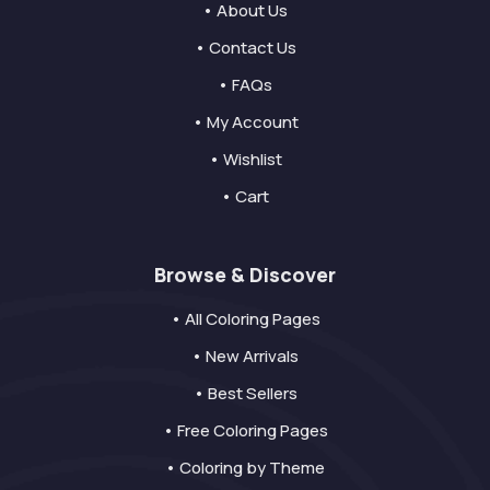
• About Us
• Contact Us
• FAQs
• My Account
• Wishlist
• Cart
Browse & Discover
• All Coloring Pages
• New Arrivals
• Best Sellers
• Free Coloring Pages
• Coloring by Theme