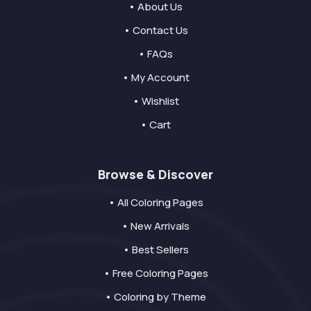
• About Us
• Contact Us
• FAQs
• My Account
• Wishlist
• Cart
Browse & Discover
• All Coloring Pages
• New Arrivals
• Best Sellers
• Free Coloring Pages
• Coloring by Theme