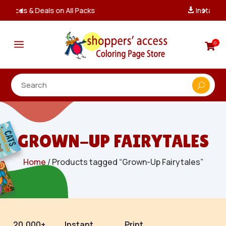
Instant, Unlimited Downloads

a
0

GROWN-UP FAIRYTALES
Home
/ Products tagged “Grown-Up Fairytales”
20,000+
Instant
Print