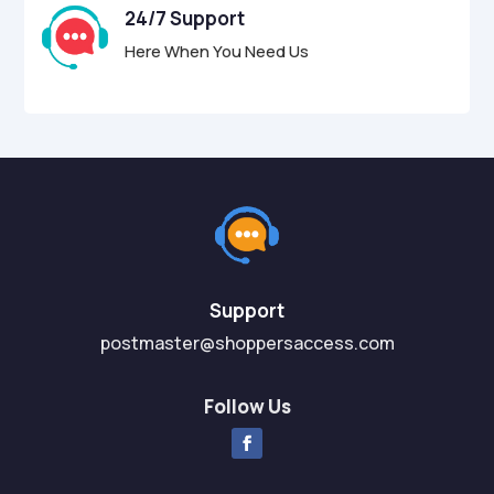
24/7 Support
Here When You Need Us
Support
postmaster@shoppersaccess.com
Follow Us