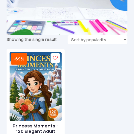
Showing the single result
-69%
Princess Moments –
120 Elegant Adult