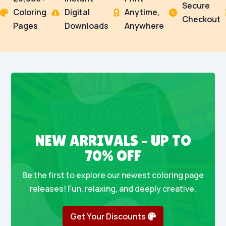
Secure
Coloring
Digital
Anytime,




Checkout
Pages
Downloads
Anywhere
NEW ARRIVALS – UP TO
70% OFF
Be the first to explore our newest coloring page
releases! Fun, relaxing, and deeply creative.
Get Your Discounts