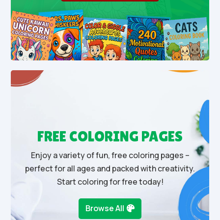
FREE COLORING PAGES
Enjoy a variety of fun, free coloring pages –
perfect for all ages and packed with creativity.
Start coloring for free today!
Browse All