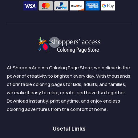
At ShopperAccess Coloring Page Store, we believe in the
power of creativity to brighten every day. With thousands
of printable coloring pages for kids, adults, and families,
we make it easy to relax, create, and have fun together.
Download instantly, print anytime, and enjoy endless
coloring adventures from the comfort of home.
Useful Links