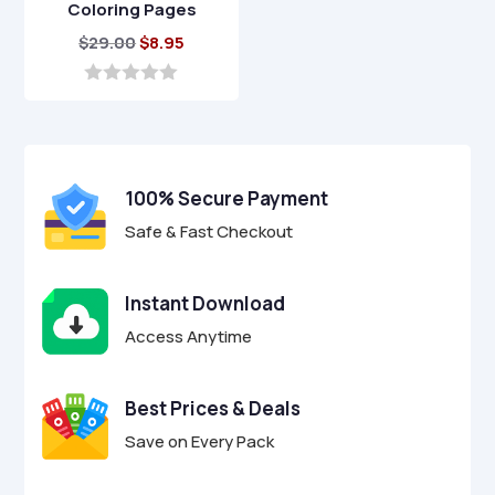
Coloring Pages
Original
Current
$
29.00
$
8.95
price
price
was:
is:
0
o
$29.00.
$8.95.
u
t
o
f
100% Secure Payment
5
Safe & Fast Checkout
Instant Download
Access Anytime
Best Prices & Deals
Save on Every Pack