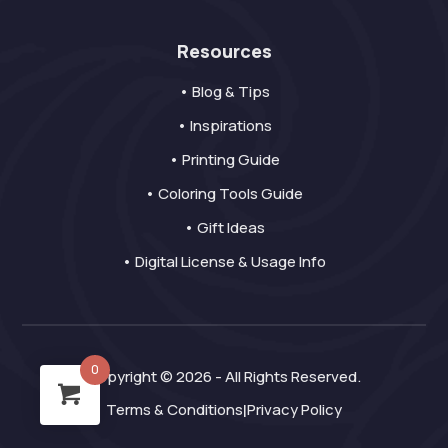
Resources
• Blog & Tips
• Inspirations
• Printing Guide
• Coloring Tools Guide
• Gift Ideas
• Digital License & Usage Info
0
Copyright © 2026 - All Rights Reserved.
Terms & Conditions
Privacy Policy
|