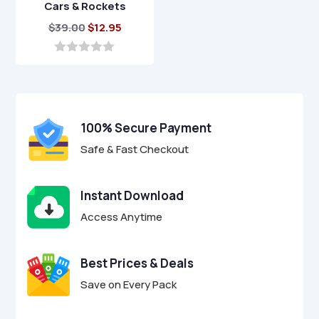
Cars & Rockets
Original
Current
$
39.00
$
12.95
price
price
was:
is:
0
o
$39.00.
$12.95.
u
t
o
f
100% Secure Payment
5
Safe & Fast Checkout
Instant Download
Access Anytime
Best Prices & Deals
Save on Every Pack