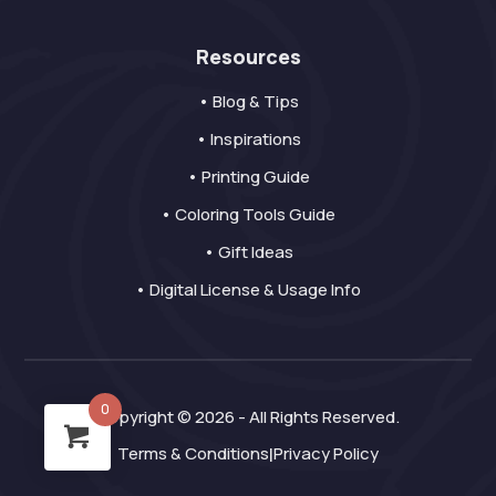
Resources
• Blog & Tips
• Inspirations
• Printing Guide
• Coloring Tools Guide
• Gift Ideas
• Digital License & Usage Info
0
Copyright © 2026 - All Rights Reserved.
Terms & Conditions
Privacy Policy
|