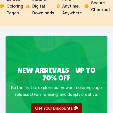
Secure
Coloring
Digital
Anytime,




Checkout
Pages
Downloads
Anywhere
NEW ARRIVALS – UP TO
70% OFF
Be the first to explore our newest coloring page
releases! Fun, relaxing, and deeply creative.
Get Your Discounts