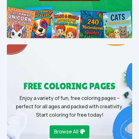
FREE COLORING PAGES
Enjoy a variety of fun, free coloring pages –
perfect for all ages and packed with creativity.
Start coloring for free today!
Browse All