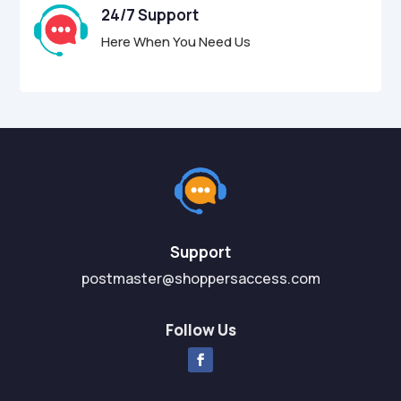
24/7 Support
Here When You Need Us
Support
postmaster@shoppersaccess.com
Follow Us