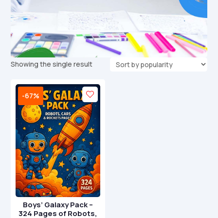
Showing the single result
-67%
Boys’ Galaxy Pack –
324 Pages of Robots,