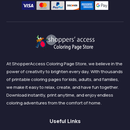
At ShopperAccess Coloring Page Store, we believe in the
power of creativity to brighten every day. With thousands
of printable coloring pages for kids, adults, and families,
we make it easy to relax, create, and have fun together.
Download instantly, print anytime, and enjoy endless
coloring adventures from the comfort of home.
Useful Links