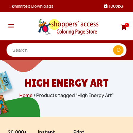
100% Secure Payments & Checkout

a
0

HIGH ENERGY ART
Home
/ Products tagged “High Energy Art”
20,000+
Instant
Print