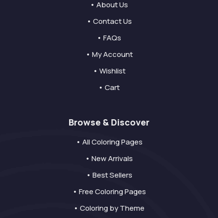
• About Us
• Contact Us
• FAQs
• My Account
• Wishlist
• Cart
Browse & Discover
• All Coloring Pages
• New Arrivals
• Best Sellers
• Free Coloring Pages
• Coloring by Theme