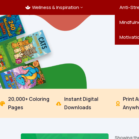
Wellness & Inspiration
Ocean C
Mandala
Hallowe
Landsca
Anti-Str
3

Pets
New Yea
Trees & 
Mindfuln
Thanksgi
Motivati
20,000+ Coloring
Instant Digital
Print 



Pages
Downloads
Anywh
Showing the