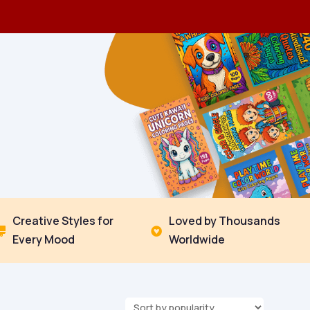
Creative Styles for
Loved by Thousands


Every Mood
Worldwide