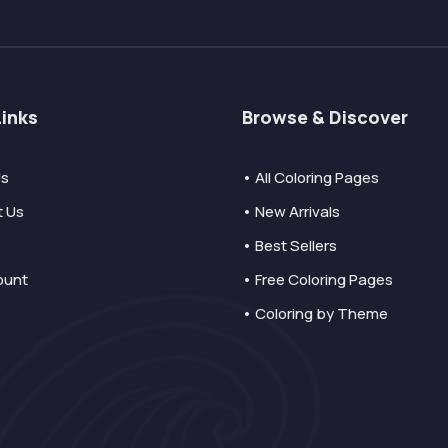
Links
Browse & Discover
Us
• All Coloring Pages
t Us
• New Arrivals
• Best Sellers
ount
• Free Coloring Pages
• Coloring by Theme