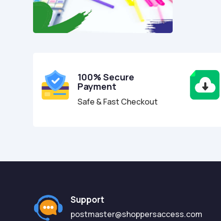
100% Secure
Payment
Safe & Fast Checkout
Support
postmaster@shoppersaccess.com