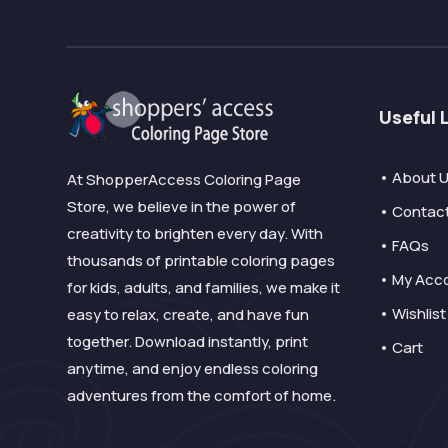
Useful 
• About 
At ShopperAccess Coloring Page
Store, we believe in the power of
• Contac
creativity to brighten every day. With
• FAQs
thousands of printable coloring pages
• My Acc
for kids, adults, and families, we make it
• Wishlist
easy to relax, create, and have fun
together. Download instantly, print
• Cart
anytime, and enjoy endless coloring
adventures from the comfort of home.