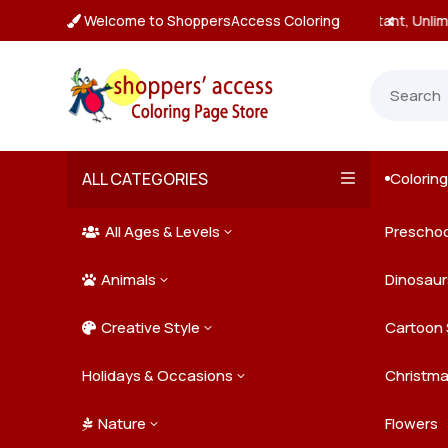
Welcome to ShoppersAccess Coloring
tant, Unlimited Downloads

ALL CATEGORIES
Colorin

All Ages & Levels
Preschoo
3

Animals
Kids
Dinosaur
3

Creative Style
Teens
Farm Ani
Cartoon 
3

Holidays & Occasions
Adults
Jungle A
Detailed/
Christm
3
Nature
Mysterio
Doodle A
Easter
Flowers
3
