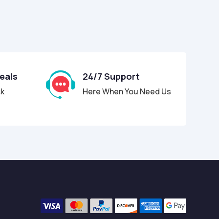
Deals
24/7 Support
ck
Here When You Need Us