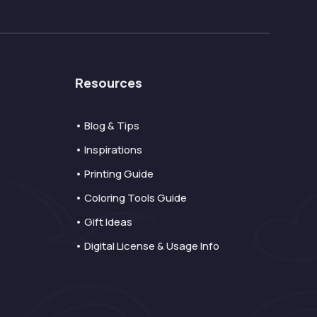
Resources
• Blog & Tips
• Inspirations
• Printing Guide
• Coloring Tools Guide
• Gift Ideas
• Digital License & Usage Info