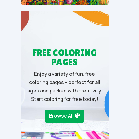
u
t
o
f
5
FREE COLORING
PAGES
Enjoy a variety of fun, free
coloring pages – perfect for all
ages and packed with creativity.
Start coloring for free today!
Browse All