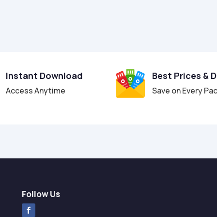
Instant Download
Best Prices & 
Access Anytime
Save on Every Pa
Follow Us