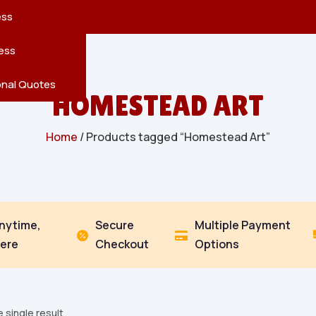
reatures
s
en
pes
ess
r
Leaves
ess
ving
onal Quotes
HOMESTEAD ART
Home
/ Products tagged “Homestead Art”
Anytime,
Secure
Multiple Payment


ere
Checkout
Options
 single result