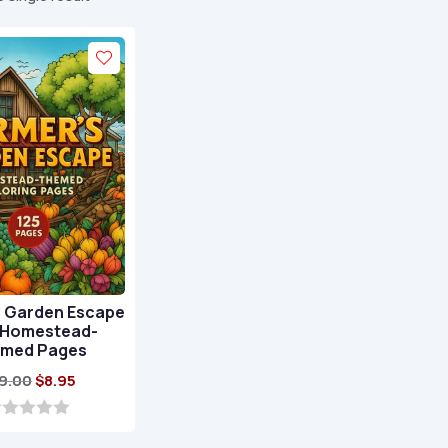
s Garden Escape
5 Homestead-
med Pages
Original
Current
9.00
$
8.95
price
price
was:
is: