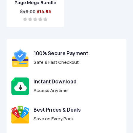
Page Mega Bundle
Original
Current
$
49.00
$
14.95
price
price
was:
is:
0
o
$49.00.
$14.95.
u
t
o
f
100% Secure Payment
5
Safe & Fast Checkout
Instant Download
Access Anytime
Best Prices & Deals
Save on Every Pack