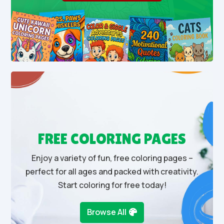
FREE COLORING PAGES
Enjoy a variety of fun, free coloring pages –
perfect for all ages and packed with creativity.
Start coloring for free today!
Browse All