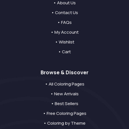
• About Us
• Contact Us
• FAQs
• My Account
• Wishlist
• Cart
Browse & Discover
• All Coloring Pages
• New Arrivals
• Best Sellers
• Free Coloring Pages
• Coloring by Theme