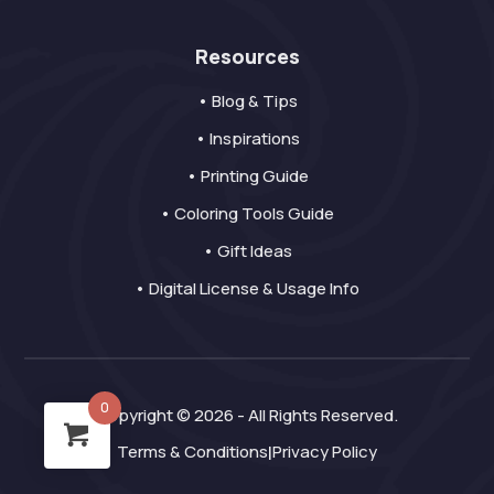
Resources
• Blog & Tips
• Inspirations
• Printing Guide
• Coloring Tools Guide
• Gift Ideas
• Digital License & Usage Info
0
Copyright © 2026 - All Rights Reserved.
Terms & Conditions
Privacy Policy
|