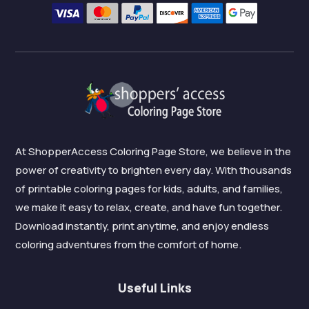
At ShopperAccess Coloring Page Store, we believe in the
power of creativity to brighten every day. With thousands
of printable coloring pages for kids, adults, and families,
we make it easy to relax, create, and have fun together.
Download instantly, print anytime, and enjoy endless
coloring adventures from the comfort of home.
Useful Links