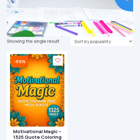
Showing the single result
-69%
Motivational Magic –
1325 Quote Coloring