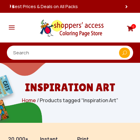
Instant, Unlimited Downloads

a
0

INSPIRATION ART
Home
/ Products tagged “Inspiration Art”
20,000+
Instant
Print