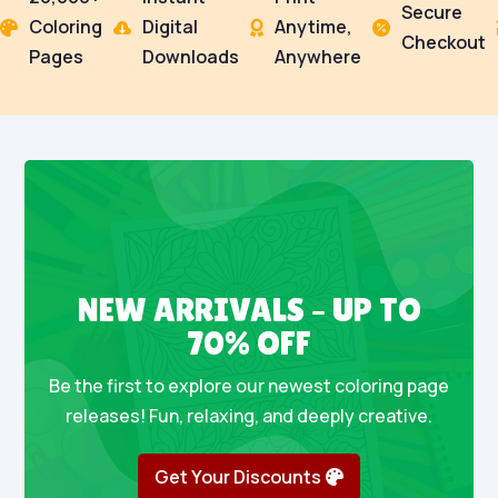
Secure
Coloring
Digital
Anytime,




Checkout
Pages
Downloads
Anywhere
NEW ARRIVALS – UP TO
70% OFF
Be the first to explore our newest coloring page
releases! Fun, relaxing, and deeply creative.
Get Your Discounts