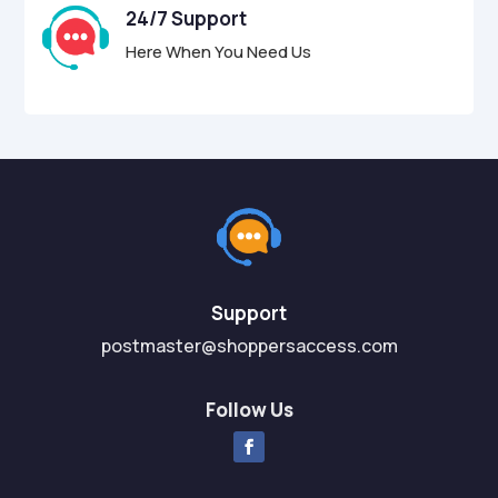
24/7 Support
Here When You Need Us
Support
postmaster@shoppersaccess.com
Follow Us