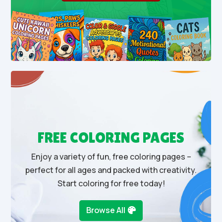
FREE COLORING PAGES
Enjoy a variety of fun, free coloring pages –
perfect for all ages and packed with creativity.
Start coloring for free today!
Browse All