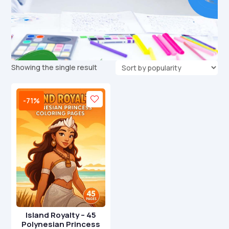
Showing the single result
-71%
Island Royalty – 45
Polynesian Princess