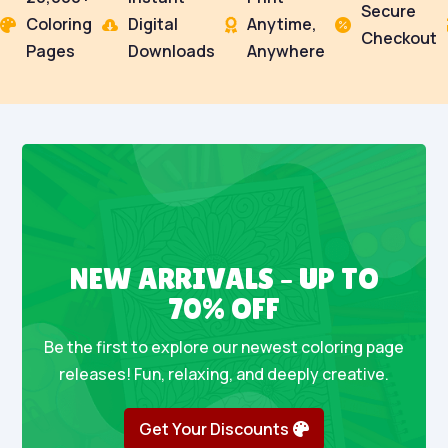
Secure
Coloring
Digital
Anytime,




Checkout
Pages
Downloads
Anywhere
NEW ARRIVALS – UP TO
70% OFF
Be the first to explore our newest coloring page
releases! Fun, relaxing, and deeply creative.
Get Your Discounts