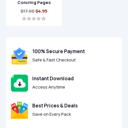
Coloring Pages
Original
Current
$
17.00
$
4.95
price
price
was:
is:
0
o
$17.00.
$4.95.
u
t
o
f
100% Secure Payment
5
Safe & Fast Checkout
Instant Download
Access Anytime
Best Prices & Deals
Save on Every Pack