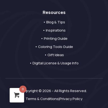
Resources
• Blog & Tips
• Inspirations
• Printing Guide
• Coloring Tools Guide
• Gift Ideas
• Digital License & Usage Info
0
Copyright © 2026 - All Rights Reserved.
Terms & Conditions
Privacy Policy
|