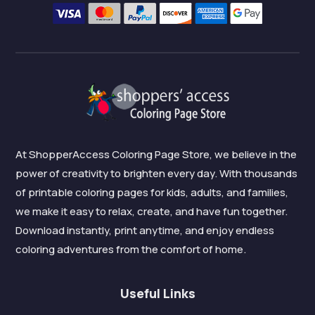
At ShopperAccess Coloring Page Store, we believe in the
power of creativity to brighten every day. With thousands
of printable coloring pages for kids, adults, and families,
we make it easy to relax, create, and have fun together.
Download instantly, print anytime, and enjoy endless
coloring adventures from the comfort of home.
Useful Links