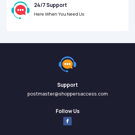
24/7 Support
Here When You Need Us
Support
postmaster@shoppersaccess.com
Follow Us