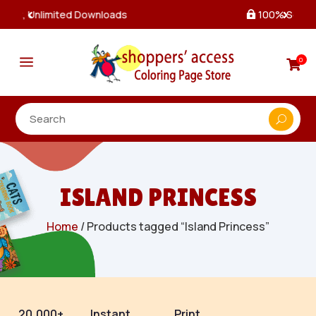
100% Secure Payments & Checkout

a
0

ISLAND PRINCESS
Home
/ Products tagged “Island Princess”
20,000+
Instant
Print