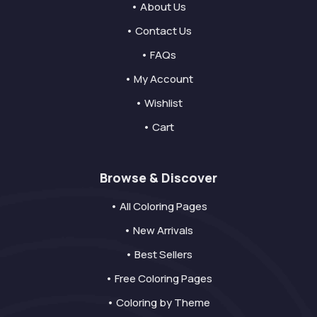
• About Us
• Contact Us
• FAQs
• My Account
• Wishlist
• Cart
Browse & Discover
• All Coloring Pages
• New Arrivals
• Best Sellers
• Free Coloring Pages
• Coloring by Theme