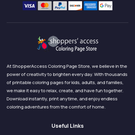
At ShopperAccess Coloring Page Store, we believe in the
power of creativity to brighten every day. With thousands
of printable coloring pages for kids, adults, and families,
we make it easy to relax, create, and have fun together.
Download instantly, print anytime, and enjoy endless
coloring adventures from the comfort of home.
Useful Links