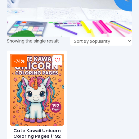
Showing the single result
-74%
Cute Kawaii Unicorn
Coloring Pages (192