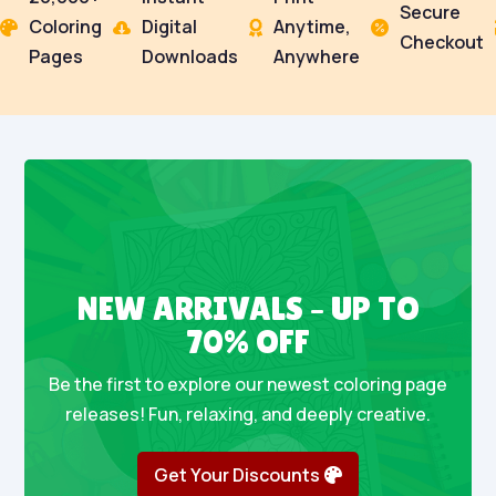
Secure
Coloring
Digital
Anytime,




Checkout
Pages
Downloads
Anywhere
NEW ARRIVALS – UP TO
70% OFF
Be the first to explore our newest coloring page
releases! Fun, relaxing, and deeply creative.
Get Your Discounts