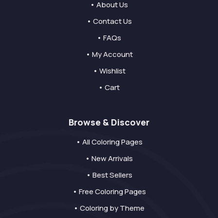
• About Us
• Contact Us
• FAQs
• My Account
• Wishlist
• Cart
Browse & Discover
• All Coloring Pages
• New Arrivals
• Best Sellers
• Free Coloring Pages
• Coloring by Theme