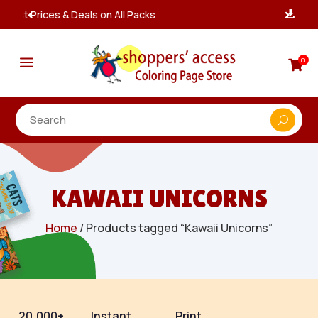
Instant, Unlimited Downloads

a
0

KAWAII UNICORNS
Home
/ Products tagged “Kawaii Unicorns”
20,000+
Instant
Print