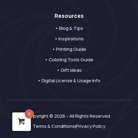
Resources
• Blog & Tips
• Inspirations
• Printing Guide
• Coloring Tools Guide
• Gift Ideas
• Digital License & Usage Info
0
Copyright © 2026 - All Rights Reserved.
Terms & Conditions
Privacy Policy
|