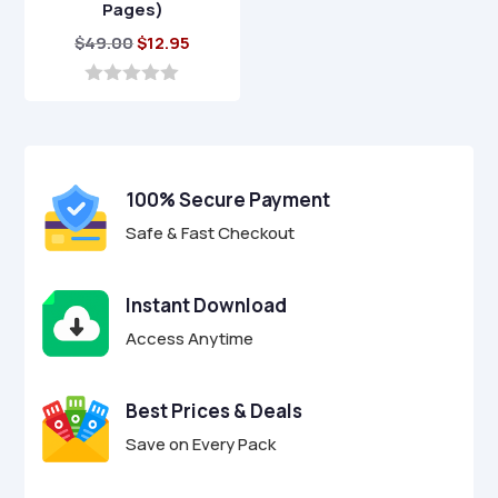
Pages)
Original
Current
$
49.00
$
12.95
price
price
was:
is:
0
o
$49.00.
$12.95.
u
t
o
f
100% Secure Payment
5
Safe & Fast Checkout
Instant Download
Access Anytime
Best Prices & Deals
Save on Every Pack