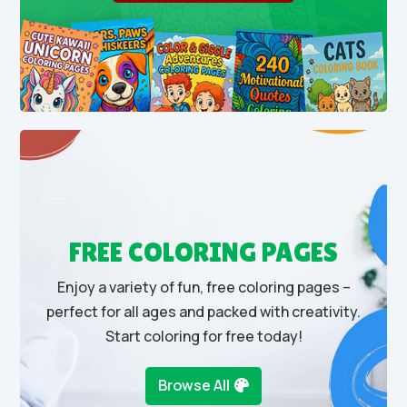
FREE COLORING PAGES
Enjoy a variety of fun, free coloring pages –
perfect for all ages and packed with creativity.
Start coloring for free today!
Browse All