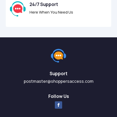
24/7 Support
Here When You Need Us
Support
postmaster@shoppersaccess.com
Follow Us