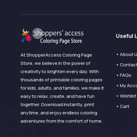
Useful 
• About 
At ShopperAccess Coloring Page
Store, we believe in the power of
• Contac
creativity to brighten every day. With
• FAQs
thousands of printable coloring pages
• My Acc
for kids, adults, and families, we make it
• Wishlist
easy to relax, create, and have fun
together. Download instantly, print
• Cart
anytime, and enjoy endless coloring
adventures from the comfort of home.