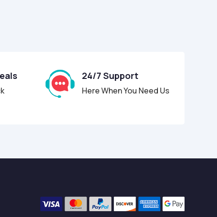
Deals
24/7 Support
ck
Here When You Need Us