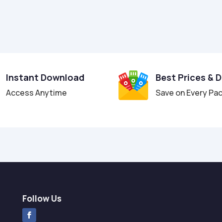
Instant Download
Best Prices & 
Access Anytime
Save on Every Pa
Follow Us