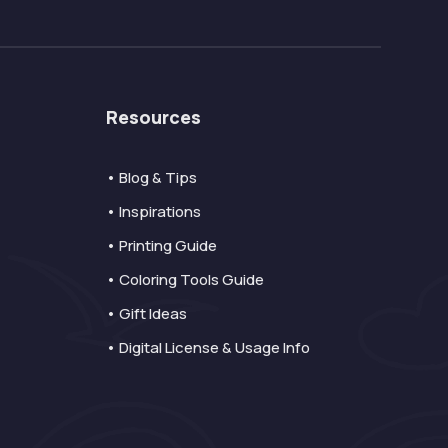
Resources
• Blog & Tips
• Inspirations
• Printing Guide
• Coloring Tools Guide
• Gift Ideas
• Digital License & Usage Info