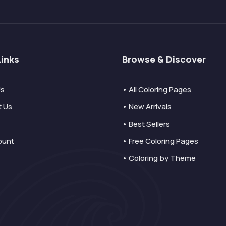
Links
Browse & Discover
Us
• All Coloring Pages
t Us
• New Arrivals
• Best Sellers
ount
• Free Coloring Pages
• Coloring by Theme