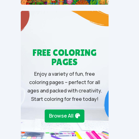
u
t
o
f
5
FREE COLORING
PAGES
Enjoy a variety of fun, free
coloring pages – perfect for all
ages and packed with creativity.
Start coloring for free today!
Browse All