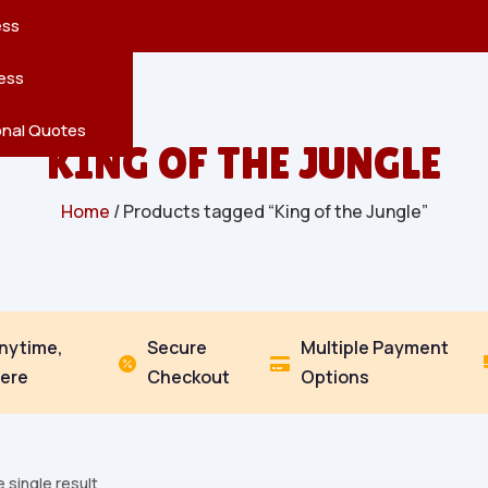
reatures
s
en
pes
ess
r
Leaves
ess
ving
onal Quotes
KING OF THE JUNGLE
Home
/ Products tagged “King of the Jungle”
Anytime,
Secure
Multiple Payment


ere
Checkout
Options
 single result