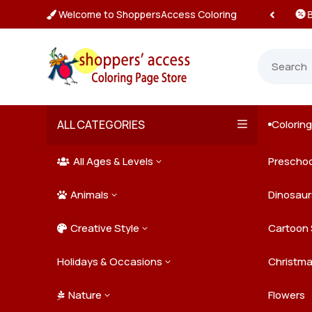
Welcome to ShoppersAccess Coloring
 Prices & Deals on All Packs

ALL CATEGORIES
Colorin

All Ages & Levels
Preschoo
3

Animals
Kids
Dinosaur
3

Creative Style
Teens
Farm Ani
Cartoon 
3

Holidays & Occasions
Adults
Jungle A
Detailed/
Christm
3
Nature
Mysterio
Doodle A
Easter
Flowers
3
