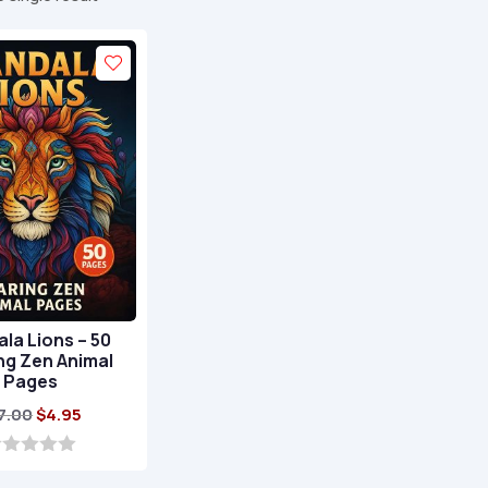
la Lions – 50
ng Zen Animal
Pages
Original
Current
7.00
$
4.95
price
price
was:
is: