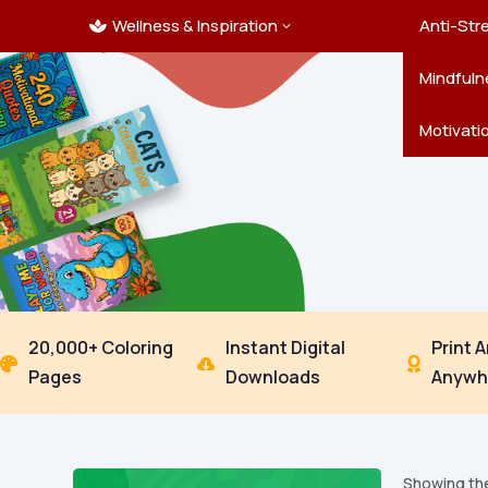
Wellness & Inspiration
Ocean C
Mandala
Hallowe
Landsca
Anti-Str
3

Pets
New Yea
Trees & 
Mindfuln
Thanksgi
Motivati
20,000+ Coloring
Instant Digital
Print 



Pages
Downloads
Anywh
Showing the