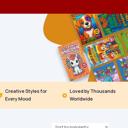
Creative Styles for
Loved by Thousands


Every Mood
Worldwide