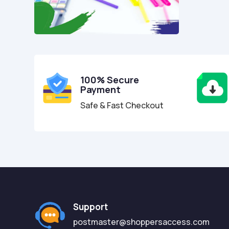
100% Secure
Payment
Safe & Fast Checkout
Support
postmaster@shoppersaccess.com