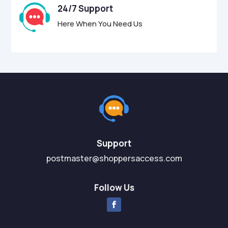
24/7 Support
Here When You Need Us
Support
postmaster@shoppersaccess.com
Follow Us