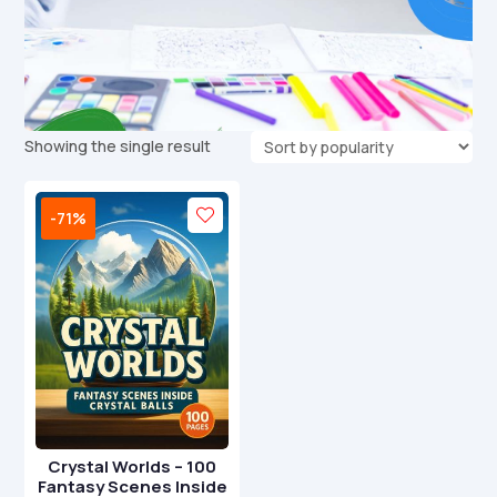
Showing the single result
-71%
Crystal Worlds – 100
Fantasy Scenes Inside