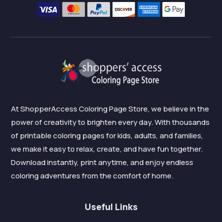
At ShopperAccess Coloring Page Store, we believe in the
power of creativity to brighten every day. With thousands
of printable coloring pages for kids, adults, and families,
we make it easy to relax, create, and have fun together.
Download instantly, print anytime, and enjoy endless
coloring adventures from the comfort of home.
Useful Links