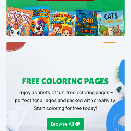
FREE COLORING PAGES
Enjoy a variety of fun, free coloring pages –
perfect for all ages and packed with creativity.
Start coloring for free today!
Browse All