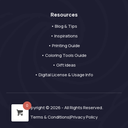
Resources
• Blog & Tips
• Inspirations
• Printing Guide
• Coloring Tools Guide
• Gift Ideas
• Digital License & Usage Info
0
Copyright © 2026 - All Rights Reserved.
Terms & Conditions
Privacy Policy
|