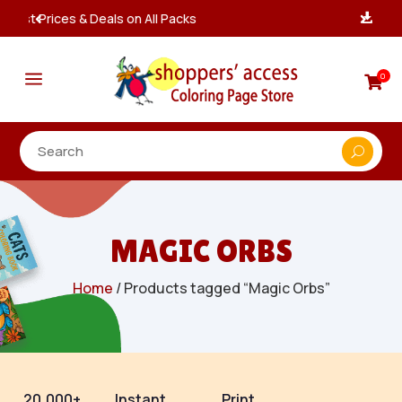
Instant, Unlimited Downloads

a
0

MAGIC ORBS
Home
/ Products tagged “Magic Orbs”
20,000+
Instant
Print