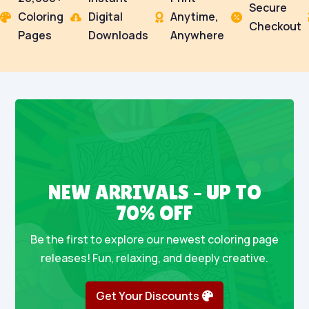
Secure
Coloring
Digital
Anytime,




Checkout
Pages
Downloads
Anywhere
NEW ARRIVALS – UP TO
70% OFF
Be the first to explore our newest coloring page
releases! Fun, relaxing, and deeply creative.
Get Your Discounts