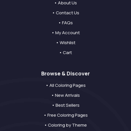
• About Us
• Contact Us
• FAQs
• My Account
• Wishlist
• Cart
Browse & Discover
• All Coloring Pages
• New Arrivals
• Best Sellers
• Free Coloring Pages
• Coloring by Theme