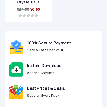
Crystal Balls
Original
Current
$
24.00
$
6.95
price
price
was:
is:
0
o
$24.00.
$6.95.
u
t
o
f
100% Secure Payment
5
Safe & Fast Checkout
Instant Download
Access Anytime
Best Prices & Deals
Save on Every Pack