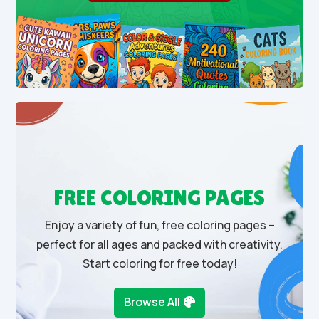
FREE COLORING PAGES
Enjoy a variety of fun, free coloring pages –
perfect for all ages and packed with creativity.
Start coloring for free today!
Browse All