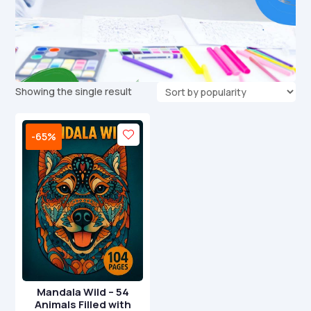
Showing the single result
-65%
Mandala Wild – 54
Animals Filled with