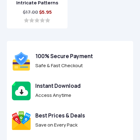
Intricate Patterns
Original
Current
$
17.00
$
5.95
price
price
was:
is:
0
o
$17.00.
$5.95.
u
t
o
f
100% Secure Payment
5
Safe & Fast Checkout
Instant Download
Access Anytime
Best Prices & Deals
Save on Every Pack