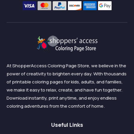
At ShopperAccess Coloring Page Store, we believe in the
power of creativity to brighten every day. With thousands
of printable coloring pages for kids, adults, and families,
we make it easy to relax, create, and have fun together.
Download instantly, print anytime, and enjoy endless
coloring adventures from the comfort of home.
Useful Links