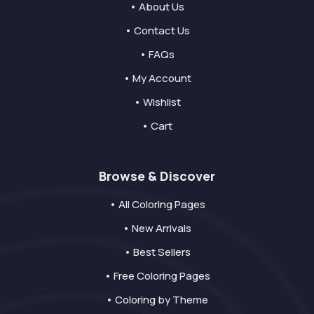
• About Us
• Contact Us
• FAQs
• My Account
• Wishlist
• Cart
Browse & Discover
• All Coloring Pages
• New Arrivals
• Best Sellers
• Free Coloring Pages
• Coloring by Theme