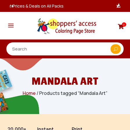
Instant, Unlimited Downloads

a
0

MANDALA ART
Home
/ Products tagged “Mandala Art”
20,000+
Instant
Print