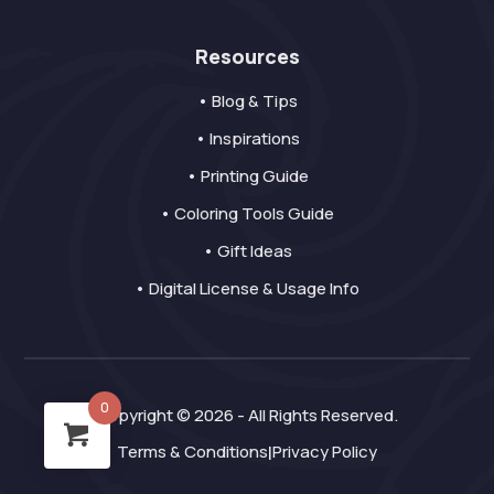
Resources
• Blog & Tips
• Inspirations
• Printing Guide
• Coloring Tools Guide
• Gift Ideas
• Digital License & Usage Info
0
Copyright © 2026 - All Rights Reserved.
Terms & Conditions
Privacy Policy
|