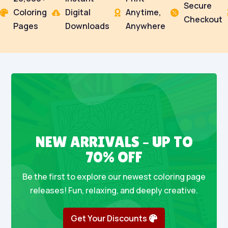
Secure
Coloring
Digital
Anytime,




Checkout
Pages
Downloads
Anywhere
NEW ARRIVALS – UP TO
70% OFF
Be the first to explore our newest coloring page
releases! Fun, relaxing, and deeply creative.
Get Your Discounts