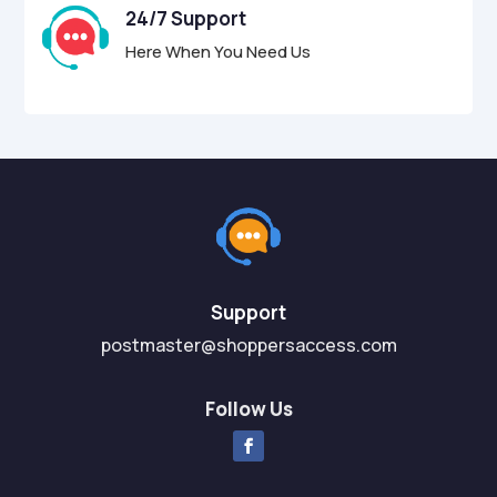
24/7 Support
Here When You Need Us
Support
postmaster@shoppersaccess.com
Follow Us