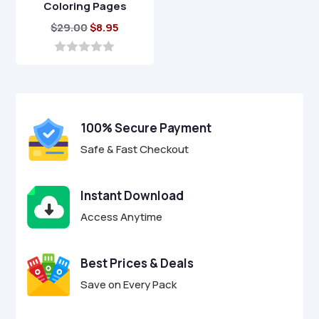
Coloring Pages
Original
Current
$
29.00
$
8.95
price
price
was:
is:
0
o
$29.00.
$8.95.
u
t
o
f
100% Secure Payment
5
Safe & Fast Checkout
Instant Download
Access Anytime
Best Prices & Deals
Save on Every Pack