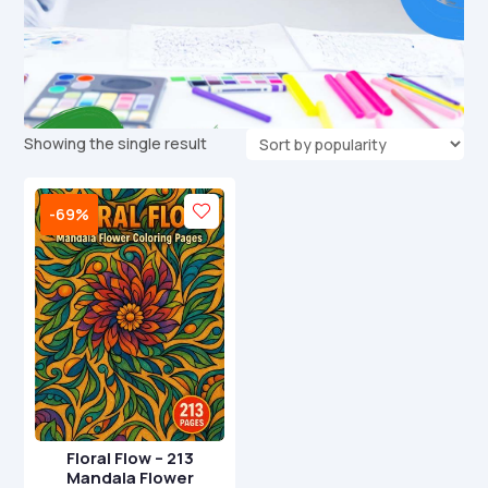
Showing the single result
-69%
Floral Flow – 213
Mandala Flower