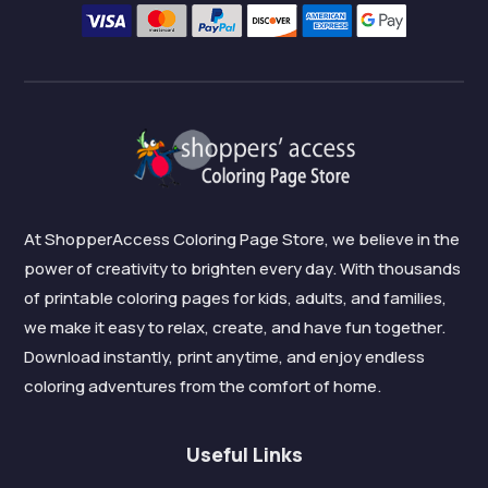
At ShopperAccess Coloring Page Store, we believe in the
power of creativity to brighten every day. With thousands
of printable coloring pages for kids, adults, and families,
we make it easy to relax, create, and have fun together.
Download instantly, print anytime, and enjoy endless
coloring adventures from the comfort of home.
Useful Links