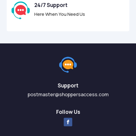
24/7 Support
Here When You Need Us
Support
postmaster@shoppersaccess.com
Follow Us