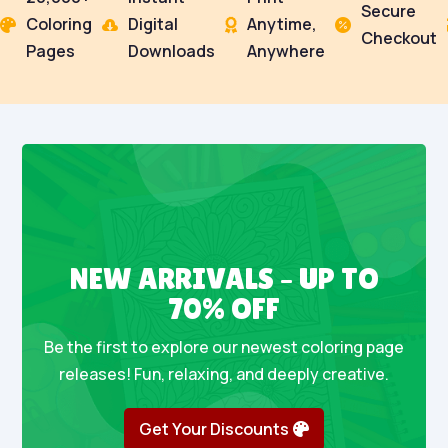
Secure
Coloring
Digital
Anytime,




Checkout
Pages
Downloads
Anywhere
NEW ARRIVALS – UP TO
70% OFF
Be the first to explore our newest coloring page
releases! Fun, relaxing, and deeply creative.
Get Your Discounts