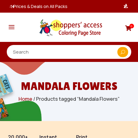
Instant, Unlimited Downloads

a
0

MANDALA FLOWERS
Home
/ Products tagged “Mandala Flowers”
20,000+
Instant
Print