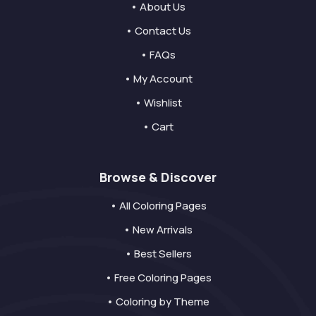
• About Us
• Contact Us
• FAQs
• My Account
• Wishlist
• Cart
Browse & Discover
• All Coloring Pages
• New Arrivals
• Best Sellers
• Free Coloring Pages
• Coloring by Theme