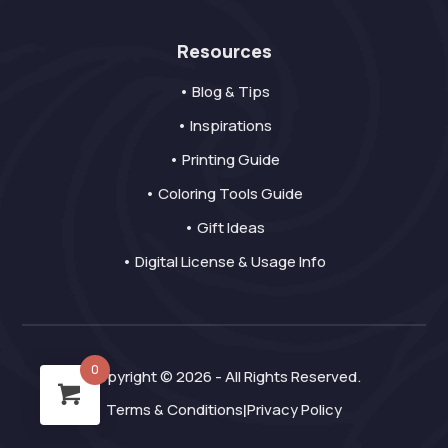
Resources
• Blog & Tips
• Inspirations
• Printing Guide
• Coloring Tools Guide
• Gift Ideas
• Digital License & Usage Info
0
Copyright © 2026 - All Rights Reserved.
Terms & Conditions
Privacy Policy
|