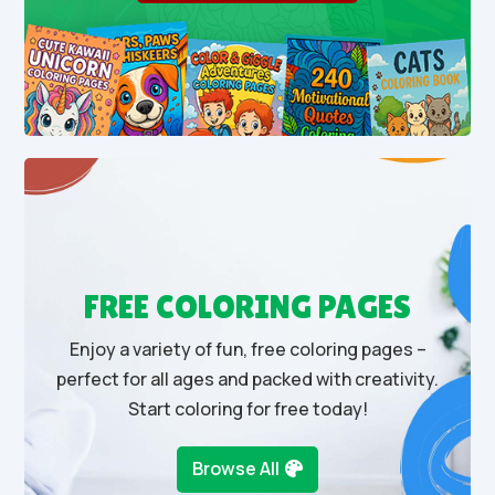
FREE COLORING PAGES
Enjoy a variety of fun, free coloring pages –
perfect for all ages and packed with creativity.
Start coloring for free today!
Browse All