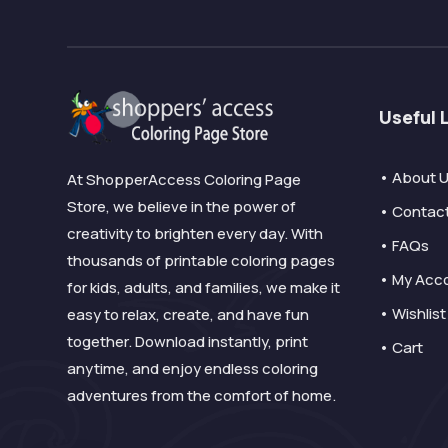
Useful 
• About 
At ShopperAccess Coloring Page
Store, we believe in the power of
• Contac
creativity to brighten every day. With
• FAQs
thousands of printable coloring pages
• My Acc
for kids, adults, and families, we make it
• Wishlist
easy to relax, create, and have fun
together. Download instantly, print
• Cart
anytime, and enjoy endless coloring
adventures from the comfort of home.