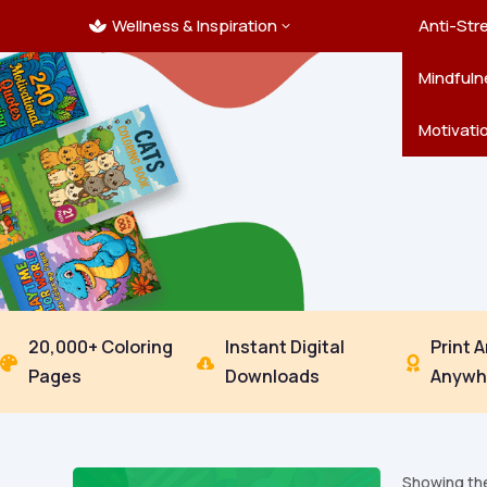
Wellness & Inspiration
Ocean C
Mandala
Hallowe
Landsca
Anti-Str
3

Pets
New Yea
Trees & 
Mindfuln
Thanksgi
Motivati
20,000+ Coloring
Instant Digital
Print 



Pages
Downloads
Anywh
Showing the