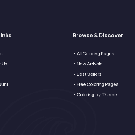
Links
Browse & Discover
Us
• All Coloring Pages
t Us
• New Arrivals
• Best Sellers
ount
• Free Coloring Pages
• Coloring by Theme