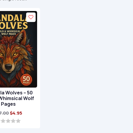
a Wolves – 50
Whimsical Wolf
Pages
Original
Current
7.00
$
4.95
price
price
was:
is: