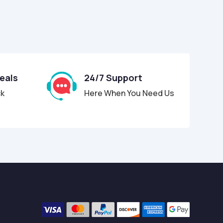
Deals
24/7 Support
ck
Here When You Need Us