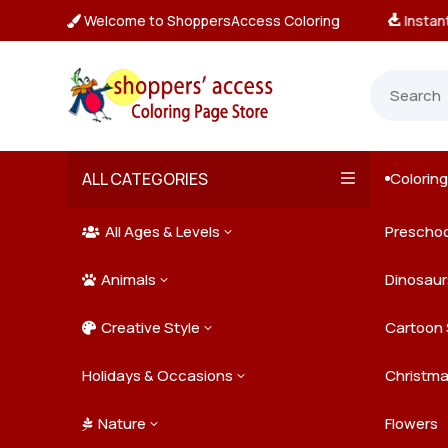
Welcome to ShoppersAccess Coloring
tant, Unlimited Downloads

ALL CATEGORIES
Colorin

All Ages & Levels
Preschoo
3

Animals
Kids
Dinosaur
3

Creative Style
Teens
Farm Ani
Cartoon 
3

Holidays & Occasions
Adults
Jungle A
Detailed/
Christm
3
Nature
Mysterio
Doodle A
Easter
Flowers
3
