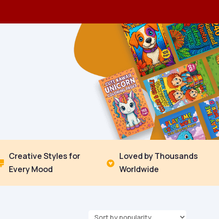
Creative Styles for
Loved by Thousands


Every Mood
Worldwide