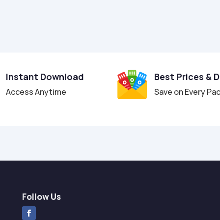
Instant Download
Best Prices & 
Access Anytime
Save on Every Pa
Follow Us