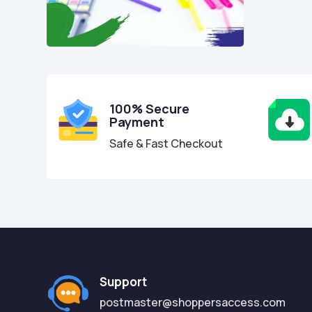
100% Secure
Payment
Safe & Fast Checkout
Support
postmaster@shoppersaccess.com