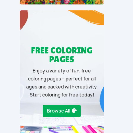
u
t
o
f
5
FREE COLORING
PAGES
Enjoy a variety of fun, free
coloring pages – perfect for all
ages and packed with creativity.
Start coloring for free today!
Browse All