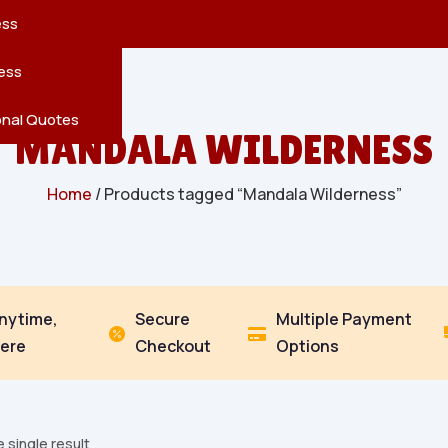
reatures
s
en
pes
ess
r
Leaves
ess
ving
onal Quotes
MANDALA WILDERNESS
Home
/ Products tagged “Mandala Wilderness”
Anytime,
Secure
Multiple Payment


ere
Checkout
Options
 single result