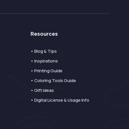
Resources
• Blog & Tips
• Inspirations
• Printing Guide
• Coloring Tools Guide
• Gift Ideas
• Digital License & Usage Info